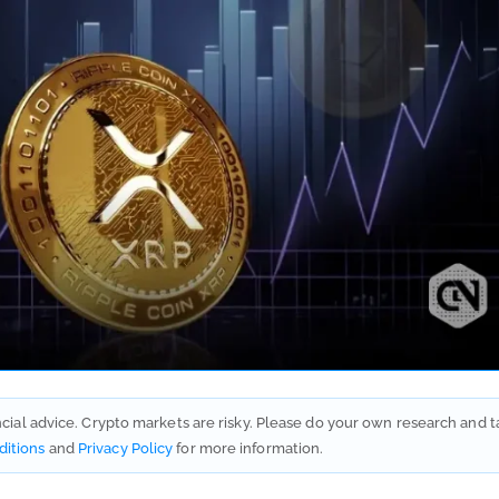
ancial advice. Crypto markets are risky. Please do your own research and t
ditions
and
Privacy Policy
for more information.