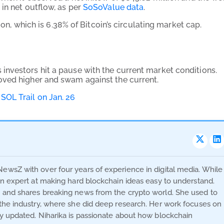
in net outflow, as per
SoSoValue data
.
ion, which is 6.38% of Bitcoin’s circulating market cap.
nvestors hit a pause with the current market conditions.
oved higher and swam against the current.
SOL Trail on Jan. 26
NewsZ with over four years of experience in digital media. While
 an expert at making hard blockchain ideas easy to understand.
s and shares breaking news from the crypto world. She used to
n the industry, where she did deep research. Her work focuses on
ay updated. Niharika is passionate about how blockchain