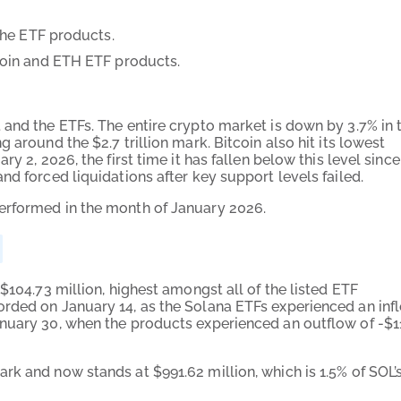
he ETF products.
oin and ETH ETF products.
 and the ETFs. The entire crypto market is down by 3.7% in 
 around the $2.7 trillion mark. Bitcoin also hit its lowest
y 2, 2026, the first time it has fallen below this level since
nd forced liquidations after key support levels failed.
erformed in the month of January 2026.
$104.73 million, highest amongst all of the listed ETF
orded on January 14, as the Solana ETFs experienced an inf
nuary 30, when the products experienced an outflow of -$1
k and now stands at $991.62 million, which is 1.5% of SOL’