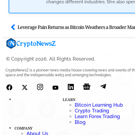
changes different industries. She also sp
© Copyright 2026. All Rights Reserved.
CryptoNewsZ is a pioneer news media house covering news and events of th
space and the indispensable web3 and emerging technologies.
LEARN
Bitcoin Learning Hub
Crypto Trading
Learn Forex Trading
Blog
COMPANY
About Us