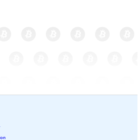
l
ion