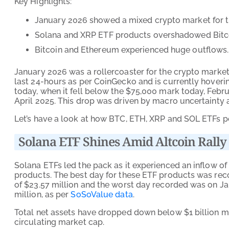
Key Highlights:
January 2026 showed a mixed crypto market for t
Solana and XRP ETF products overshadowed Bitc
Bitcoin and Ethereum experienced huge outflows.
January 2026 was a rollercoaster for the crypto market
last 24-hours as per CoinGecko and is currently hovering
today, when it fell below the $75,000 mark today, Februar
April 2025. This drop was driven by macro uncertainty a
Let’s have a look at how BTC, ETH, XRP and SOL ETFs p
Solana ETF Shines Amid Altcoin Rally
Solana ETFs led the pack as it experienced an inflow of 
products. The best day for these ETF products was rec
of $23.57 million and the worst day recorded was on Ja
million, as per
SoSoValue data
.
Total net assets have dropped down below $1 billion mar
circulating market cap.