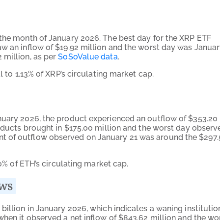
 the month of January 2026. The best day for the XRP ETF
aw an inflow of $19.92 million and the worst day was Janua
 million, as per
SoSoValue data
.
l to 1.13% of XRP’s circulating market cap.
nuary 2026, the product experienced an outflow of $353.20
roducts brought in $175.00 million and the worst day observ
t of outflow observed on January 21 was around the $297.
90% of ETH’s circulating market cap.
ows
billion in January 2026, which indicates a waning institutio
when it observed a net inflow of $843.62 million and the wo