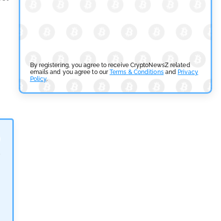
SEC Ready to Take Over Crypto Rules if Clarity Bill
Fails
by
Rajpalsinh Parmar
July 29, 2026
Cryptocurrency News
By registering, you agree to receive CryptoNewsZ related
emails and you agree to our
Terms & Conditions
and
Privacy
Policy
.
Tether Expands Digital Gold Reach as XAU₮ Gains
Shariah Status
by
Sahil Mahadik
July 27, 2026