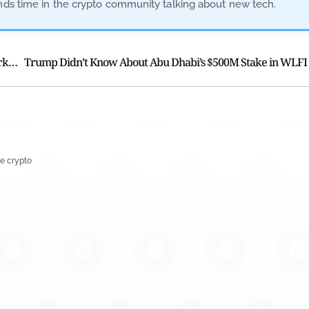
ends time in the crypto community talking about new tech.
Leverage Pain Returns as Bitcoin Weathers a Broader Market Sell-Off
Trump Didn’t Know About Abu Dhabi’s $500M Stake in WLFI
e crypto