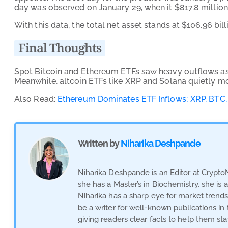
day was observed on January 29, when it $817.8 million 
With this data, the total net asset stands at $106.96 bill
Final Thoughts
Spot Bitcoin and Ethereum ETFs saw heavy outflows as i
Meanwhile, altcoin ETFs like XRP and Solana quietly m
Also Read:
Ethereum Dominates ETF Inflows; XRP, BTC, 
Written by
Niharika Deshpande
Niharika Deshpande is an Editor at Crypto
she has a Master’s in Biochemistry, she is
Niharika has a sharp eye for market trend
be a writer for well-known publications i
giving readers clear facts to help them st