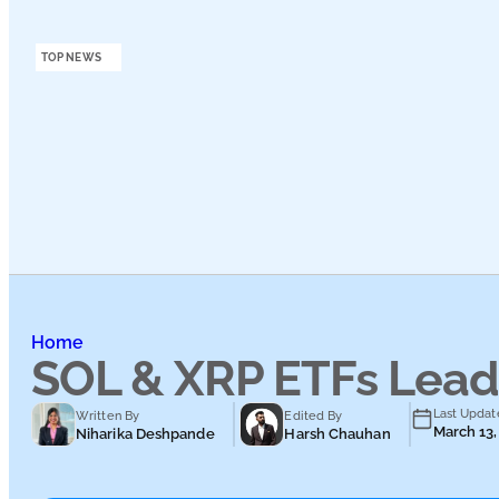
Podcasts
TOP NEWS
Submit PR
Home
SOL & XRP ETFs Lead 
Last Updat
Written By
Edited By
March 13,
Niharika Deshpande
Harsh Chauhan