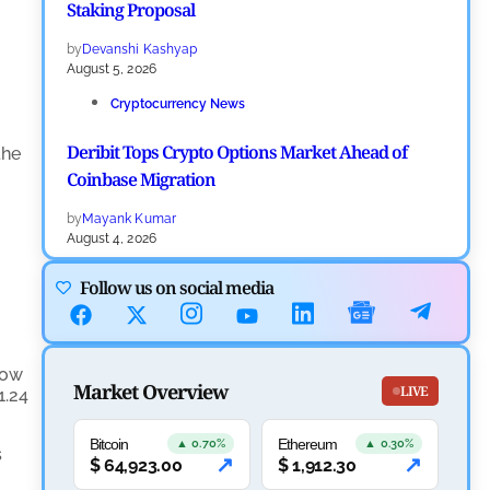
Staking Proposal
by
Devanshi Kashyap
August 5, 2026
Cryptocurrency News
Deribit Tops Crypto Options Market Ahead of
the
Coinbase Migration
by
Mayank Kumar
August 4, 2026
Ripple XRP News
Follow us on social media
Ripple Expands XRPL With ZILO and Licuido
Investments
low
Market Overview
by
Khwaish Manwani
LIVE
1.24
August 3, 2026
Bitcoin
Ethereum
Cryptocurrency News
▲ 0.70%
▲ 0.30%
s
↗
↗
$
64,923.00
$
1,912.30