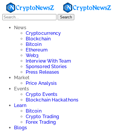
Search
News
Cryptocurrency
Blockchain
Bitcoin
Ethereum
Web3
Interview With Team
Sponsored Stories
Press Releases
Market
Price Analysis
Events
Crypto Events
Blockchain Hackathons
Learn
Bitcoin
Crypto Trading
Forex Trading
Blogs