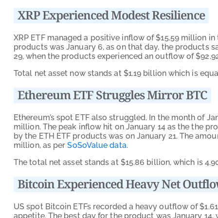
XRP Experienced Modest Resilience
XRP ETF managed a positive inflow of $15.59 million in
products was January 6, as on that day, the products s
29, when the products experienced an outflow of $92.92
Total net asset now stands at $1.19 billion which is equa
Ethereum ETF Struggles Mirror BTC
Ethereum’s spot ETF also struggled. In the month of Ja
million. The peak inflow hit on January 14 as the the p
by the ETH ETF products was on January 21. The amoun
million, as per
SoSoValue data
.
The total net asset stands at $15.86 billion, which is 4.
Bitcoin Experienced Heavy Net Outfl
US spot Bitcoin ETFs recorded a heavy outflow of $1.61 
appetite. The best day for the product was January 14, 