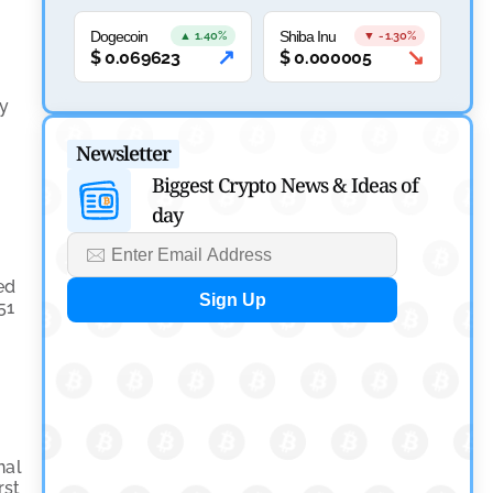
Canary Capital Files for First US Spot Hedera ETF on
Nasdaq
Dogecoin
Shiba Inu
▲ 1.40%
▼ -1.30%
↗
↘
$
0.069623
$
0.000005
by
Mayank Kumar
July 31, 2026
ry
Defi News
Newsletter
Aave Drops Underperforming Chains in Strategic
Biggest Crypto News & Ideas of
Risk Overhaul
day
by
Khwaish Manwani
July 30, 2026
ed
Blockchain News
51
OSL Becomes First Hong Kong Exchange to Offer
Retail XRP
by
Devanshi Kashyap
July 29, 2026
nal
Cryptocurrency News
rst