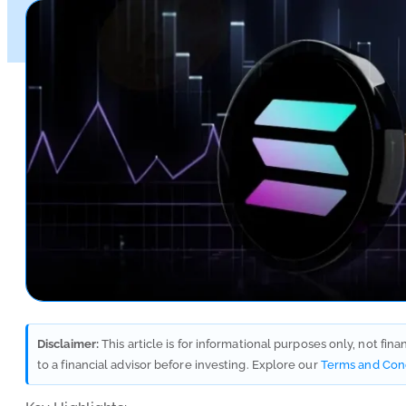
Disclaimer:
This article is for informational purposes only, not fin
to a financial advisor before investing. Explore our
Terms and Con