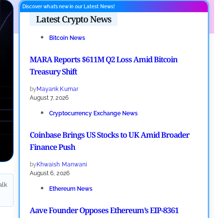
Discover what’s new in our Latest News!
Latest Crypto News
Bitcoin News
MARA Reports $611M Q2 Loss Amid Bitcoin
Treasury Shift
by
Mayank Kumar
August 7, 2026
Cryptocurrency Exchange News
Coinbase Brings US Stocks to UK Amid Broader
Finance Push
by
Khwaish Manwani
August 6, 2026
alk
Ethereum News
Aave Founder Opposes Ethereum’s EIP-8361