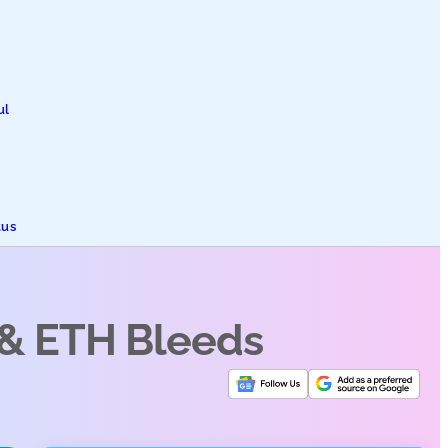
ul
tus
 & ETH Bleeds