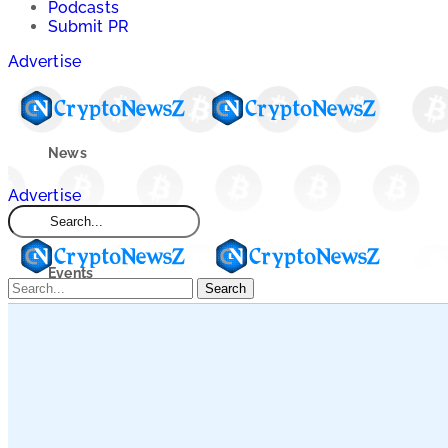
Podcasts
Submit PR
Advertise
News
Advertise
Market
Events
Search
Learn
Blogs