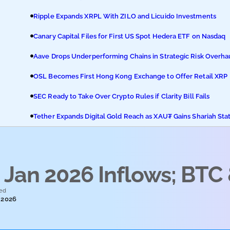
Ripple Expands XRPL With ZILO and Licuido Investments
Canary Capital Files for First US Spot Hedera ETF on Nasdaq
Aave Drops Underperforming Chains in Strategic Risk Overha
OSL Becomes First Hong Kong Exchange to Offer Retail XRP
SEC Ready to Take Over Crypto Rules if Clarity Bill Fails
Tether Expands Digital Gold Reach as XAU₮ Gains Shariah Sta
Jan 2026 Inflows; BTC
ed
 2026