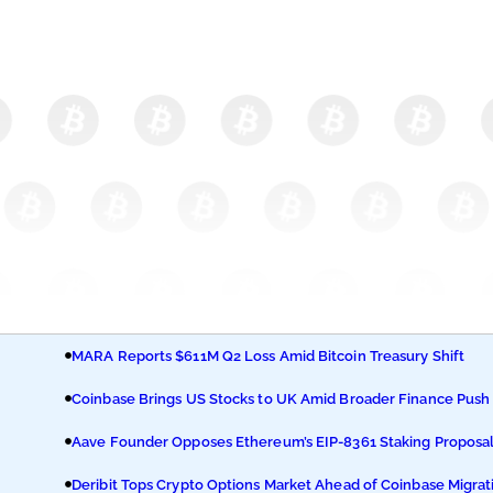
MARA Reports $611M Q2 Loss Amid Bitcoin Treasury Shift
Coinbase Brings US Stocks to UK Amid Broader Finance Push
Aave Founder Opposes Ethereum’s EIP-8361 Staking Proposa
Deribit Tops Crypto Options Market Ahead of Coinbase Migrat