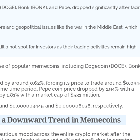
DOGE), Bonk (BONK), and Pepe, dropped significantly after faci
 and geopolitical issues like the war in the Middle East, which
 a hot spot for investors as their trading activities remain high.
ices of popular memecoins, including Dogecoin (DOGE), Bon
 by around 0.62%, forcing its price to trade around $0.094
 same time period, Pepe coin price dropped by 1.94% with a
 by 1.81% with a market cap of $531 million.
around $0.000003445 and $0.000006038, respectively.
ked a Downward Trend in Memecoins
autious mood across the entire crypto market after the