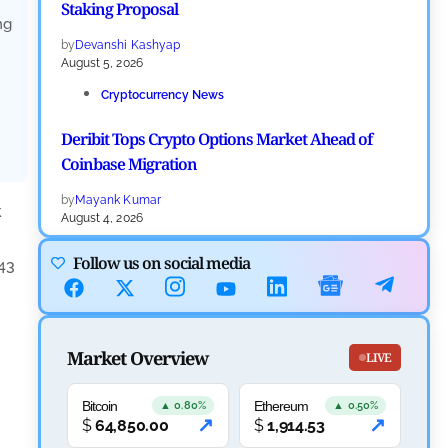
Staking Proposal
ng
by
Devanshi Kashyap
August 5, 2026
Cryptocurrency News
Deribit Tops Crypto Options Market Ahead of
Coinbase Migration
by
Mayank Kumar
k
August 4, 2026
Ripple XRP News
Follow us on social media
43
Ripple Expands XRPL With ZILO and Licuido
Investments
Market Overview
by
Khwaish Manwani
LIVE
August 3, 2026
Bitcoin
Ethereum
Cryptocurrency News
▲ 0.80%
▲ 0.50%
↗
↗
$
64,850.00
$
1,914.53