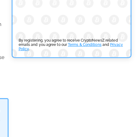
SEC Ready to Take Over Crypto Rules if Clarity Bill
Fails
n
by
Rajpalsinh Parmar
July 29, 2026
Cryptocurrency News
By registering, you agree to receive CryptoNewsZ related
emails and you agree to our
Terms & Conditions
and
Privacy
Policy
.
Tether Expands Digital Gold Reach as XAU₮ Gains
se
Shariah Status
by
Sahil Mahadik
July 27, 2026