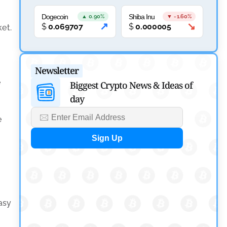
Canary Capital Files for First US Spot Hedera ETF on
Nasdaq
Dogecoin
Shiba Inu
▲ 0.90%
▼ -1.60%
↗
↘
$
0.069707
$
0.000005
ket.
by
Mayank Kumar
July 31, 2026
Defi News
Newsletter
Aave Drops Underperforming Chains in Strategic
e
Biggest Crypto News & Ideas of
Risk Overhaul
day
by
Khwaish Manwani
e
July 30, 2026
Blockchain News
OSL Becomes First Hong Kong Exchange to Offer
Retail XRP
by
Devanshi Kashyap
July 29, 2026
asy
Cryptocurrency News