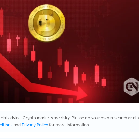
ancial advice. Crypto markets are risky. Please do your own research and t
ditions
and
Privacy Policy
for more information.