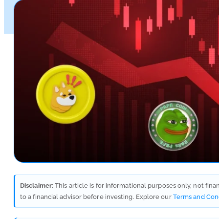
Disclaimer:
This article is for informational purposes only, not fin
to a financial advisor before investing. Explore our
Terms and Con