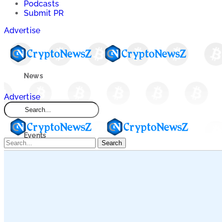
Podcasts
Submit PR
Advertise
News
Advertise
Market
Events
Search
Learn
Blogs