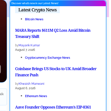
Discover what’s new in our Latest News!
Latest Crypto News
Bitcoin News
MARA Reports $611M Q2 Loss Amid Bitcoin
Treasury Shift
by
Mayank Kumar
August 7, 2026
Cryptocurrency Exchange News
Coinbase Brings US Stocks to UK Amid Broader
Finance Push
by
Khwaish Manwani
August 6, 2026
alk
Ethereum News
Aave Founder Opposes Ethereum’s EIP-8361