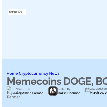
Podcasts
TOP NEWS
Submit PR
Home
Cryptocurrency News
Memecoins DOGE, BON
Last Updated
Written By
Edited By
March 20, 
Rajpalsinh Parmar
Harsh Chauhan