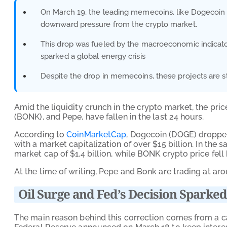
On March 19, the leading memecoins, like Dogecoin (
downward pressure from the crypto market.
This drop was fueled by the macroeconomic indicators
sparked a global energy crisis
Despite the drop in memecoins, these projects are still
Amid the liquidity crunch in the crypto market, the pr
(BONK), and Pepe, have fallen in the last 24 hours.
According to
CoinMarketCap
, Dogecoin (DOGE) dropped
with a market capitalization of over $15 billion. In the
market cap of $1.4 billion, while BONK crypto price fell
At the time of writing, Pepe and Bonk are trading at 
Oil Surge and Fed’s Decision Spar
The main reason behind this correction comes from a c