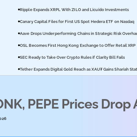
Ripple Expands XRPL With ZILO and Licuido Investments
Canary Capital Files for First US Spot Hedera ETF on Nasdaq
Aave Drops Underperforming Chains in Strategic Risk Overha
OSL Becomes First Hong Kong Exchange to Offer Retail XRP
SEC Ready to Take Over Crypto Rules if Clarity Bill Fails
Tether Expands Digital Gold Reach as XAU₮ Gains Shariah Sta
K, PEPE Prices Drop A
2026