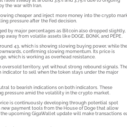
t rates steady at around 3.5% and 3.75% due to ongoing
by the war with Iran.
borrowing cheaper and inject more money into the crypto mar
ling pressure after the Fed decision.
ed by major percentages as Bitcoin also dropped slightly,
ep away from volatile assets like DOGE, BONK, and PEPE.
around 43, which is showing slowing buying power, while th
ownwards, confirming slowing momentum. Its price is
ge, which is working as overhead resistance.
n oversold territory, yet without strong rebound signals. Th
ndicator to sell when the token stays under the major
utral to bearish indications on both indicators. These
g pressure amid the volatility in the crypto market.
price is continuously developing through potential spot
 new payment tools from the House of Doge that allow
 the upcoming GigaWallet update will make transactions e