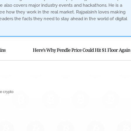
He also covers major industry events and hackathons. He is a
see how they work in the real market. Rajpalsinh loves making
eaders the facts they need to stay ahead in the world of digital
ins
Here’s Why Pendle Price Could Hit $1 Floor Again
e crypto