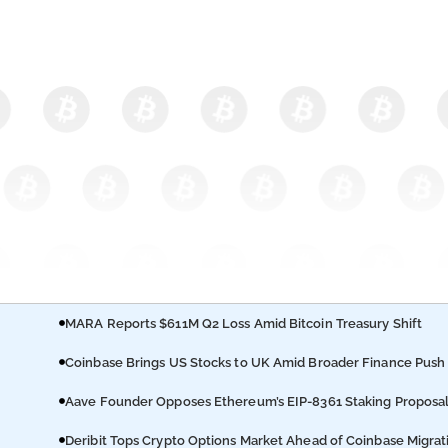
MARA Reports $611M Q2 Loss Amid Bitcoin Treasury Shift
Coinbase Brings US Stocks to UK Amid Broader Finance Push
Aave Founder Opposes Ethereum’s EIP-8361 Staking Proposa
Deribit Tops Crypto Options Market Ahead of Coinbase Migrat