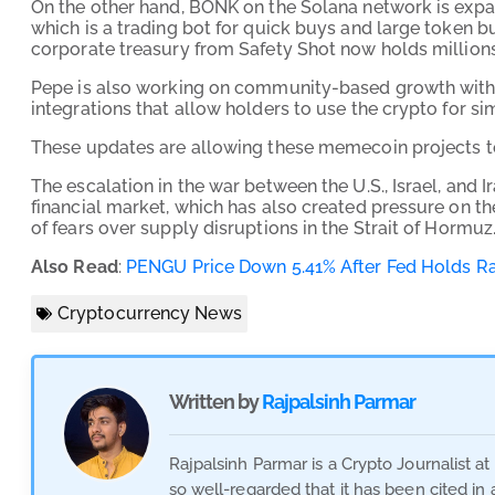
On the other hand, BONK on the Solana network is exp
which is a trading bot for quick buys and large token 
corporate treasury from Safety Shot now holds millions 
Pepe is also working on community-based growth with 
integrations that allow holders to use the crypto for si
These updates are allowing these memecoin projects to 
The escalation in the war between the U.S., Israel, and 
financial market, which has also created pressure on t
of fears over supply disruptions in the Strait of Hormuz
Also Read
:
PENGU Price Down 5.41% After Fed Holds R
Cryptocurrency News
Written by
Rajpalsinh Parmar
Rajpalsinh Parmar is a Crypto Journalist a
so well-regarded that it has been cited in 