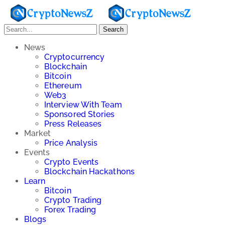
Search
News
Cryptocurrency
Blockchain
Bitcoin
Ethereum
Web3
Interview With Team
Sponsored Stories
Press Releases
Market
Price Analysis
Events
Crypto Events
Blockchain Hackathons
Learn
Bitcoin
Crypto Trading
Forex Trading
Blogs