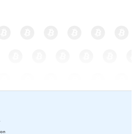
l
ion