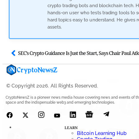
crypto trading bots and blockchain tech. 
hands-on user who tests trading tools to 
hard topics easy to understand. He gives r
assets.
SEC’s Crypto Guidance Is Just the Start, Says Chair Paul Atk
© Copyright 2026. All Rights Reserved.
CryptoNewsZ is a pioneer news media house covering news and events of th
space and the indispensable web3 and emerging technologies.
LEARN
Bitcoin Learning Hub