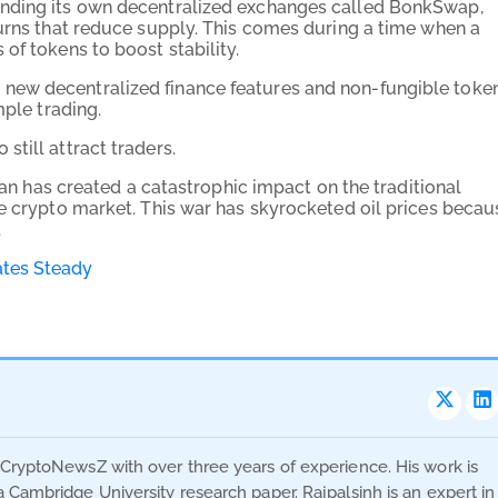
anding its own decentralized exchanges called BonkSwap,
burns that reduce supply. This comes during a time when a
of tokens to boost stability.
new decentralized finance features and non-fungible toke
mple trading.
still attract traders.
Iran has created a catastrophic impact on the traditional
he crypto market. This war has skyrocketed oil prices becau
.
ates Steady
t CryptoNewsZ with over three years of experience. His work is
a Cambridge University research paper. Rajpalsinh is an expert in