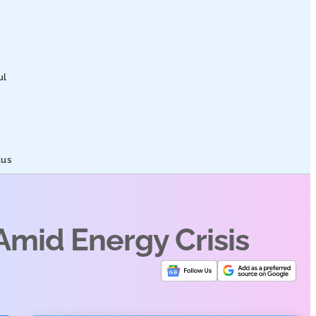
ul
tus
mid Energy Crisis