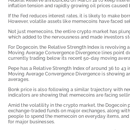
Federal Reserve announced on March 18 to keep interes
inflation tension and rapidly growing oil prices caused 
If the Fed reduces interest rates, it is likely to make 
However, volatile assets like memecoins have faced sel
Not just memecoins, the entire crypto market has plung
which added to the nervousness and made investors st
For Dogecoin, the Relative Strength Index is revolving 
Moving Average Convergence Divergence lines point d
currently trading below its recent 50-day moving avera
Pepe has a Relative Strength Index of around 36 to 43 i
Moving Average Convergence Divergence is showing an i
averages.
Bonk price is also following a similar trajectory with ne
indicators are showing that memecoins are facing sellin
Amid the volatility in the crypto market, the Dogecoin 
exchange-traded funds on major exchanges, along with
people to spend the memecoin on everyday items, and
for major businesses.