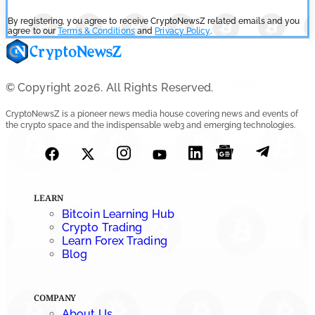
By registering, you agree to receive CryptoNewsZ related emails and you
agree to our
Terms & Conditions
and
Privacy Policy
.
© Copyright 2026. All Rights Reserved.
CryptoNewsZ is a pioneer news media house covering news and events of
the crypto space and the indispensable web3 and emerging technologies.
LEARN
Bitcoin Learning Hub
Crypto Trading
Learn Forex Trading
Blog
COMPANY
About Us