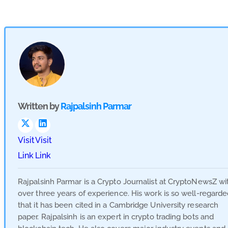
Written by
Rajpalsinh Parmar
Visit
Visit
Link
Link
Rajpalsinh Parmar is a Crypto Journalist at CryptoNewsZ wi
over three years of experience. His work is so well-regard
that it has been cited in a Cambridge University research
paper. Rajpalsinh is an expert in crypto trading bots and