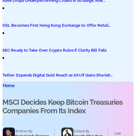
Aave Drops Underperforming Chains in Strategic Risk
Overhaul
OSL Becomes First Hong Kong Exchange to Offer Retail
XRP
SEC Ready to Take Over Crypto Rules if Clarity Bill Fails
Tether Expands Digital Gold Reach as XAU₮ Gains Shariah
Status
Home
MSCI Decides Keep Bitcoin Treasuries
Companies From Its Index
Written By
Edited By
Last