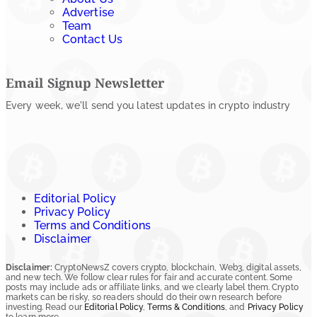
Advertise
Team
Contact Us
Email Signup Newsletter
Every week, we'll send you latest updates in crypto industry
Editorial Policy
Privacy Policy
Terms and Conditions
Disclaimer
Disclaimer:
CryptoNewsZ covers crypto, blockchain, Web3, digital assets,
and new tech. We follow clear rules for fair and accurate content. Some
posts may include ads or affiliate links, and we clearly label them. Crypto
markets can be risky, so readers should do their own research before
investing. Read our
Editorial Policy
,
Terms & Conditions
, and
Privacy Policy