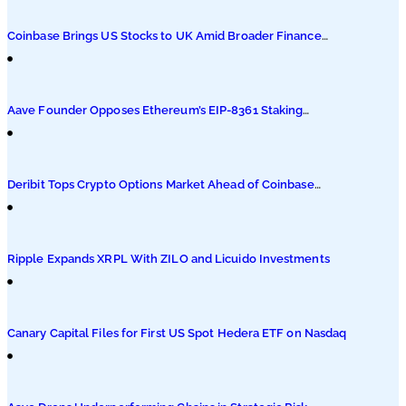
Podcasts
Coinbase Brings US Stocks to UK Amid Broader Finance
Push
Submit PR
Aave Founder Opposes Ethereum’s EIP-8361 Staking
Proposal
Deribit Tops Crypto Options Market Ahead of Coinbase
Migration
Ripple Expands XRPL With ZILO and Licuido Investments
Canary Capital Files for First US Spot Hedera ETF on Nasdaq