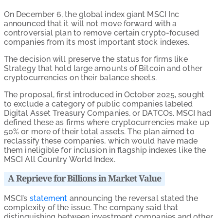
On December 6, the global index giant MSCI Inc
announced that it will not move forward with a
controversial plan to remove certain crypto-focused
companies from its most important stock indexes.
The decision will preserve the status for firms like
Strategy that hold large amounts of Bitcoin and other
cryptocurrencies on their balance sheets.
The proposal, first introduced in October 2025, sought
to exclude a category of public companies labeled
Digital Asset Treasury Companies, or DATCOs. MSCI had
defined these as firms where cryptocurrencies make up
50% or more of their total assets. The plan aimed to
reclassify these companies, which would have made
them ineligible for inclusion in flagship indexes like the
MSCI All Country World Index.
A Reprieve for Billions in Market Value
MSCI’s
statement
announcing the reversal stated the
complexity of the issue. The company said that
distinguishing between investment companies and other