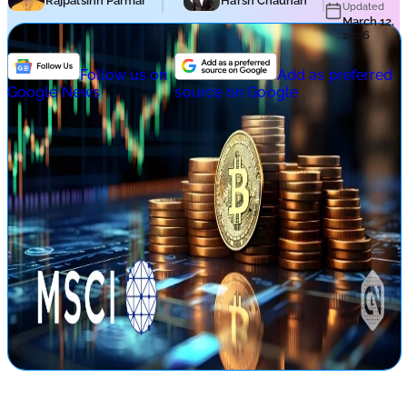
Rajpalsinh Parmar
Harsh Chauhan
Updated
March 12,
2026
Follow us on
Add as preferred
Google News
source on Google