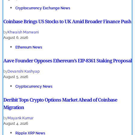
Cryptocurrency Exchange News
Coinbase Brings US Stocks to UK Amid Broader Finance Push
by
Khwaish Manwani
August 6, 2026
Ethereum News
Aave Founder Opposes Ethereum’s EIP-8361 Staking Proposal
by
Devanshi Kashyap
August 5, 2026
Cryptocurrency News
Deribit Tops Crypto Options Market Ahead of Coinbase
Migration
by
Mayank Kumar
August 4, 2026
Ripple XRP News