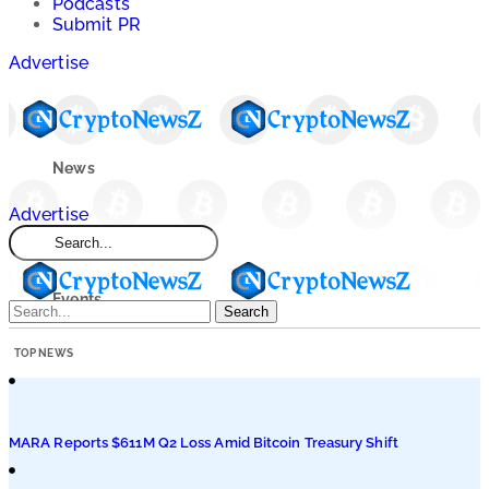
Podcasts
Submit PR
Advertise
News
Advertise
Market
Events
Search
TOP NEWS
Learn
Blogs
MARA Reports $611M Q2 Loss Amid Bitcoin Treasury Shift