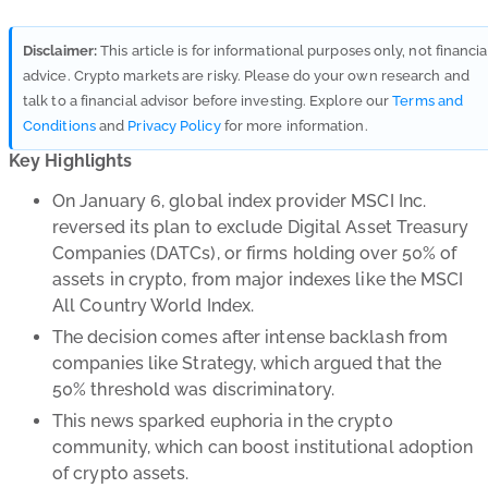
Disclaimer:
This article is for informational purposes only, not financia
advice. Crypto markets are risky. Please do your own research and
talk to a financial advisor before investing. Explore our
Terms and
Conditions
and
Privacy Policy
for more information.
Key Highlights
On January 6, global index provider MSCI Inc.
reversed its plan to exclude Digital Asset Treasury
Companies (DATCs), or firms holding over 50% of
assets in crypto, from major indexes like the MSCI
All Country World Index.
The decision comes after intense backlash from
companies like Strategy, which argued that the
50% threshold was discriminatory.
This news sparked euphoria in the crypto
community, which can boost institutional adoption
of crypto assets.