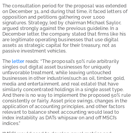
The consultation period for the proposal was extended
on December 31, and during that time, it faced letters of
opposition and petitions gathering over 1,000
signatures. Strategy, led by chairman Michael Saylor,
argued strongly against the previous guideline. In a
December letter, the company stated that firms like his
are legitimate operating businesses that use digital
assets as strategic capital for their treasury, not as
passive investment vehicles.
The
letter
reads: “The proposal’s 50% rule arbitrarily
singles out digital asset businesses for uniquely
unfavorable treatment, while leaving untouched
businesses in other industries(such as oil, timber, gold,
media and entertainment, and real estate) that have
similarly concentrated holdings in a single asset type.
And there is no way to implement the proposed 50% rule
consistently or fairly. Asset price swings, changes in the
application of accounting principles, and other factors
relevant to balance sheet accounting would lead to
index instability as DATs whipsaw on and off MSCI’s
indices.”