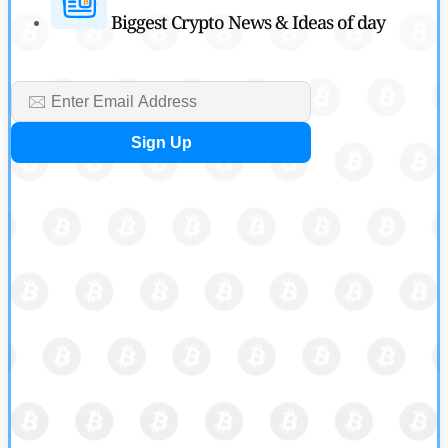
Biggest Crypto News & Ideas of day