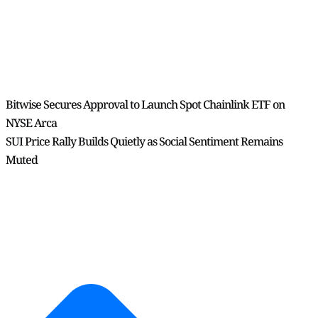
Bitwise Secures Approval to Launch Spot Chainlink ETF on
NYSE Arca
SUI Price Rally Builds Quietly as Social Sentiment Remains
Muted