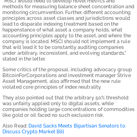
“MSCI would need to develop novel metrics and
methods for measuring balance sheet concentration and
monitoring circumvention. Further, different accounting
principles across asset classes and jurisdictions would
lead to disparate indexing treatment based on the
happenstance of what asset a company holds, what
accounting principles apply to the asset, and where the
company is located. MSCI should not implement a rule
that will lead it to be constantly auditing companies
under arbitrary, inconsistent, and evolving standards,”
stated in the letter.
Some critics of the proposal, including advocacy group
BitcoinForCorporations and investment manager Strive
Asset Management, also affirmed that the new rule
violated core principles of index neutrality.
They also pointed out that the arbitrary 50% threshold
was unfairly applied only to digital assets, while
companies holding large concentrations of commodities
like gold or oil faced no such exclusion risk.
Also Read:
David Sacks Meets Bipartisan Senators to
Discuss Crypto Market Bill