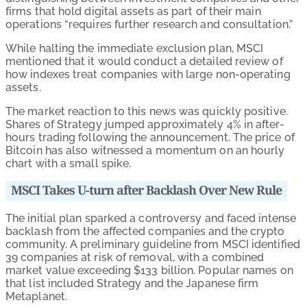
firms that hold digital assets as part of their main
operations “requires further research and consultation.”
While halting the immediate exclusion plan, MSCI
mentioned that it would conduct a detailed review of
how indexes treat companies with large non-operating
assets.
The market reaction to this news was quickly positive.
Shares of Strategy jumped approximately 4% in after-
hours trading following the announcement. The price of
Bitcoin has also witnessed a momentum on an hourly
chart with a small spike.
MSCI Takes U-turn after Backlash Over New Rule
The initial plan sparked a controversy and faced intense
backlash from the affected companies and the crypto
community. A preliminary guideline from MSCI identified
39 companies at risk of removal, with a combined
market value exceeding $133 billion. Popular names on
that list included Strategy and the Japanese firm
Metaplanet.