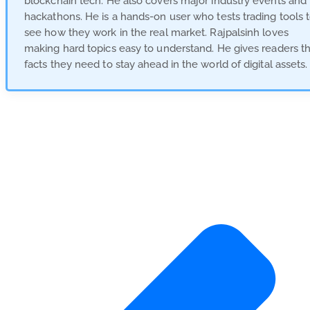
blockchain tech. He also covers major industry events and
hackathons. He is a hands-on user who tests trading tools 
see how they work in the real market. Rajpalsinh loves
making hard topics easy to understand. He gives readers t
facts they need to stay ahead in the world of digital assets.