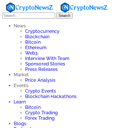
Search
News
Cryptocurrency
Blockchain
Bitcoin
Ethereum
Web3
Interview With Team
Sponsored Stories
Press Releases
Market
Price Analysis
Events
Crypto Events
Blockchain Hackathons
Learn
Bitcoin
Crypto Trading
Forex Trading
Blogs