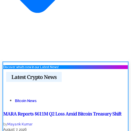
Discover what’s new in our Latest News!
Latest Crypto News
Bitcoin News
MARA Reports $611M Q2 Loss Amid Bitcoin Treasury Shift
by
Mayank Kumar
August 7, 2026