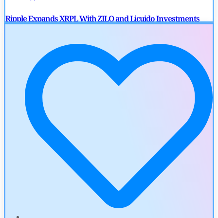
Ripple Expands XRPL With ZILO and Licuido Investments
by
Khwaish Manwani
August 3, 2026
Cryptocurrency News
Canary Capital Files for First US Spot Hedera ETF on Nasdaq
by
Mayank Kumar
July 31, 2026
Defi News
Aave Drops Underperforming Chains in Strategic Risk
Overhaul
by
Khwaish Manwani
July 30, 2026
Blockchain News