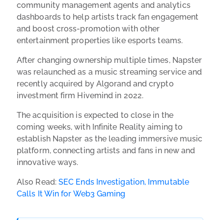
community management agents and analytics
dashboards to help artists track fan engagement
and boost cross-promotion with other
entertainment properties like esports teams.
After changing ownership multiple times, Napster
was relaunched as a music streaming service and
recently acquired by Algorand and crypto
investment firm Hivemind in 2022.
The acquisition is expected to close in the
coming weeks, with Infinite Reality aiming to
establish Napster as the leading immersive music
platform, connecting artists and fans in new and
innovative ways.
Also Read:
SEC Ends Investigation, Immutable
Calls It Win for Web3 Gaming