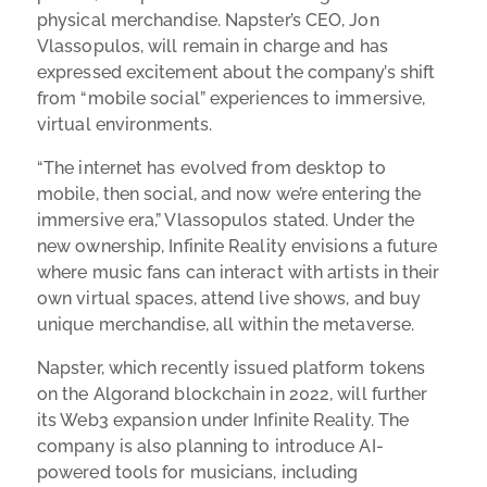
physical merchandise. Napster’s CEO, Jon
Vlassopulos, will remain in charge and has
expressed excitement about the company’s shift
from “mobile social” experiences to immersive,
virtual environments.
“The internet has evolved from desktop to
mobile, then social, and now we’re entering the
immersive era,” Vlassopulos stated. Under the
new ownership, Infinite Reality envisions a future
where music fans can interact with artists in their
own virtual spaces, attend live shows, and buy
unique merchandise, all within the metaverse.
Napster, which recently issued platform tokens
on the Algorand blockchain in 2022, will further
its Web3 expansion under Infinite Reality. The
company is also planning to introduce AI-
powered tools for musicians, including