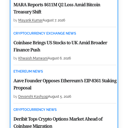
MARA Reports $611M Q2 Loss Amid Bitcoin
Treasury Shift
by
Mayank Kumar
August 7, 2026
CRYPTOCURRENCY EXCHANGE NEWS
Coinbase Brings US Stocks to UK Amid Broader
Finance Push
by
Khwaish Manwani
August 6, 2026
ETHEREUM NEWS
Aave Founder Opposes Ethereum’s EIP-8361 Staking
Proposal
by
Devanshi Kashyap
August 5, 2026
CRYPTOCURRENCY NEWS
Deribit Tops Crypto Options Market Ahead of
Coinbase Migration