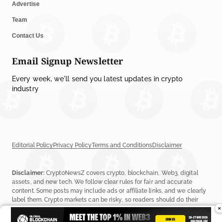
Advertise
Team
Contact Us
Email Signup Newsletter
Every week, we'll send you latest updates in crypto
industry
Editorial Policy
Privacy Policy
Terms and Conditions
Disclaimer
Disclaimer:
CryptoNewsZ covers crypto, blockchain, Web3, digital
assets, and new tech. We follow clear rules for fair and accurate
content. Some posts may include ads or affiliate links, and we clearly
label them. Crypto markets can be risky, so readers should do their
×
own research before investing. Read our
Editorial Policy
,
Terms &
Conditions
, and
Privacy Policy
to learn more.