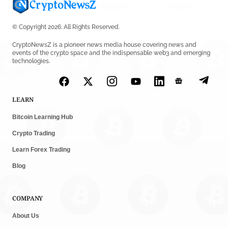
© Copyright 2026. All Rights Reserved.
CryptoNewsZ is a pioneer news media house covering news and
events of the crypto space and the indispensable web3 and emerging
technologies.
LEARN
Bitcoin Learning Hub
Crypto Trading
Learn Forex Trading
Blog
COMPANY
About Us