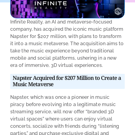
Infinite Reality, an AI and metaverse-focused
company, has acquired the iconic music platform
Napster for $207 million, with plans to transform
it into a music metaverse. The acquisition aims to
take the music experience beyond traditional
mobile and social platforms, ushering in a new
era of immersive, 3D virtual experiences.
Napster Acquired for $207 Million to Create a
Music Metaverse
Napster, which was once a pioneer in music
piracy before evolving into a legitimate music
streaming service, will now offer “branded 3D
virtual spaces” where users can enjoy virtual
concerts, socialize with friends during “listening
parties,” and purchase exclusive digital and