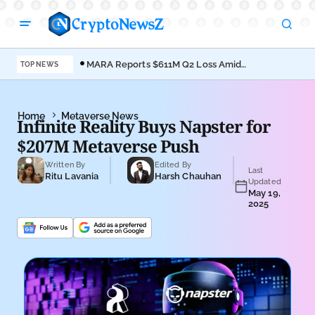
MARA Reports $611M Q2 Loss Amid
Coi
TOP NEWS
Bitcoin Treasury Shift
Bro
Home
Metaverse News
Infinite Reality Buys Napster for
$207M Metaverse Push
Written By
Edited By
Last
Ritu Lavania
Harsh Chauhan
Updated
May 19,
2025