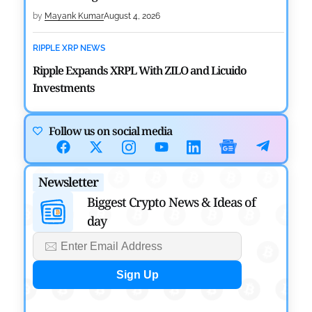
by
Mayank Kumar
August 4, 2026
RIPPLE XRP NEWS
Ripple Expands XRPL With ZILO and Licuido
Investments
by
Khwaish Manwani
August 3, 2026
Follow us on social media
CRYPTOCURRENCY NEWS
Canary Capital Files for First US Spot Hedera ETF on
Newsletter
Nasdaq
Biggest Crypto News & Ideas of
by
Mayank Kumar
July 31, 2026
day
DEFI NEWS
Aave Drops Underperforming Chains in Strategic
Risk Overhaul
by
Khwaish Manwani
July 30, 2026