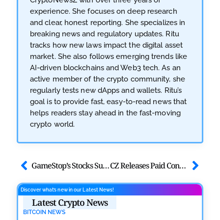
experience. She focuses on deep research
and clear, honest reporting. She specializes in
breaking news and regulatory updates. Ritu
tracks how new laws impact the digital asset
market. She also follows emerging trends like
AI-driven blockchains and Web3 tech. As an
active member of the crypto community, she
regularly tests new dApps and wallets. Ritu’s
goal is to provide fast, easy-to-read news that
helps readers stay ahead in the fast-moving
crypto world.
GameStop’s Stocks Surge 6.30% After Bitcoin’s Inclusion
CZ Releases Paid Consultation Service on X
Discover what’s new in our Latest News!
Latest Crypto News
BITCOIN NEWS