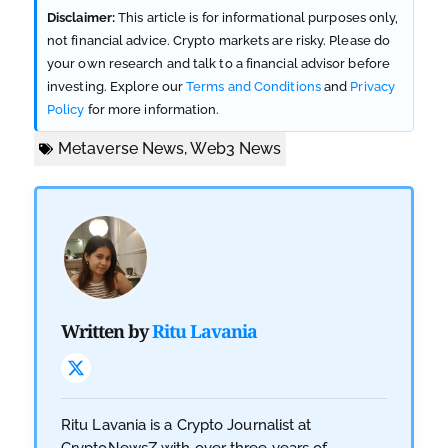
Disclaimer:
This article is for informational purposes only,
not financial advice. Crypto markets are risky. Please do
your own research and talk to a financial advisor before
investing. Explore our
Terms and Conditions
and
Privacy
Policy
for more information.
Metaverse News
,
Web3 News
Written by
Ritu Lavania
Ritu Lavania is a Crypto Journalist at
CryptoNewsZ with over three years of