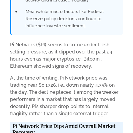
Meanwhile macro factors like Federal
Reserve policy decisions continue to
influence investor sentiment.
Pi Network ($PI) seems to come under fresh
selling pressure, as it dipped over the past 24
hours even as major cryptos i.e., Bitcoin ,
Ethereum showed signs of recovery.
At the time of writing, Pi Network price was
trading near $0.1726, i.e., down nearly 4.75% on
the day. The decline places it among the weaker
performers in a market that has largely moved
decently. Pi’s sharper drop points to internal
fragility rather than a single external trigger.
Pi Network Price Dips Amid Overall Market
Recovery