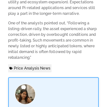
utility and ecosystem expansion). Expectations
around Pi-related applications and services still
play a part in the longer-term narrative.
One of the analysts pointed out, “Following a
listing-driven rally, the asset experienced a sharp
correction, driven by overbought conditions and
profit-taking. Such movements are common in
newly listed or highly anticipated tokens, where
initial demand is often followed by rapid
rebalancing.”
Price Analysis News