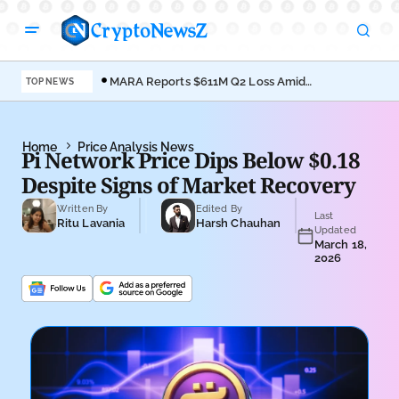
MARA Reports $611M Q2 Loss Amid
Coi
TOP NEWS
Bitcoin Treasury Shift
Bro
Home
Price Analysis News
Pi Network Price Dips Below $0.18
Despite Signs of Market Recovery
Written By
Edited By
Last
Ritu Lavania
Harsh Chauhan
Updated
March 18,
2026