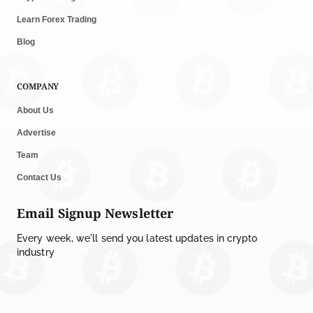
Learn Forex Trading
Blog
COMPANY
About Us
Advertise
Team
Contact Us
Email Signup Newsletter
Every week, we'll send you latest updates in crypto
industry