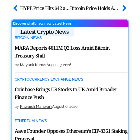
HYPE Price Hits $42 as Hyperliquid Trading Activity Soars
Bitcoin Price Holds Above $74K Ahead of FOMC Decision: CryptoQuant
Discover what’s new in our Latest News!
Latest Crypto News
BITCOIN NEWS
MARA Reports $611M Q2 Loss Amid Bitcoin
Treasury Shift
by
Mayank Kumar
August 7, 2026
CRYPTOCURRENCY EXCHANGE NEWS
Coinbase Brings US Stocks to UK Amid Broader
Finance Push
by
Khwaish Manwani
August 6, 2026
ETHEREUM NEWS
Aave Founder Opposes Ethereum’s EIP-8361 Staking
Proposal