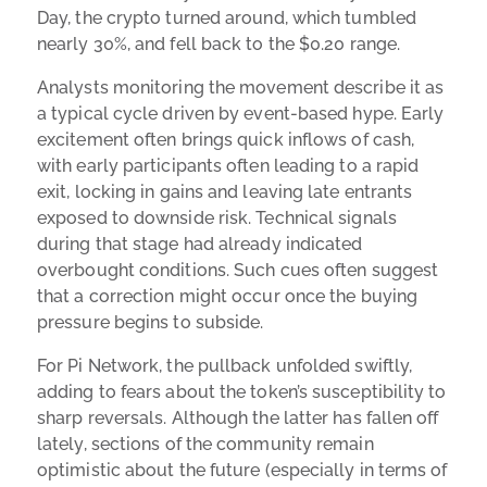
Day, the crypto turned around, which tumbled
nearly 30%, and fell back to the $0.20 range.
Analysts monitoring the movement describe it as
a typical cycle driven by event-based hype. Early
excitement often brings quick inflows of cash,
with early participants often leading to a rapid
exit, locking in gains and leaving late entrants
exposed to downside risk. Technical signals
during that stage had already indicated
overbought conditions. Such cues often suggest
that a correction might occur once the buying
pressure begins to subside.
For Pi Network, the pullback unfolded swiftly,
adding to fears about the token’s susceptibility to
sharp reversals. Although the latter has fallen off
lately, sections of the community remain
optimistic about the future (especially in terms of