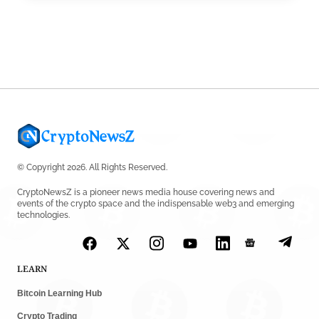
Tether Expands Digital Gold Reach as XAU₮ Gains
Shariah Status
by
Sahil Mahadik
July 27, 2026
© Copyright 2026. All Rights Reserved.
CryptoNewsZ is a pioneer news media house covering news and
events of the crypto space and the indispensable web3 and emerging
technologies.
LEARN
Bitcoin Learning Hub
Crypto Trading