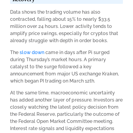
Data shows the trading volume has also
contracted, falling about 15% to nearly $33.5
million over 24 hours. Lower activity tends to
amplify price swings, especially for cryptos that
already struggle with depth in order books.
The
slow down
came in days after Pi surged
during Thursday’s market hours. A primary
catalyst to the surge followed a key
announcement from major US exchange Kraken,
which began PI trading on March 12th.
At the same time, macroeconomic uncertainty
has added another layer of pressure. Investors are
closely watching the latest policy decision from
the Federal Reserve, particularly the outcome of
the Federal Open Market Committee meeting.
Interest rate signals and liquidity expectations