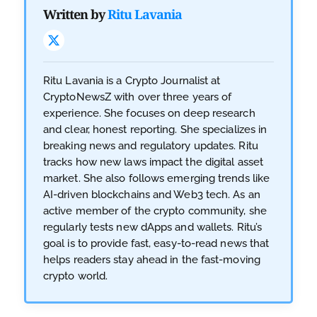
Written by
Ritu Lavania
Ritu Lavania is a Crypto Journalist at
CryptoNewsZ with over three years of
experience. She focuses on deep research
and clear, honest reporting. She specializes in
breaking news and regulatory updates. Ritu
tracks how new laws impact the digital asset
market. She also follows emerging trends like
AI-driven blockchains and Web3 tech. As an
active member of the crypto community, she
regularly tests new dApps and wallets. Ritu’s
goal is to provide fast, easy-to-read news that
helps readers stay ahead in the fast-moving
crypto world.