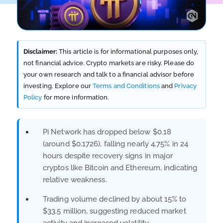
Disclaimer:
This article is for informational purposes only,
not financial advice. Crypto markets are risky. Please do
your own research and talk to a financial advisor before
investing. Explore our
Terms and Conditions
and
Privacy
Policy
for more information.
Pi Network has dropped below $0.18
(around $0.1726), falling nearly 4.75% in 24
hours despite recovery signs in major
cryptos like Bitcoin and Ethereum, indicating
relative weakness.
Trading volume declined by about 15% to
$33.5 million, suggesting reduced market
activity and increased volatility.