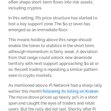
often shape short-term flows into risk assets,
including cryptos.
In this setting, Pi’s price structure has started to
test a key support zone. The $0.17 level has
emerged as an immediate floor.
This means holding above this range should
enable the token to stabilize in the short term,
although momentum is fairly weak. A deviation
from that range could unlock new downside
territory with next support approaching $0.16 or
so. Recent trading is repeating a similar pattern
seen in crypto markets.
As mentioned above, Pi Network had a sharp rally
earlier this month
following its listing on Kraken
.
The move drove prices up nearly 30% in a short
span and caught the eyes of traders and retail
users. But the rally did not last. Shortly after Pi