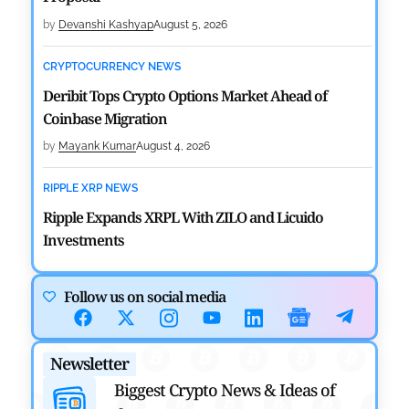
by
Devanshi Kashyap
August 5, 2026
CRYPTOCURRENCY NEWS
Deribit Tops Crypto Options Market Ahead of
Coinbase Migration
by
Mayank Kumar
August 4, 2026
RIPPLE XRP NEWS
Ripple Expands XRPL With ZILO and Licuido
Investments
by
Khwaish Manwani
August 3, 2026
Follow us on social media
CRYPTOCURRENCY NEWS
Canary Capital Files for First US Spot Hedera ETF on
Newsletter
Nasdaq
Biggest Crypto News & Ideas of
by
Mayank Kumar
July 31, 2026