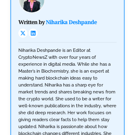
Written by
Niharika Deshpande
Niharika Deshpande is an Editor at
CryptoNewsZ with over four years of
experience in digital media. While she has a
Master’s in Biochemistry, she is an expert at
making hard blockchain ideas easy to
understand. Niharika has a sharp eye for
market trends and shares breaking news from
the crypto world. She used to be a writer for
well-known publications in the industry, where
she did deep research. Her work focuses on
giving readers clear facts to help them stay
updated. Niharika is passionate about how
blockchain changes different industries. She