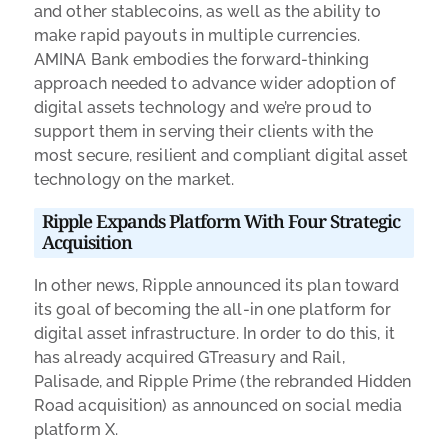
and other stablecoins, as well as the ability to
make rapid payouts in multiple currencies.
AMINA Bank embodies the forward-thinking
approach needed to advance wider adoption of
digital assets technology and we’re proud to
support them in serving their clients with the
most secure, resilient and compliant digital asset
technology on the market.
Ripple Expands Platform With Four Strategic
Acquisition
In other news, Ripple announced its plan toward
its goal of becoming the all-in one platform for
digital asset infrastructure. In order to do this, it
has already acquired GTreasury and Rail,
Palisade, and Ripple Prime (the rebranded Hidden
Road acquisition) as announced on social media
platform X.