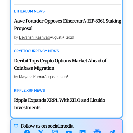
ETHEREUM NEWS
Aave Founder Opposes Ethereum’s EIP-8361 Staking
Proposal
by
Devanshi Kashyap
August 5, 2026
CRYPTOCURRENCY NEWS
Deribit Tops Crypto Options Market Ahead of
Coinbase Migration
by
Mayank Kumar
August 4, 2026
RIPPLE XRP NEWS
Ripple Expands XRPL With ZILO and Licuido
Investments
by
Khwaish Manwani
August 3, 2026
Follow us on social media
CRYPTOCURRENCY NEWS