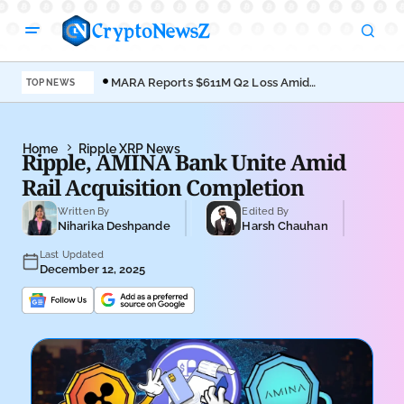
MARA Reports $611M Q2 Loss Amid
Coi
TOP NEWS
Bitcoin Treasury Shift
Bro
Home
Ripple XRP News
Ripple, AMINA Bank Unite Amid
Rail Acquisition Completion
Written By
Edited By
Niharika Deshpande
Harsh Chauhan
Last Updated
December 12, 2025