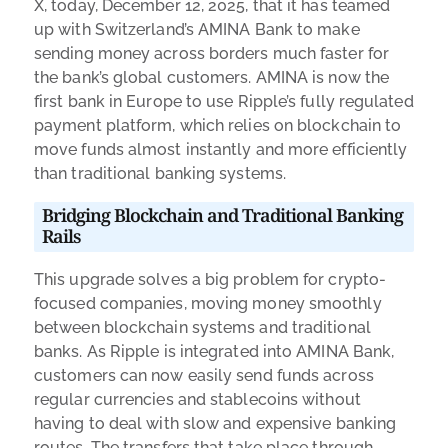
X, today, December 12, 2025, that it has teamed
up with Switzerland’s AMINA Bank to make
sending money across borders much faster for
the bank’s global customers. AMINA is now the
first bank in Europe to use Ripple’s fully regulated
payment platform, which relies on blockchain to
move funds almost instantly and more efficiently
than traditional banking systems.
Bridging Blockchain and Traditional Banking
Rails
This upgrade solves a big problem for crypto-
focused companies, moving money smoothly
between blockchain systems and traditional
banks. As Ripple is integrated into AMINA Bank,
customers can now easily send funds across
regular currencies and stablecoins without
having to deal with slow and expensive banking
routes. The transfers that take place through