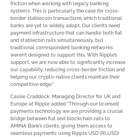
friction when working with legacy banking
systems. This is particularly the case for cross-
border stablecoin transactions which traditional
banks are yet to widely adopt. Our clients need
payment infrastructure that can handle both fiat
and stablecoin rails simultaneously, but
traditional correspondent banking networks
weren’t designed to support this. With Ripple’s
support, we are now able to significantly increase
our capability, reducing cross-border friction and
helping our crypto-native clients maintain their
competitive edge.”
Cassie Craddock, Managing Director for UK and
Europe at Ripple added “Through our licensed
payments technology we are providing a crucial
bridge between fiat and blockchain rails to
AMINA Bank’s clients, giving them access to
seamless payments using Ripple USD (RLUSD)