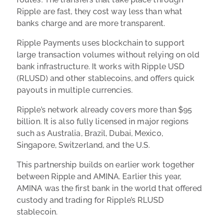
Ripple are fast, they cost way less than what
banks charge and are more transparent.
Ripple Payments uses blockchain to support
large transaction volumes without relying on old
bank infrastructure. It works with Ripple USD
(RLUSD) and other stablecoins, and offers quick
payouts in multiple currencies.
Ripple’s network already covers more than $95
billion. It is also fully licensed in major regions
such as Australia, Brazil, Dubai, Mexico,
Singapore, Switzerland, and the U.S.
This partnership builds on earlier work together
between Ripple and AMINA. Earlier this year,
AMINA was the first bank in the world that offered
custody and trading for Ripple’s RLUSD
stablecoin.