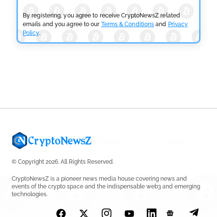
Fails
by
Rajpalsinh Parmar
July 29, 2026
By registering, you agree to receive CryptoNewsZ related
emails and you agree to our
Terms & Conditions
and
Privacy
Policy
.
CRYPTOCURRENCY NEWS
Tether Expands Digital Gold Reach as XAU₮ Gains
Shariah Status
by
Sahil Mahadik
July 27, 2026
© Copyright 2026. All Rights Reserved.
CryptoNewsZ is a pioneer news media house covering news and
events of the crypto space and the indispensable web3 and emerging
technologies.