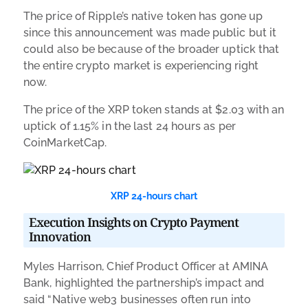
The price of Ripple’s native token has gone up
since this announcement was made public but it
could also be because of the broader uptick that
the entire crypto market is experiencing right
now.
The price of the XRP token stands at $2.03 with an
uptick of 1.15% in the last 24 hours as per
CoinMarketCap.
XRP 24-hours chart
Execution Insights on Crypto Payment
Innovation
Myles Harrison, Chief Product Officer at AMINA
Bank, highlighted the partnership’s impact and
said “Native web3 businesses often run into