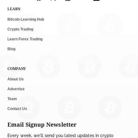
LEARN
Bitcoin Learning Hub
Crypto Trading
Learn Forex Trading
Blog
COMPANY
About Us
Advertise
Team
Contact Us
Email Signup Newsletter
Every week, we'll send you latest updates in crypto