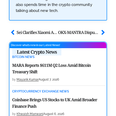
also spends time in the crypto community
talking about new tech.
Sei Clarifies Xiaomi App Deal Following Market Excitement
OKX-MANTRA Dispute Escalates Amid OM Token Transition
Discover what’s new in our Latest News!
Latest Crypto News
BITCOIN NEWS
MARA Reports $611M Q2 Loss Amid Bitcoin
Treasury Shift
by
Mayank Kumar
August 7, 2026
CRYPTOCURRENCY EXCHANGE NEWS
Coinbase Brings US Stocks to UK Amid Broader
Finance Push
by
Khwaish Manwani
August 6, 2026