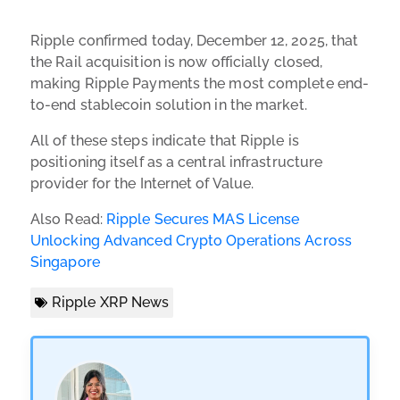
Ripple confirmed today, December 12, 2025, that
the Rail acquisition is now officially closed,
making Ripple Payments the most complete end-
to-end stablecoin solution in the market.
All of these steps indicate that Ripple is
positioning itself as a central infrastructure
provider for the Internet of Value.
Also Read:
Ripple Secures MAS License
Unlocking Advanced Crypto Operations Across
Singapore
Ripple XRP News