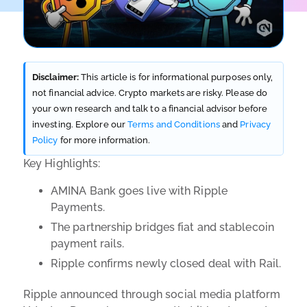
Disclaimer:
This article is for informational purposes only,
not financial advice. Crypto markets are risky. Please do
your own research and talk to a financial advisor before
investing. Explore our
Terms and Conditions
and
Privacy
Policy
for more information.
Key Highlights:
AMINA Bank goes live with Ripple
Payments.
The partnership bridges fiat and stablecoin
payment rails.
Ripple confirms newly closed deal with Rail.
Ripple announced through social media platform