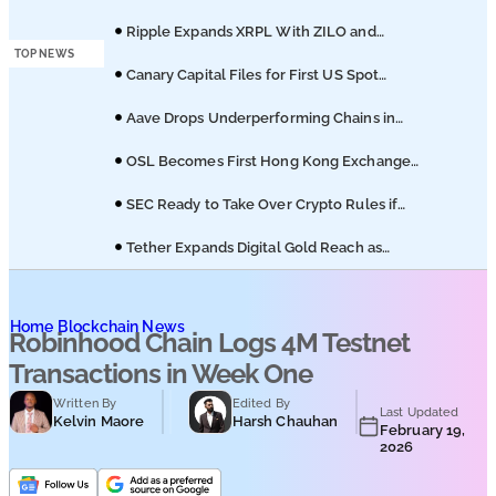
Podcasts
of Coinbase Migration
Ripple Expands XRPL With ZILO and
Licuido Investments
TOP NEWS
Submit PR
Canary Capital Files for First US Spot
Hedera ETF on Nasdaq
Aave Drops Underperforming Chains in
Strategic Risk Overhaul
OSL Becomes First Hong Kong Exchange
to Offer Retail XRP
SEC Ready to Take Over Crypto Rules if
Clarity Bill Fails
Tether Expands Digital Gold Reach as
XAU₮ Gains Shariah Status
Home
Blockchain News
Robinhood Chain Logs 4M Testnet
Transactions in Week One
Written By
Edited By
Last Updated
Kelvin Maore
Harsh Chauhan
February 19,
2026