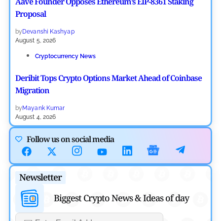
Aave Founder Opposes Ethereum’s EIP-8361 Staking
Proposal
by
Devanshi Kashyap
August 5, 2026
Cryptocurrency News
Deribit Tops Crypto Options Market Ahead of Coinbase
Migration
by
Mayank Kumar
August 4, 2026
Ripple XRP News
Follow us on social media
Ripple Expands XRPL With ZILO and Licuido
Investments
Newsletter
by
Khwaish Manwani
August 3, 2026
Biggest Crypto News & Ideas of day
Cryptocurrency News