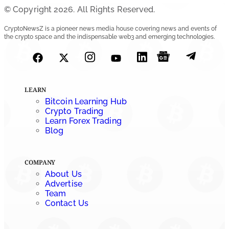
© Copyright 2026. All Rights Reserved.
SEC Ready to Take Over Crypto Rules if Clarity Bill Fails
CryptoNewsZ is a pioneer news media house covering news and events of
the crypto space and the indispensable web3 and emerging technologies.
by
Rajpalsinh Parmar
July 29, 2026
Cryptocurrency News
Tether Expands Digital Gold Reach as XAU₮ Gains
LEARN
Shariah Status
Bitcoin Learning Hub
Crypto Trading
by
Sahil Mahadik
Learn Forex Trading
July 27, 2026
Blog
COMPANY
About Us
Advertise
Team
Contact Us