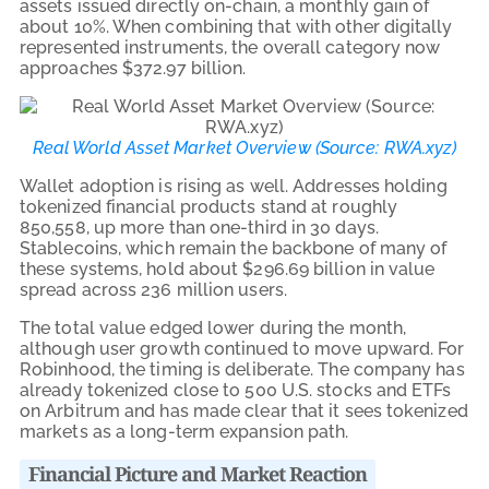
assets issued directly on-chain, a monthly gain of
about 10%. When combining that with other digitally
represented instruments, the overall category now
approaches $372.97 billion.
Real World Asset Market Overview (
Source: RWA.xyz
)
Wallet adoption is rising as well. Addresses holding
tokenized financial products stand at roughly
850,558, up more than one-third in 30 days.
Stablecoins, which remain the backbone of many of
these systems, hold about $296.69 billion in value
spread across 236 million users.
The total value edged lower during the month,
although user growth continued to move upward. For
Robinhood, the timing is deliberate. The company has
already tokenized close to 500 U.S. stocks and ETFs
on Arbitrum and has made clear that it sees tokenized
markets as a long-term expansion path.
Financial Picture and Market Reaction