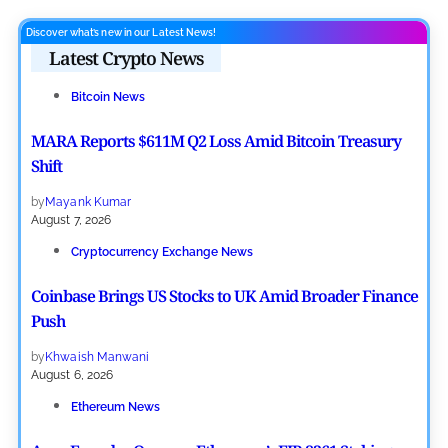
Discover what’s new in our Latest News!
Latest Crypto News
Bitcoin News
MARA Reports $611M Q2 Loss Amid Bitcoin Treasury
Shift
by
Mayank Kumar
August 7, 2026
Cryptocurrency Exchange News
Coinbase Brings US Stocks to UK Amid Broader Finance
Push
by
Khwaish Manwani
August 6, 2026
Ethereum News