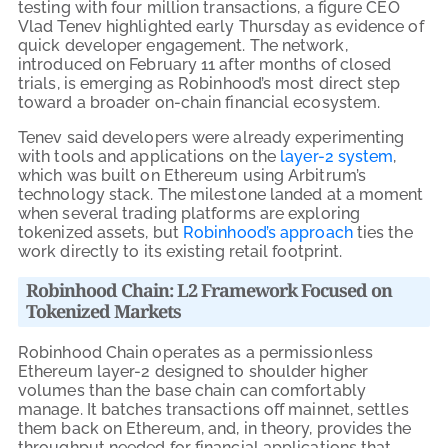
testing with four million transactions, a figure CEO
Vlad Tenev highlighted early Thursday as evidence of
quick developer engagement. The network,
introduced on February 11 after months of closed
trials, is emerging as Robinhood’s most direct step
toward a broader on-chain financial ecosystem.
Tenev said developers were already experimenting
with tools and applications on the
layer-2 system
,
which was built on Ethereum using Arbitrum’s
technology stack. The milestone landed at a moment
when several trading platforms are exploring
tokenized assets, but
Robinhood’s approach
ties the
work directly to its existing retail footprint.
Robinhood Chain: L2 Framework Focused on
Tokenized Markets
Robinhood Chain operates as a permissionless
Ethereum layer-2 designed to shoulder higher
volumes than the base chain can comfortably
manage. It batches transactions off mainnet, settles
them back on Ethereum, and, in theory, provides the
throughput needed for financial applications that