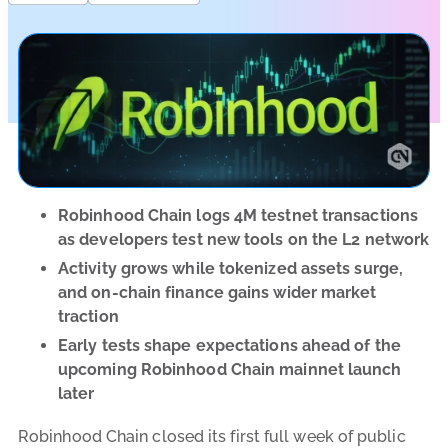
Robinhood Chain logs 4M testnet transactions
as developers test new tools on the L2 network
Activity grows while tokenized assets surge,
and on-chain finance gains wider market
traction
Early tests shape expectations ahead of the
upcoming Robinhood Chain mainnet launch
later
Robinhood Chain closed its first full week of public