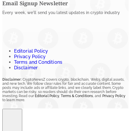
Email Signup Newsletter
Every week, we'll send you latest updates in crypto industry
Editorial Policy
Privacy Policy
Terms and Conditions
Disclaimer
Disclaimer:
CryptoNewsZ covers crypto, blockchain, Web3, digital assets,
and new tech. We follow clear rules for fair and accurate content. Some
posts may include ads or affiliate links, and we clearly label them. Crypto
markets can be risky, so readers should do their own research before
investing. Read our
Editorial Policy
,
Terms & Conditions
, and
Privacy Policy
to learn more.