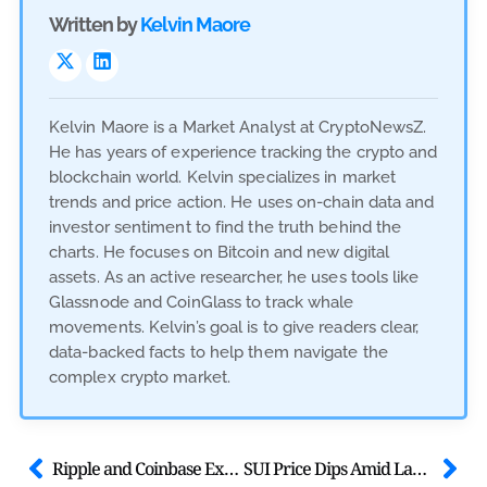
Written by
Kelvin Maore
Kelvin Maore is a Market Analyst at CryptoNewsZ.
He has years of experience tracking the crypto and
blockchain world. Kelvin specializes in market
trends and price action. He uses on-chain data and
investor sentiment to find the truth behind the
charts. He focuses on Bitcoin and new digital
assets. As an active researcher, he uses tools like
Glassnode and CoinGlass to track whale
movements. Kelvin’s goal is to give readers clear,
data-backed facts to help them navigate the
complex crypto market.
Ripple and Coinbase Execs Attend White House Stablecoin Meeting
SUI Price Dips Amid Launch of First U.S. Spot SUI ETFs With Staking