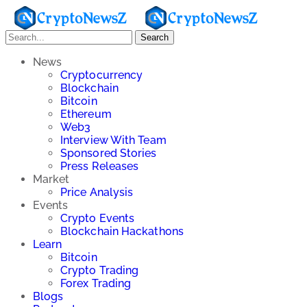
Search
News
Cryptocurrency
Blockchain
Bitcoin
Ethereum
Web3
Interview With Team
Sponsored Stories
Press Releases
Market
Price Analysis
Events
Crypto Events
Blockchain Hackathons
Learn
Bitcoin
Crypto Trading
Forex Trading
Blogs