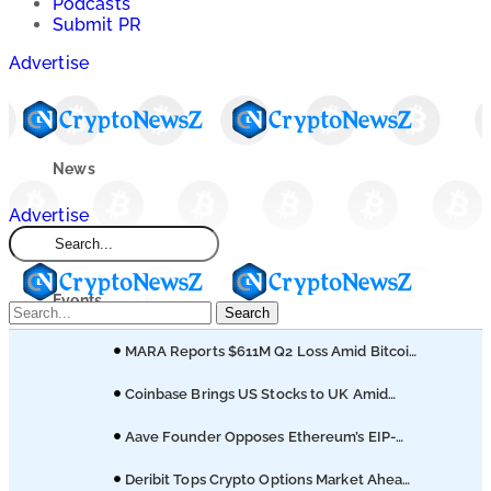
Podcasts
Submit PR
Advertise
News
Advertise
Market
Events
Search
MARA Reports $611M Q2 Loss Amid Bitcoin
Learn
Treasury Shift
Coinbase Brings US Stocks to UK Amid
Broader Finance Push
Blogs
Aave Founder Opposes Ethereum’s EIP-
8361 Staking Proposal
Deribit Tops Crypto Options Market Ahead