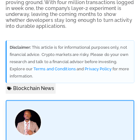
proving ground. With four million transactions logged
in week one, the company’s layer-2 experiment is
underway, leaving the coming months to show
whether developers stay long enough to turn activity
into durable applications.
Disclaimer:
This article is for informational purposes only, not
financial advice. Crypto markets are risky. Please do your own
research and talk to a financial advisor before investing.
Explore our
Terms and Conditions
and
Privacy Policy
for more
information.
Blockchain News