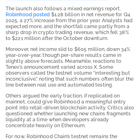
The launch also follows a mixed earnings report.
Robinhood posted
$1.28 billion in net revenue for Q4
2025, a 27% increase from the prior year. Analysts had
expected more, and the shortfall came partly from a
sharp drop in crypto trading revenue, which fell 38%
to $221 million after the October downturn.
Moreover, net income slid to $605 million, down 34%
year-over-year, though per-share results came in
slightly above forecasts. Meanwhile, reactions to
Tenev’s announcement varied across X. Some
observers called the testnet volume “interesting but
inconclusive,” noting that such numbers often blur the
line between real use and automated testing.
Others argued the early traction, if replicated on
mainnet, could give Robinhood a meaningful entry
point into retail-driven blockchain activity. Critics also
questioned whether launching new chains fragments
liquidity at a time when developers already
concentrate heavily on Ethereum.
For now, Robinhood Chain’s testnet remains the