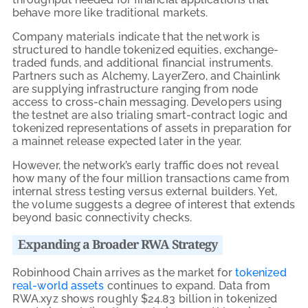
behave more like traditional markets.
Company materials indicate that the network is
structured to handle tokenized equities, exchange-
traded funds, and additional financial instruments.
Partners such as Alchemy, LayerZero, and Chainlink
are supplying infrastructure ranging from node
access to cross-chain messaging. Developers using
the testnet are also trialing smart-contract logic and
tokenized representations of assets in preparation for
a mainnet release expected later in the year.
However, the network’s early traffic does not reveal
how many of the four million transactions came from
internal stress testing versus external builders. Yet,
the volume suggests a degree of interest that extends
beyond basic connectivity checks.
Expanding a Broader RWA Strategy
Robinhood Chain arrives as the market for
tokenized
real-world assets
continues to expand. Data from
RWA.xyz shows roughly $24.83 billion in tokenized