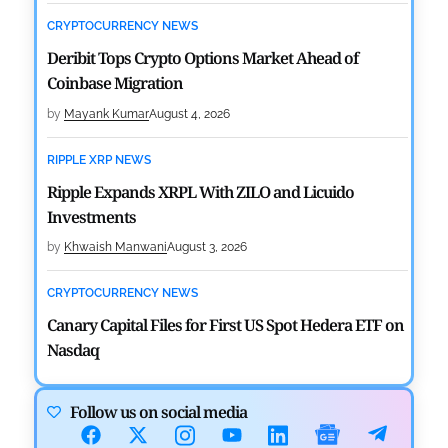
CRYPTOCURRENCY NEWS
Deribit Tops Crypto Options Market Ahead of
Coinbase Migration
by
Mayank Kumar
August 4, 2026
RIPPLE XRP NEWS
Ripple Expands XRPL With ZILO and Licuido
Investments
by
Khwaish Manwani
August 3, 2026
CRYPTOCURRENCY NEWS
Canary Capital Files for First US Spot Hedera ETF on
Nasdaq
by
Mayank Kumar
July 31, 2026
Follow us on social media
DEFI NEWS