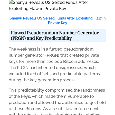
Shenyu Reveals US Seized Funds After Exploiting Flaw in
Private Key
Flawed Pseudorandom Number Generator
(PRGN) and Key Predictability
The weakness is in a flawed pseudorandom
number generator (PRGN) that created private
keys for more than 220,000 Bitcoin addresses.
The PRGN had inherited design issues, which
included fixed offsets and predictable patterns
during the key generation process.
This predictability compromised the randomness
of the keys, which made them vulnerable to
prediction and allowed the authorities to get hold
of these Bitcoins. As a result, law enforcement
got the private keys by studying and exploiting