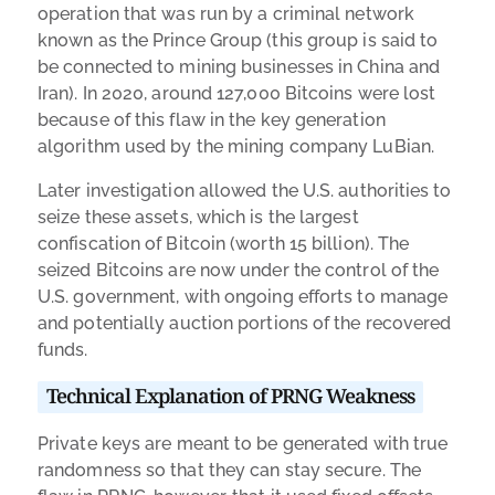
operation that was run by a criminal network
known as the Prince Group (this group is said to
be connected to mining businesses in China and
Iran). In 2020, around 127,000 Bitcoins were lost
because of this flaw in the key generation
algorithm used by the mining company LuBian.
Later investigation allowed the U.S. authorities to
seize these assets, which is the largest
confiscation of Bitcoin (worth 15 billion). The
seized Bitcoins are now under the control of the
U.S. government, with ongoing efforts to manage
and potentially auction portions of the recovered
funds.
Technical Explanation of PRNG Weakness
Private keys are meant to be generated with true
randomness so that they can stay secure. The