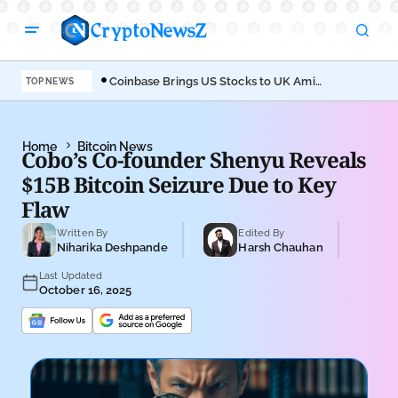
Coinbase Brings US Stocks to UK Amid
Aav
TOP NEWS
Broader Finance Push
EIP
Home
Bitcoin News
Cobo’s Co-founder Shenyu Reveals
$15B Bitcoin Seizure Due to Key
Flaw
Written By
Edited By
Niharika Deshpande
Harsh Chauhan
Last Updated
October 16, 2025