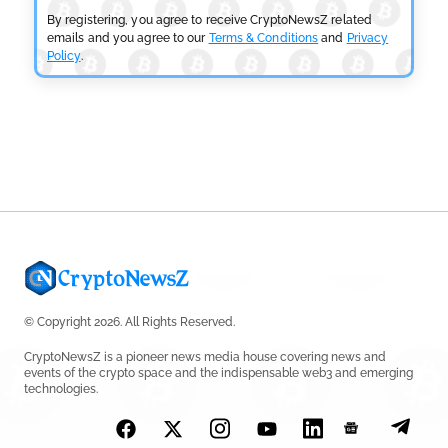
by
Sahil Mahadik
July 27, 2026
By registering, you agree to receive CryptoNewsZ related
emails and you agree to our
Terms & Conditions
and
Privacy
Policy
.
CRYPTOCURRENCY NEWS
CFTC Grants Kraken Relief for Derivatives Trading
Platform
by
Rajpalsinh Parmar
July 24, 2026
© Copyright 2026. All Rights Reserved.
CryptoNewsZ is a pioneer news media house covering news and
events of the crypto space and the indispensable web3 and emerging
technologies.