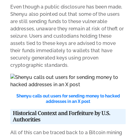
Even though a public disclosure has been made,
Shenyu also pointed out that some of the users
are still sending funds to these vulnerable
addresses, unaware they remain at risk of theft or
seizure. Users and custodians holding these
assets tied to these keys are advised to move
their funds immediately to wallets that have
securely generated keys using proven
cryptographic standards.
Shenyu calls out users for sending money to hacked
addresses in an X post
Historical Context and Forfeiture by U.S.
Authorities
All of this can be traced back to a Bitcoin mining