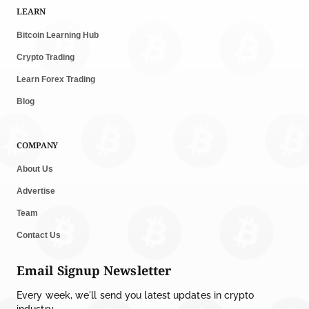
LEARN
Bitcoin Learning Hub
Crypto Trading
Learn Forex Trading
Blog
COMPANY
About Us
Advertise
Team
Contact Us
Email Signup Newsletter
Every week, we'll send you latest updates in crypto