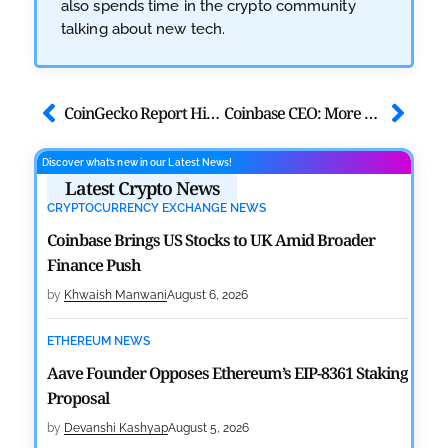
also spends time in the crypto community
talking about new tech.
CoinGecko Report Highlights ETH, BNB, & Stablecoins Run
Coinbase CEO: More People Will Use Crypto in Next 10 Years
Discover what’s new in our Latest News!
Latest Crypto News
CRYPTOCURRENCY EXCHANGE NEWS
Coinbase Brings US Stocks to UK Amid Broader
Finance Push
by
Khwaish Manwani
August 6, 2026
ETHEREUM NEWS
Aave Founder Opposes Ethereum’s EIP-8361 Staking
Proposal
by
Devanshi Kashyap
August 5, 2026