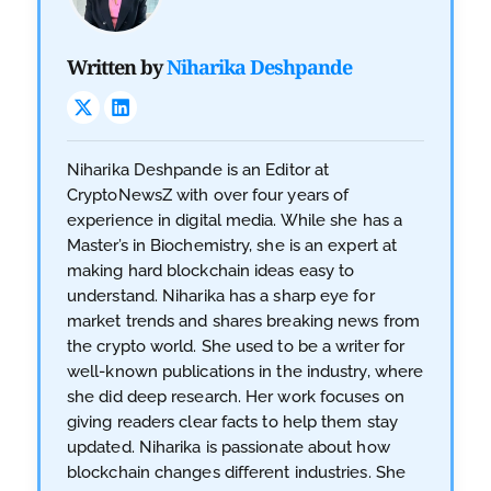
Written by
Niharika Deshpande
Niharika Deshpande is an Editor at
CryptoNewsZ with over four years of
experience in digital media. While she has a
Master’s in Biochemistry, she is an expert at
making hard blockchain ideas easy to
understand. Niharika has a sharp eye for
market trends and shares breaking news from
the crypto world. She used to be a writer for
well-known publications in the industry, where
she did deep research. Her work focuses on
giving readers clear facts to help them stay
updated. Niharika is passionate about how
blockchain changes different industries. She