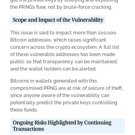
the PRNG’s flaw, not by brute-force cracking.
Scope and Impact of the Vulnerability
This issue is said to impact more than 220,000
Bitcoin addresses, which raises significant
concern across the crypto ecosystem. A full list
of these vulnerable addresses has been made
public so that transparency can be maintained,
and the wallet holders can be alerted.
Bitcoins in wallets generated with this
compromised PRNG are at risk of seizure of theft,
since anyone aware of the vulnerability can
potentially predict the private keys controlling
these funds.
Ongoing Risks Highlighted by Continuing
Transactions