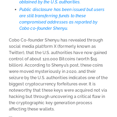
obtained by the U.S. authorities.
Public disclosure has been issued but users
are still transferring funds to these
compromised addresses as reported by
Cobo co-founder Shenyu.
Cobo Co-founder Shenyu has revealed through
social media platform X (formerly known as
Twitter), that the U.S. authorities have now gained
control of about 120,000 Bitcoins (worth $15
billion). According to Shenyu’s post, these coins
were moved mysteriously in 2020, and their
seizure by the U.S. authorities indicates one of the
biggest cryptocurrency forfeitures ever. It is
noteworthy that these keys were acquired not via
hacking but through uncovering a critical flaw in
the cryptographic key generation process
affecting these wallets.