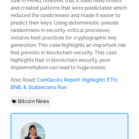
flaw in PRNG, however, that it used fixed offsets
and created patterns that were predictable which
reduced the randomness and made it easier to
predict their keys. Using deterministic pseudo
randomness in security-critical processes
violates best practices for cryptographic key
generation. This case highlights an important risk
that persists in blockchain security. This case
highlights that in blockchain security, poor
implementation can lead to huge losses.
Also Read:
CoinGecko Report Highlights ETH,
BNB, & Stablecoins Run
Bitcoin News