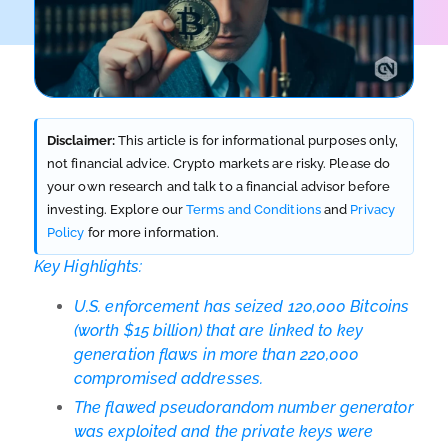
Disclaimer:
This article is for informational purposes only,
not financial advice. Crypto markets are risky. Please do
your own research and talk to a financial advisor before
investing. Explore our
Terms and Conditions
and
Privacy
Policy
for more information.
Key Highlights:
U.S. enforcement has seized 120,000 Bitcoins
(worth $15 billion) that are linked to key
generation flaws in more than 220,000
compromised addresses.
The flawed pseudorandom number generator
was exploited and the private keys were