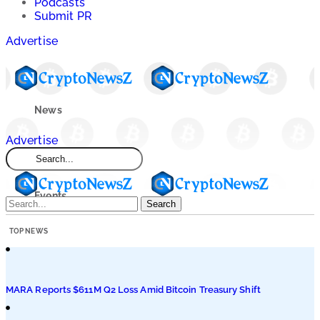
Podcasts
Submit PR
Advertise
News
Advertise
Market
Events
Search
TOP NEWS
Learn
Blogs
MARA Reports $611M Q2 Loss Amid Bitcoin Treasury Shift