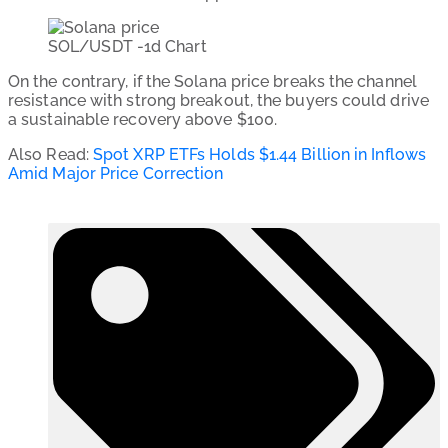
SOL/USDT -1d Chart
On the contrary, if the Solana price breaks the channel
resistance with strong breakout, the buyers could drive
a sustainable recovery above $100.
Also Read:
Spot XRP ETFs Holds $1.44 Billion in Inflows
Amid Major Price Correction