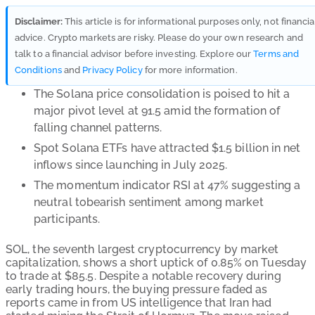
Disclaimer:
This article is for informational purposes only, not financia
advice. Crypto markets are risky. Please do your own research and
talk to a financial advisor before investing. Explore our
Terms and
Conditions
and
Privacy Policy
for more information.
The Solana price consolidation is poised to hit a
major pivot level at 91.5 amid the formation of
falling channel patterns.
Spot Solana ETFs have attracted $1.5 billion in net
inflows since launching in July 2025.
The momentum indicator RSI at 47% suggesting a
neutral tobearish sentiment among market
participants.
SOL, the seventh largest cryptocurrency by market
capitalization, shows a short uptick of 0.85% on Tuesday
to trade at $85.5. Despite a notable recovery during
early trading hours, the buying pressure faded as
reports came in from US intelligence that Iran had