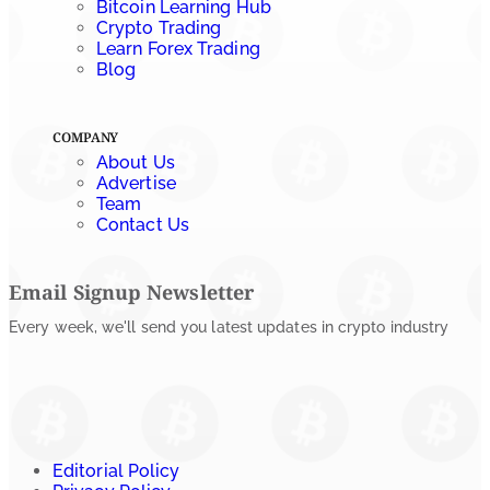
Bitcoin Learning Hub
Crypto Trading
Learn Forex Trading
Blog
COMPANY
About Us
Advertise
Team
Contact Us
Email Signup Newsletter
Every week, we'll send you latest updates in crypto industry
Editorial Policy