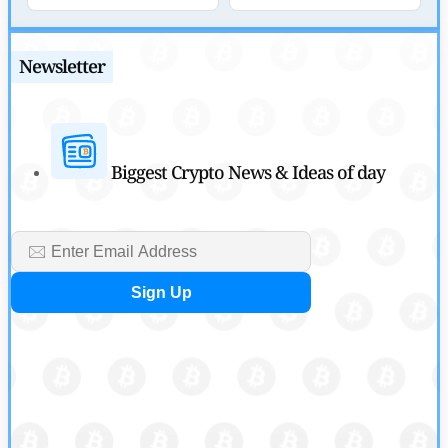
by
Sahil Mahadik
July 27, 2026
Newsletter
Biggest Crypto News & Ideas of day