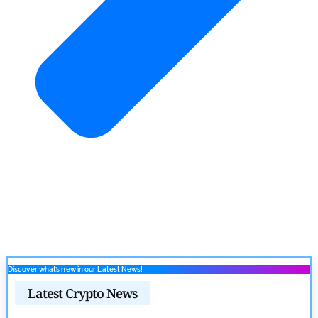
Discover what’s new in our Latest News!
Latest Crypto News