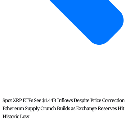
Spot XRP ETFs See $1.44B Inflows Despite Price Correction
Ethereum Supply Crunch Builds as Exchange Reserves Hit
Historic Low