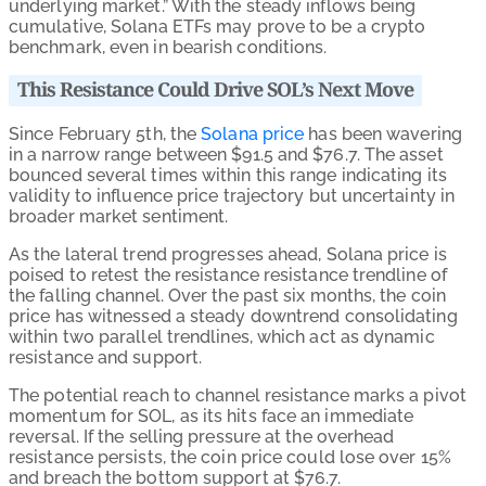
underlying market.” With the steady inflows being
cumulative, Solana ETFs may prove to be a crypto
benchmark, even in bearish conditions.
This Resistance Could Drive SOL’s Next Move
Since February 5th, the
Solana price
has been wavering
in a narrow range between $91.5 and $76.7. The asset
bounced several times within this range indicating its
validity to influence price trajectory but uncertainty in
broader market sentiment.
As the lateral trend progresses ahead, Solana price is
poised to retest the resistance resistance trendline of
the falling channel. Over the past six months, the coin
price has witnessed a steady downtrend consolidating
within two parallel trendlines, which act as dynamic
resistance and support.
The potential reach to channel resistance marks a pivot
momentum for SOL, as its hits face an immediate
reversal. If the selling pressure at the overhead
resistance persists, the coin price could lose over 15%
and breach the bottom support at $76.7.