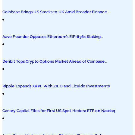
Podcasts
Coinbase Brings US Stocks to UK Amid Broader Finance
Push
Submit PR
Aave Founder Opposes Ethereum’s EIP-8361 Staking
Proposal
Deribit Tops Crypto Options Market Ahead of Coinbase
Migration
Ripple Expands XRPL With ZILO and Licuido Investments
Canary Capital Files for First US Spot Hedera ETF on Nasdaq