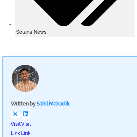
Solana News
Written by
Sahil Mahadik
Visit
Visit
Link
Link