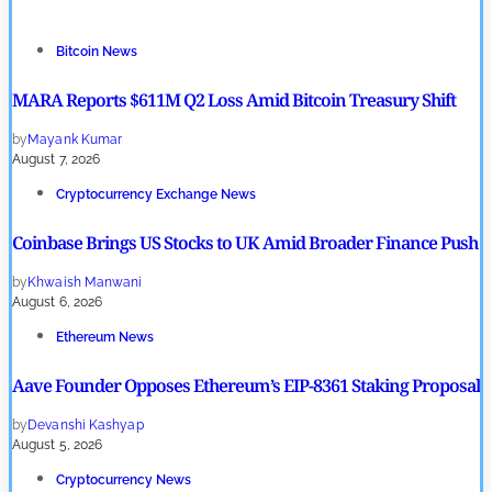
Bitcoin News
MARA Reports $611M Q2 Loss Amid Bitcoin Treasury Shift
by
Mayank Kumar
August 7, 2026
Cryptocurrency Exchange News
Coinbase Brings US Stocks to UK Amid Broader Finance Push
by
Khwaish Manwani
August 6, 2026
Ethereum News
Aave Founder Opposes Ethereum’s EIP-8361 Staking Proposal
by
Devanshi Kashyap
August 5, 2026
Cryptocurrency News