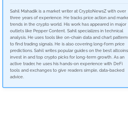
Sahil Mahadik is a market writer at CryptoNewsZ with over
three years of experience. He tracks price action and mark
trends in the crypto world. His work has appeared in major
outlets like Pepper Content. Sahil specializes in technical
analysis. He uses tools like on-chain data and chart pattern
to find trading signals. He is also covering long-form price
predictions. Sahil writes popular guides on the best altcoins
invest in and top crypto picks for long-term growth. As an
active trader, he uses his hands-on experience with DeFi
tools and exchanges to give readers simple, data-backed
advice.