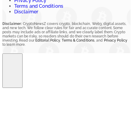
Privacy Policy
Terms and Conditions
Disclaimer
Disclaimer:
CryptoNewsZ covers crypto, blockchain, Web3, digital assets,
and new tech. We follow clear rules for fair and accurate content. Some
posts may include ads or affiliate links, and we clearly label them. Crypto
markets can be risky, so readers should do their own research before
investing. Read our
Editorial Policy
,
Terms & Conditions
, and
Privacy Policy
to learn more.