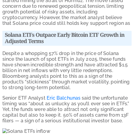
started mining the Strait of Hormuz. The move raised
concern due to renewed geopolitical tension, limiting
growth potential of risky assets, including
cryptocurrency. However, the market analyst believe
that Solana price could still holds key support region as
Solana ETFs Outpace Early Bitcoin ETF Growth in
Adjusted Terms
Despite a whopping 57% drop in the price of Solana
since the launch of spot ETFs in July 2025, these funds
have shown incredible strength and have attracted $1.5
billion in net inflows with very little redemptions.
Bloomberg analysts point to this as a sign of the
product’s “stickiness” through market volatility, pointing
to strong long-term potential.
Senior ETF Analyst
Eric Balchunas
said the unfortunate
timing was “about as unlucky as you’ll ever see in ETFs.”
Yet, the funds were able to attract not only significant
capital but also to keep it. 50% of assets came from 13F
filers — a sign of a serious institutional investor base.