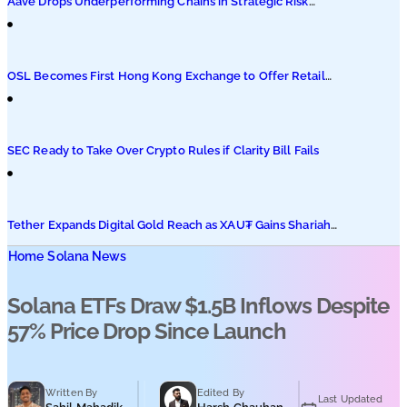
Aave Drops Underperforming Chains in Strategic Risk
Overhaul
OSL Becomes First Hong Kong Exchange to Offer Retail
XRP
SEC Ready to Take Over Crypto Rules if Clarity Bill Fails
Tether Expands Digital Gold Reach as XAU₮ Gains Shariah
Status
Home
Solana News
Solana ETFs Draw $1.5B Inflows Despite
57% Price Drop Since Launch
Written By
Edited By
Last Updated