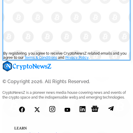
By registering, you agree to receive CryptoNewsZ related emails and you
agree to our
Terms & Conditions
and
Privacy Policy
.
© Copyright 2026. All Rights Reserved.
CryptoNewsZ is a pioneer news media house covering news and events of
the crypto space and the indispensable web3 and emerging technologies.
LEARN