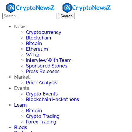
Search
News
Cryptocurrency
Blockchain
Bitcoin
Ethereum
Web3
Interview With Team
Sponsored Stories
Press Releases
Market
Price Analysis
Events
Crypto Events
Blockchain Hackathons
Learn
Bitcoin
Crypto Trading
Forex Trading
Blogs