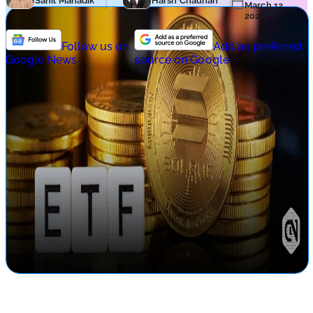
Sahil Mahadik
Harsh Chauhan
March 12,
2026
Follow us on
Add as preferred
Google News
source on Google