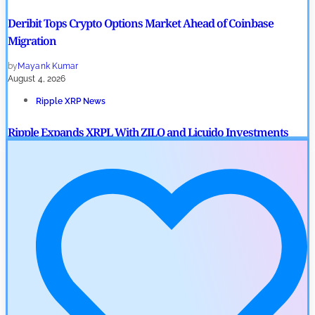
Deribit Tops Crypto Options Market Ahead of Coinbase
Migration
by
Mayank Kumar
August 4, 2026
Ripple XRP News
Ripple Expands XRPL With ZILO and Licuido Investments
by
Khwaish Manwani
August 3, 2026
Cryptocurrency News
Canary Capital Files for First US Spot Hedera ETF on Nasdaq
by
Mayank Kumar
July 31, 2026
Defi News
Aave Drops Underperforming Chains in Strategic Risk