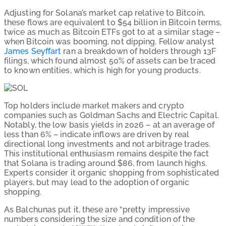
Adjusting for Solana’s market cap relative to Bitcoin,
these flows are equivalent to $54 billion in Bitcoin terms,
twice as much as Bitcoin ETFs got to at a similar stage –
when Bitcoin was booming, not dipping. Fellow analyst
James Seyffart
ran a breakdown of holders through 13F
filings, which found almost 50% of assets can be traced
to known entities, which is high for young products.
Top holders include market makers and crypto
companies such as Goldman Sachs and Electric Capital.
Notably, the low basis yields in 2026 – at an average of
less than 6% – indicate inflows are driven by real
directional long investments and not arbitrage trades.
This institutional enthusiasm remains despite the fact
that Solana is trading around $86, from launch highs.
Experts consider it organic shopping from sophisticated
players, but may lead to the adoption of organic
shopping.
As Balchunas put it, these are “pretty impressive
numbers considering the size and condition of the