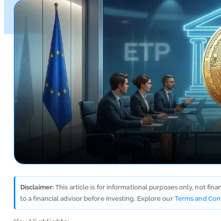
Disclaimer:
This article is for informational purposes only, not fin
to a financial advisor before investing. Explore our
Terms and Con