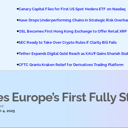
Canary Capital Files for First US Spot Hedera ETF on Nasdaq
Aave Drops Underperforming Chains in Strategic Risk Overha
OSL Becomes First Hong Kong Exchange to Offer Retail XRP
SEC Ready to Take Over Crypto Rules if Clarity Bill Fails
Tether Expands Digital Gold Reach as XAU₮ Gains Shariah Sta
CFTC Grants Kraken Relief for Derivatives Trading Platform
 Europe’s First Fully 
ed
 4, 2025