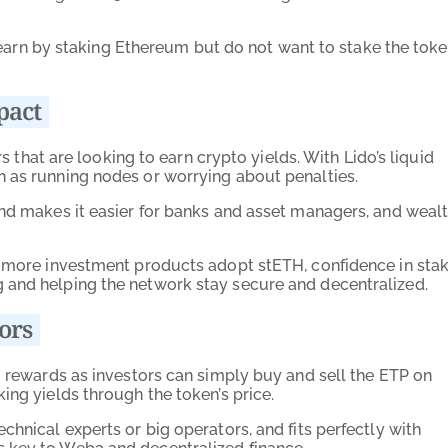
to earn by staking Ethereum but do not want to stake the tok
pact
rs that are looking to earn crypto yields. With Lido’s liquid
h as running nodes or worrying about penalties.
and makes it easier for banks and asset managers, and weal
s more investment products adopt stETH, confidence in sta
 and helping the network stay secure and decentralized.
ors
g rewards as investors can simply buy and sell the ETP on
ing yields through the token’s price.
chnical experts or big operators, and fits perfectly with