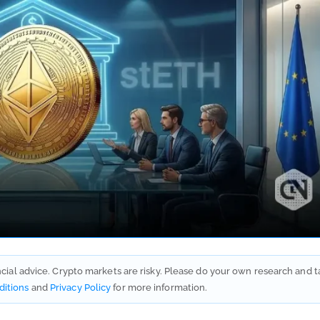
ancial advice. Crypto markets are risky. Please do your own research and t
ditions
and
Privacy Policy
for more information.