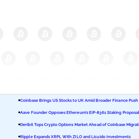
Coinbase Brings US Stocks to UK Amid Broader Finance Push
Aave Founder Opposes Ethereum’s EIP-8361 Staking Proposa
Deribit Tops Crypto Options Market Ahead of Coinbase Migrat
Ripple Expands XRPL With ZILO and Licuido Investments