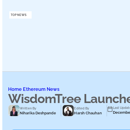
Podcasts
TOP NEWS
Submit PR
Home
Ethereum News
WisdomTree Launches
Last Updat
Written By
Edited By
December
Niharika Deshpande
Harsh Chauhan