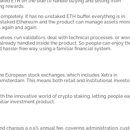
ked ETH on the side to handle buying and selling from
ing rewards.
pletely. It has no unstaked ETH buffer, everything is in
e to staked Ethereum and the product can manage assets mor
 again and again.
lves, run validators, deal with technical processes, or wor
 already handled inside the product. So people can enjoy th
hassle-free way, using a familiar financial system.
e European stock exchanges, which includes Xetra in
Amsterdam. This means both retail and institutional investo
th the innovative world of crypto staking, letting people ea
liar investment product.
nd charges a 0.5% annual fee, covering administration, cus