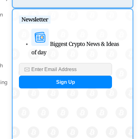
Tether Expands Digital Gold Reach as XAU₮ Gains
Shariah Status
en
Newsletter
by
Sahil Mahadik
July 27, 2026
Cryptocurrency News
Biggest Crypto News & Ideas
of day
CFTC Grants Kraken Relief for Derivatives Trading
Platform
th
by
Rajpalsinh Parmar
July 24, 2026
king