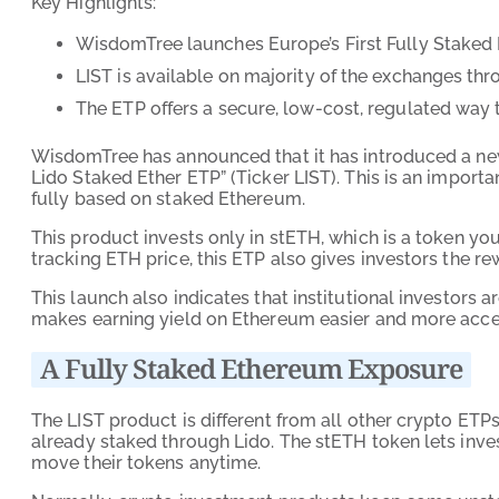
Key Highlights:
WisdomTree launches Europe’s First Fully Staked
LIST is available on majority of the exchanges th
The ETP offers a secure, low-cost, regulated way
WisdomTree has announced that it has introduced a ne
Lido Staked Ether ETP” (Ticker LIST). This is an importa
fully based on staked Ethereum.
This product invests only in stETH, which is a token y
tracking ETH price, this ETP also gives investors the 
This launch also indicates that institutional investors 
makes earning yield on Ethereum easier and more acces
A Fully Staked Ethereum Exposure
The LIST product is different from all other crypto ETP
already staked through Lido. The stETH token lets inves
move their tokens anytime.