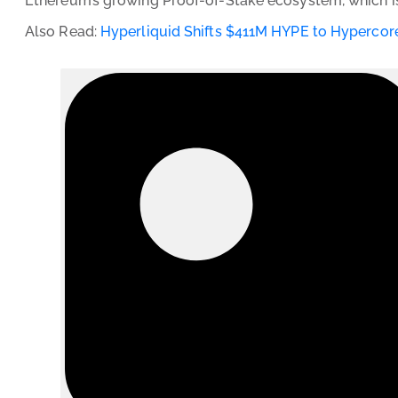
Ethereum’s growing Proof-of-Stake ecosystem, which is
Also Read:
Hyperliquid Shifts $411M HYPE to Hypercore