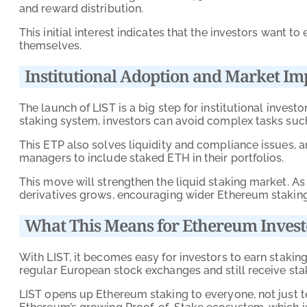
and reward distribution.
This initial interest indicates that the investors want 
themselves.
Institutional Adoption and Market Im
The launch of LIST is a big step for institutional investo
staking system, investors can avoid complex tasks suc
This ETP also solves liquidity and compliance issues, 
managers to include staked ETH in their portfolios.
This move will strengthen the liquid staking market. A
derivatives grows, encouraging wider Ethereum staking
What This Means for Ethereum Invest
With LIST, it becomes easy for investors to earn stakin
regular European stock exchanges and still receive stak
LIST opens up Ethereum staking to everyone, not just te