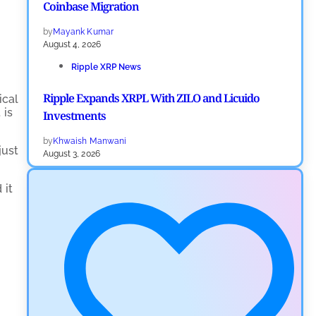
Coinbase Migration
by
Mayank Kumar
August 4, 2026
Ripple XRP News
Ripple Expands XRPL With ZILO and Licuido
ical
 is
Investments
by
Khwaish Manwani
just
August 3, 2026
Cryptocurrency News
 it
Canary Capital Files for First US Spot Hedera ETF on
Nasdaq
by
Mayank Kumar
July 31, 2026
Defi News