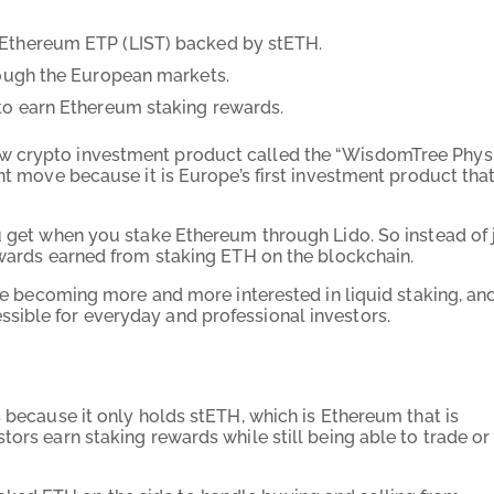
 Ethereum ETP (LIST) backed by stETH.
rough the European markets.
 to earn Ethereum staking rewards.
w crypto investment product called the “WisdomTree Phys
nt move because it is Europe’s first investment product that
ou get when you stake Ethereum through Lido. So instead of 
rewards earned from staking ETH on the blockchain.
are becoming more and more interested in liquid staking, and
sible for everyday and professional investors.
s because it only holds stETH, which is Ethereum that is
tors earn staking rewards while still being able to trade or