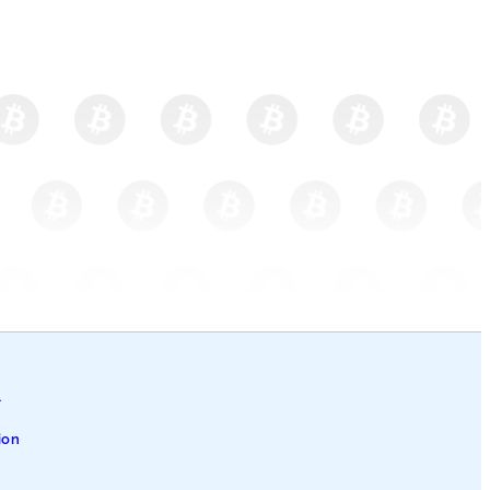
l
ion