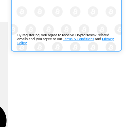
By registering, you agree to receive CryptoNewsZ related
emails and you agree to our
Terms & Conditions
and
Privacy
Policy
.