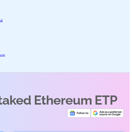
ul
tus
Staked Ethereum ETP