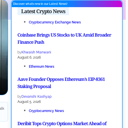
Discover what’s new in our Latest News!
Latest Crypto News
Cryptocurrency Exchange News
Coinbase Brings US Stocks to UK Amid Broader
Finance Push
by
Khwaish Manwani
August 6, 2026
Ethereum News
Aave Founder Opposes Ethereum’s EIP-8361
Staking Proposal
by
Devanshi Kashyap
August 5, 2026
alk
Cryptocurrency News
Deribit Tops Crypto Options Market Ahead of