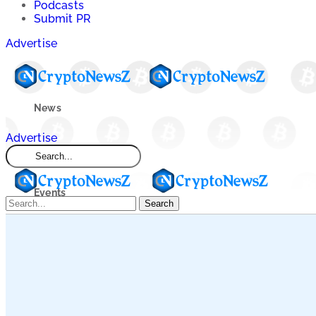
Podcasts
Submit PR
Advertise
News
Advertise
Market
Events
Search
Learn
Blogs