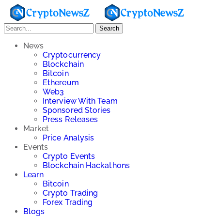
Search
News
Cryptocurrency
Blockchain
Bitcoin
Ethereum
Web3
Interview With Team
Sponsored Stories
Press Releases
Market
Price Analysis
Events
Crypto Events
Blockchain Hackathons
Learn
Bitcoin
Crypto Trading
Forex Trading
Blogs