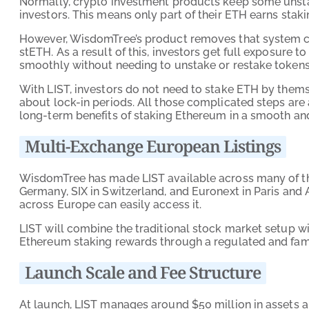
Normally, crypto investment products keep some unsta
investors. This means only part of their ETH earns stak
However, WisdomTree’s product removes that system com
stETH. As a result of this, investors get full exposur
smoothly without needing to unstake or restake tokens
With LIST, investors do not need to stake ETH by themse
about lock-in periods. All those complicated steps are
long-term benefits of staking Ethereum in a smooth and 
Multi-Exchange European Listings
WisdomTree has made LIST available across many of th
Germany, SIX in Switzerland, and Euronext in Paris and 
across Europe can easily access it.
LIST will combine the traditional stock market setup wi
Ethereum staking rewards through a regulated and fami
Launch Scale and Fee Structure
At launch, LIST manages around $50 million in assets a