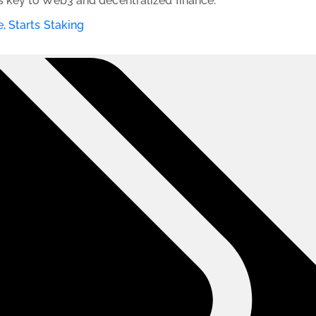
 key to Web3 and decentralized finance.
, Starts Staking