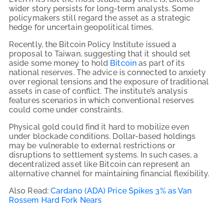
wider story persists for long-term analysts. Some
policymakers still regard the asset as a strategic
hedge for uncertain geopolitical times.
Recently, the Bitcoin Policy Institute issued a
proposal to Taiwan, suggesting that it should set
aside some money to hold
Bitcoin
as part of its
national reserves. The advice is connected to anxiety
over regional tensions and the exposure of traditional
assets in case of conflict. The institute’s analysis
features scenarios in which conventional reserves
could come under constraints.
Physical gold could find it hard to mobilize even
under blockade conditions. Dollar-based holdings
may be vulnerable to external restrictions or
disruptions to settlement systems. In such cases, a
decentralized asset like Bitcoin can represent an
alternative channel for maintaining financial flexibility.
Also Read:
Cardano (ADA) Price Spikes 3% as Van
Rossem Hard Fork Nears