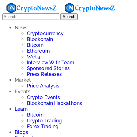
Search
News
Cryptocurrency
Blockchain
Bitcoin
Ethereum
Web3
Interview With Team
Sponsored Stories
Press Releases
Market
Price Analysis
Events
Crypto Events
Blockchain Hackathons
Learn
Bitcoin
Crypto Trading
Forex Trading
Blogs