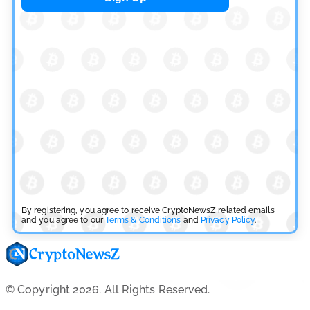
by
Rajpalsinh Parmar
July 29, 2026
Cryptocurrency News
Tether Expands Digital Gold Reach as XAU₮ Gains
Shariah Status
by
Sahil Mahadik
July 27, 2026
By registering, you agree to receive CryptoNewsZ related emails
and you agree to our
Terms & Conditions
and
Privacy Policy
.
© Copyright 2026. All Rights Reserved.