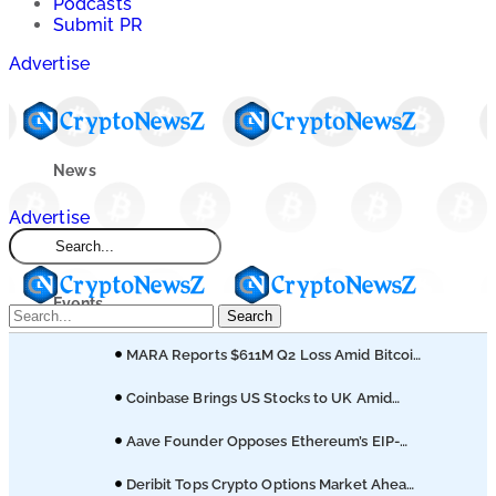
Podcasts
Submit PR
Advertise
News
Advertise
Market
Events
Search
MARA Reports $611M Q2 Loss Amid Bitcoin
Learn
Treasury Shift
Coinbase Brings US Stocks to UK Amid
Broader Finance Push
Blogs
Aave Founder Opposes Ethereum’s EIP-
8361 Staking Proposal
Deribit Tops Crypto Options Market Ahead