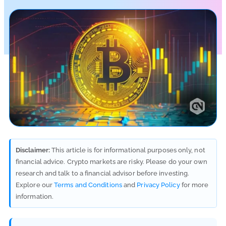
Disclaimer:
This article is for informational purposes only, not
financial advice. Crypto markets are risky. Please do your own
research and talk to a financial advisor before investing.
Explore our
Terms and Conditions
and
Privacy Policy
for more
information.