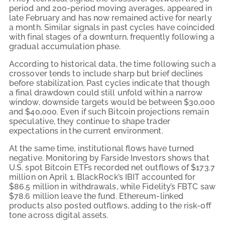
period and 200-period moving averages, appeared in
late February and has now remained active for nearly
a month. Similar signals in past cycles have coincided
with final stages of a downturn, frequently following a
gradual accumulation phase.
According to historical data, the time following such a
crossover tends to include sharp but brief declines
before stabilization. Past cycles indicate that though
a final drawdown could still unfold within a narrow
window, downside targets would be between $30,000
and $40,000. Even if such Bitcoin projections remain
speculative, they continue to shape trader
expectations in the current environment.
At the same time, institutional flows have turned
negative. Monitoring by Farside Investors shows that
U.S. spot Bitcoin ETFs recorded net outflows of $173.7
million on April 1. BlackRock’s IBIT accounted for
$86.5 million in withdrawals, while Fidelity’s FBTC saw
$78.6 million leave the fund. Ethereum-linked
products also posted outflows, adding to the risk-off
tone across digital assets.