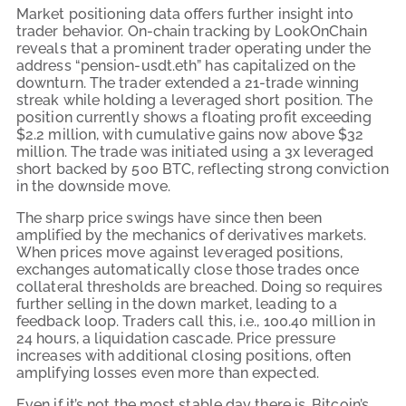
Market positioning data offers further insight into
trader behavior. On-chain tracking by LookOnChain
reveals that a prominent trader operating under the
address “pension-usdt.eth” has capitalized on the
downturn. The trader extended a 21-trade winning
streak while holding a leveraged short position. The
position currently shows a floating profit exceeding
$2.2 million, with cumulative gains now above $32
million. The trade was initiated using a 3x leveraged
short backed by 500 BTC, reflecting strong conviction
in the downside move.
The sharp price swings have since then been
amplified by the mechanics of derivatives markets.
When prices move against leveraged positions,
exchanges automatically close those trades once
collateral thresholds are breached. Doing so requires
further selling in the down market, leading to a
feedback loop. Traders call this, i.e., 100.40 million in
24 hours, a liquidation cascade. Price pressure
increases with additional closing positions, often
amplifying losses even more than expected.
Even if it’s not the most stable day there is, Bitcoin’s