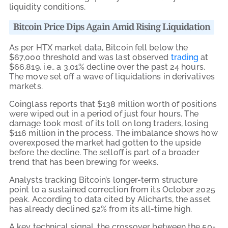
liquidity conditions.
Bitcoin Price Dips Again Amid Rising Liquidation
As per HTX market data, Bitcoin fell below the
$67,000 threshold and was last observed
trading
at
$66,819, i.e., a 3.01% decline over the past 24 hours.
The move set off a wave of liquidations in derivatives
markets.
Coinglass reports that $138 million worth of positions
were wiped out in a period of just four hours. The
damage took most of its toll on long traders, losing
$116 million in the process. The imbalance shows how
overexposed the market had gotten to the upside
before the decline. The selloff is part of a broader
trend that has been brewing for weeks.
Analysts tracking Bitcoin’s longer-term structure
point to a sustained correction from its October 2025
peak. According to data cited by Alicharts, the asset
has already declined 52% from its all-time high.
A key technical signal, the crossover between the 50-