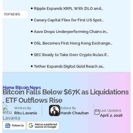
Podcasts
of Coinbase Migration
Ripple Expands XRPL With ZILO and
Licuido Investments
TOP NEWS
Submit PR
Canary Capital Files for First US Spot
Hedera ETF on Nasdaq
Aave Drops Underperforming Chains in
Strategic Risk Overhaul
OSL Becomes First Hong Kong Exchange
to Offer Retail XRP
SEC Ready to Take Over Crypto Rules if
Clarity Bill Fails
Tether Expands Digital Gold Reach as
XAU₮ Gains Shariah Status
Home
Bitcoin News
Bitcoin Falls Below $67K as Liquidations
, ETF Outflows Rise
Written By
Edited By
Last Updated
Ritu Lavania
Harsh Chauhan
April 2, 2026