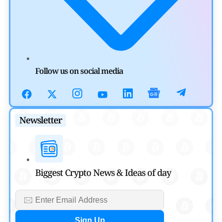
by
Mayank Kumar
July 31, 2026
Defi News
Aave Drops Underperforming Chains in Strategic Risk
Overhaul
Follow us on social media
by
Khwaish Manwani
July 30, 2026
Blockchain News
Newsletter
OSL Becomes First Hong Kong Exchange to Offer Retail
XRP
by
Devanshi Kashyap
Biggest Crypto News & Ideas of day
July 29, 2026
Cryptocurrency News
SEC Ready to Take Over Crypto Rules if Clarity Bill Fails