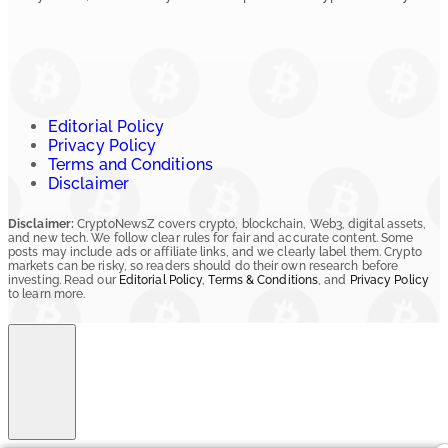
Editorial Policy
Privacy Policy
Terms and Conditions
Disclaimer
Disclaimer:
CryptoNewsZ covers crypto, blockchain, Web3, digital assets,
and new tech. We follow clear rules for fair and accurate content. Some
posts may include ads or affiliate links, and we clearly label them. Crypto
markets can be risky, so readers should do their own research before
investing. Read our
Editorial Policy
,
Terms & Conditions
, and
Privacy Policy
to learn more.