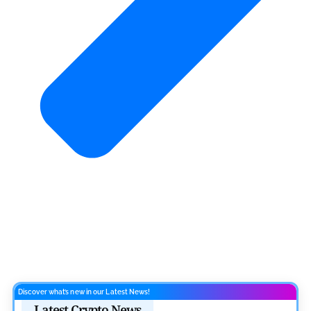
Discover what’s new in our Latest News!
Latest Crypto News