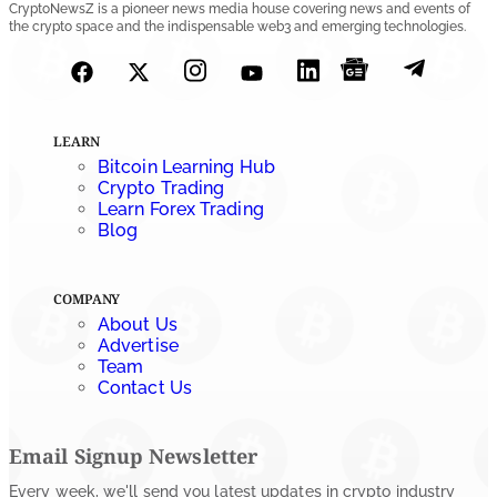
CryptoNewsZ is a pioneer news media house covering news and events of
the crypto space and the indispensable web3 and emerging technologies.
LEARN
Bitcoin Learning Hub
Crypto Trading
Learn Forex Trading
Blog
COMPANY
About Us
Advertise
Team
Contact Us
Email Signup Newsletter
Every week, we'll send you latest updates in crypto industry