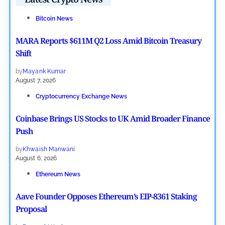
Bitcoin News
MARA Reports $611M Q2 Loss Amid Bitcoin Treasury
Shift
by
Mayank Kumar
August 7, 2026
Cryptocurrency Exchange News
Coinbase Brings US Stocks to UK Amid Broader Finance
Push
by
Khwaish Manwani
August 6, 2026
Ethereum News
Aave Founder Opposes Ethereum’s EIP-8361 Staking
Proposal