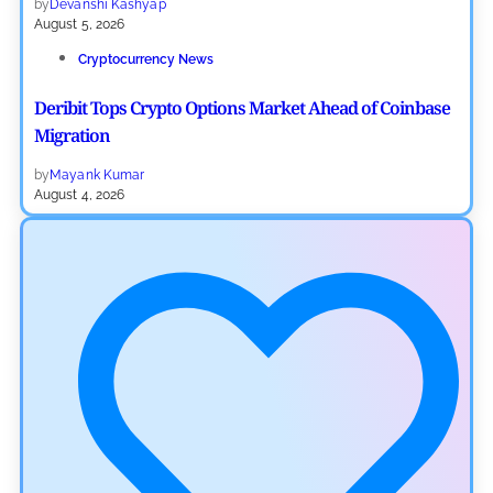
by
Devanshi Kashyap
August 5, 2026
Cryptocurrency News
Deribit Tops Crypto Options Market Ahead of Coinbase
Migration
by
Mayank Kumar
August 4, 2026
Ripple XRP News
Ripple Expands XRPL With ZILO and Licuido
Investments
by
Khwaish Manwani
August 3, 2026
Cryptocurrency News
Canary Capital Files for First US Spot Hedera ETF on
Nasdaq