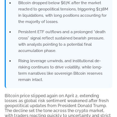
Bitcoin dropped below $67K after the market
reacted to geopolitical tensions, triggering $138M
in liquidations, with long positions accounting for
the majority of losses.
Persistent ETF outflows and a prolonged “death
cross” signal reflect sustained bearish pressure,
with analysts pointing to a potential final
accumulation phase.
Rising leverage unwinds, and institutional de-
risking continues to drive volatility, while long-
term narratives like sovereign Bitcoin reserves
remain intact.
Bitcoin price slipped again on April 2, extending
losses as global risk sentiment weakened after fresh
geopolitical updates from President Donald Trump.
The decline set the tone across the crypto market,
with traders reacting quickly to uncertainty and strict