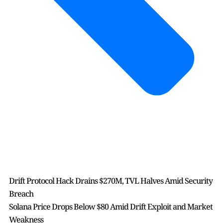
Drift Protocol Hack Drains $270M, TVL Halves Amid Security
Breach
Solana Price Drops Below $80 Amid Drift Exploit and Market
Weakness