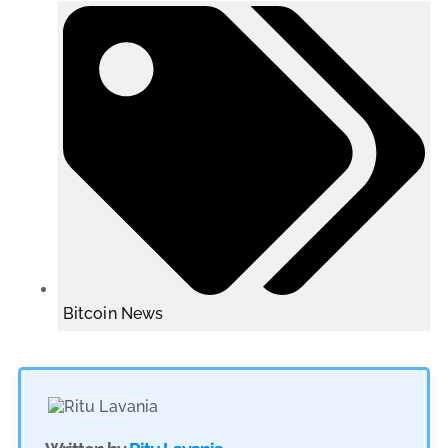
Bitcoin News