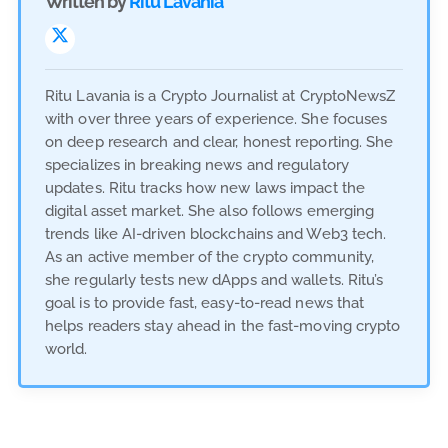
Written by
Ritu Lavania
Ritu Lavania is a Crypto Journalist at CryptoNewsZ
with over three years of experience. She focuses
on deep research and clear, honest reporting. She
specializes in breaking news and regulatory
updates. Ritu tracks how new laws impact the
digital asset market. She also follows emerging
trends like AI-driven blockchains and Web3 tech.
As an active member of the crypto community,
she regularly tests new dApps and wallets. Ritu’s
goal is to provide fast, easy-to-read news that
helps readers stay ahead in the fast-moving crypto
world.