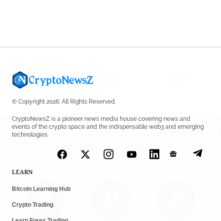
© Copyright 2026. All Rights Reserved.
CryptoNewsZ is a pioneer news media house covering news and
events of the crypto space and the indispensable web3 and emerging
technologies.
LEARN
Bitcoin Learning Hub
Crypto Trading
Learn Forex Trading