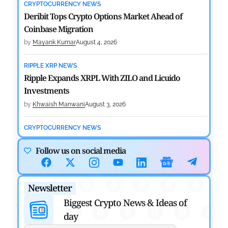
CRYPTOCURRENCY NEWS
Deribit Tops Crypto Options Market Ahead of
Coinbase Migration
by
Mayank Kumar
August 4, 2026
RIPPLE XRP NEWS
Ripple Expands XRPL With ZILO and Licuido
Investments
by
Khwaish Manwani
August 3, 2026
CRYPTOCURRENCY NEWS
Canary Capital Files for First US Spot Hedera ETF on
Follow us on social media
Nasdaq
by
Mayank Kumar
July 31, 2026
Newsletter
DEFI NEWS
Aave Drops Underperforming Chains in Strategic
Biggest Crypto News & Ideas of
Risk Overhaul
day
by
Khwaish Manwani
July 30, 2026