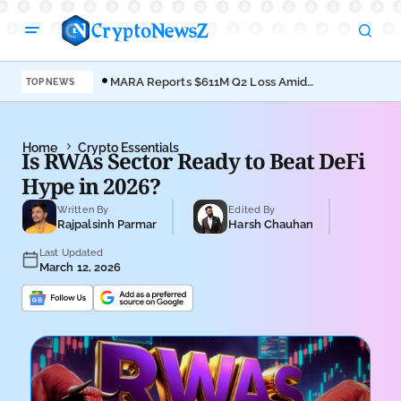
MARA Reports $611M Q2 Loss Amid
Coi
TOP NEWS
Bitcoin Treasury Shift
Bro
Home
Crypto Essentials
Is RWAs Sector Ready to Beat DeFi
Hype in 2026?
Written By
Edited By
Rajpalsinh Parmar
Harsh Chauhan
Last Updated
March 12, 2026