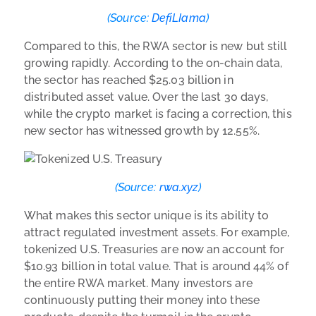
(Source:
DefiLIama
)
Compared to this, the RWA sector is new but still
growing rapidly. According to the on-chain data,
the sector has reached $25.03 billion in
distributed asset value. Over the last 30 days,
while the crypto market is facing a correction, this
new sector has witnessed growth by 12.55%.
(Source:
rwa.xyz
)
What makes this sector unique is its ability to
attract regulated investment assets. For example,
tokenized U.S. Treasuries are now an account for
$10.93 billion in total value. That is around 44% of
the entire RWA market. Many investors are
continuously putting their money into these