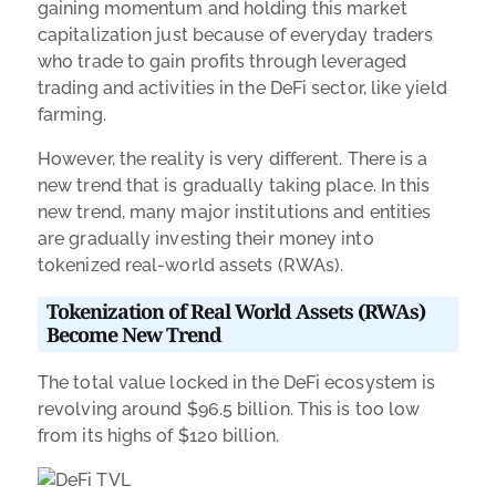
gaining momentum and holding this market
capitalization just because of everyday traders
who trade to gain profits through leveraged
trading and activities in the DeFi sector, like yield
farming.
However, the reality is very different. There is a
new trend that is gradually taking place. In this
new trend, many major institutions and entities
are gradually investing their money into
tokenized real-world assets (RWAs).
Tokenization of Real World Assets (RWAs)
Become New Trend
The total value locked in the DeFi ecosystem is
revolving around $96.5 billion. This is too low
from its highs of $120 billion.