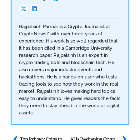
Rajpalsinh Parmar is a Crypto Journalist at
CryptoNewsZ with over three years of
experience. His work is so well-regarded that
it has been cited in a Cambridge University
research paper. Rajpalsinh is an expert in
crypto trading bots and blockchain tech. He
also covers major industry events and
hackathons. He is a hands-on user who tests
trading tools to see how they work in the real
market. Rajpalsinh loves making hard topics
easy to understand. He gives readers the facts
they need to stay ahead in the world of digital
assets.
Top Privacy Coins to Watch in 2026 Amid Quantum Threats
AI Is Reshaping Crypto Trading Forever: Know How the Game is Evolving