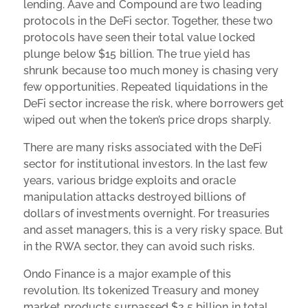
lending. Aave and Compound are two leading
protocols in the DeFi sector. Together, these two
protocols have seen their total value locked
plunge below $15 billion. The true yield has
shrunk because too much money is chasing very
few opportunities. Repeated liquidations in the
DeFi sector increase the risk, where borrowers get
wiped out when the token’s price drops sharply.
There are many risks associated with the DeFi
sector for institutional investors. In the last few
years, various bridge exploits and oracle
manipulation attacks destroyed billions of
dollars of investments overnight. For treasuries
and asset managers, this is a very risky space. But
in the RWA sector, they can avoid such risks.
Ondo Finance is a major example of this
revolution. Its tokenized Treasury and money
market products surpassed $2.5 billion in total