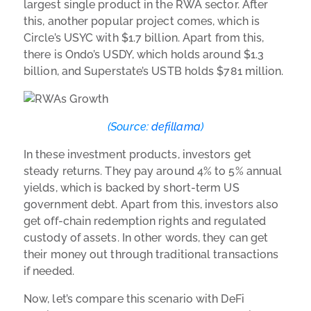
largest single product in the RWA sector. After
this, another popular project comes, which is
Circle’s USYC with $1.7 billion. Apart from this,
there is Ondo’s USDY, which holds around $1.3
billion, and Superstate’s USTB holds $781 million.
(Source:
defillama
)
In these investment products, investors get
steady returns. They pay around 4% to 5% annual
yields, which is backed by short-term US
government debt. Apart from this, investors also
get off-chain redemption rights and regulated
custody of assets. In other words, they can get
their money out through traditional transactions
if needed.
Now, let’s compare this scenario with DeFi