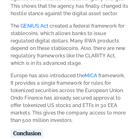
This shows that the agency has finally changed its
hostile stance against the digital asset sector.
The
GENIUS Act
created a federal framework for
stablecoins, which allows banks to issue
regulated digital dollars. Many RWA products
depend on these stablecoins. Also, there are new
regulatory frameworks like the CLARITY Act,
which is in its advanced stage.
Europe has also introduced the
MiCA
framework.
It provides a single framework for rules for
tokenized securities across the European Union.
Ondo Finance has already secured approval to
offer tokenized US stocks and ETFs in 30 EEA
markets. This gives the company access to more
than 500 million investors.
Conclusion