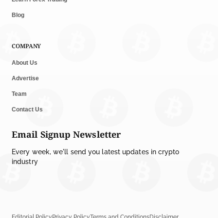
Blog
COMPANY
About Us
Advertise
Team
Contact Us
Email Signup Newsletter
Every week, we'll send you latest updates in crypto
industry
Editorial Policy
Privacy Policy
Terms and Conditions
Disclaimer