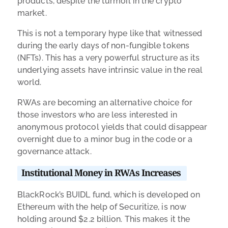
products, despite the turmoil in the crypto
market.
This is not a temporary hype like that witnessed
during the early days of non-fungible tokens
(NFTs). This has a very powerful structure as its
underlying assets have intrinsic value in the real
world.
RWAs are becoming an alternative choice for
those investors who are less interested in
anonymous protocol yields that could disappear
overnight due to a minor bug in the code or a
governance attack.
Institutional Money in RWAs Increases
BlackRock’s BUIDL fund, which is developed on
Ethereum with the help of Securitize, is now
holding around $2.2 billion. This makes it the