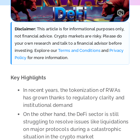
Disclaimer:
This article is for informational purposes only,
not financial advice. Crypto markets are risky. Please do
your own research and talk to a financial advisor before
investing. Explore our
Terms and Conditions
and
Privacy
Policy
for more information.
Key Highlights
In recent years, the tokenization of RWAs
has grown thanks to regulatory clarity and
institutional demand
On the other hand, the DeFi sector is still
struggling to resolve issues like liquidations
on major protocols during a catastrophic
situation in the crypto market