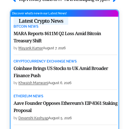
Discover what’s new in our Latest News!
Latest Crypto News
BITCOIN NEWS
MARA Reports $611M Q2 Loss Amid Bitcoin
Treasury Shift
by
Mayank Kumar
August 7, 2026
CRYPTOCURRENCY EXCHANGE NEWS
Coinbase Brings US Stocks to UK Amid Broader
Finance Push
by
Khwaish Manwani
August 6, 2026
ETHEREUM NEWS
Aave Founder Opposes Ethereum’s EIP-8361 Staking
Proposal
by
Devanshi Kashyap
August 5, 2026