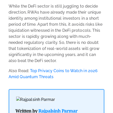
While the DeFi sector is still juggling to decide
direction, RWAs have already made their unique
identity among institutional investors in a short
period of time. Apart from this, it avoids risks like
liquidation witnessed in the DeFi protocols. This
sector is rapidly growing along with much-
needed regulatory clarity. So, there is no doubt
that tokenization of real-world assets will grow
significantly in the upcoming years, and it can
also beat the DeFi sector.
Also Read:
Top Privacy Coins to Watch in 2026
Amid Quantum Threats
Written by
Rajpalsinh Parmar