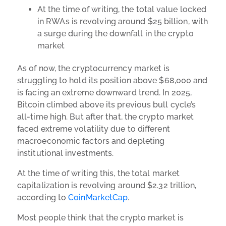
At the time of writing, the total value locked
in RWAs is revolving around $25 billion, with
a surge during the downfall in the crypto
market
As of now, the cryptocurrency market is
struggling to hold its position above $68,000 and
is facing an extreme downward trend. In 2025,
Bitcoin climbed above its previous bull cycle’s
all-time high. But after that, the crypto market
faced extreme volatility due to different
macroeconomic factors and depleting
institutional investments.
At the time of writing this, the total market
capitalization is revolving around $2.32 trillion,
according to
CoinMarketCap
.
Most people think that the crypto market is