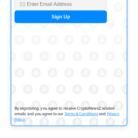
BLOCKCHAIN NEWS
OSL Becomes First Hong Kong Exchange to Offer
Retail XRP
by
Devanshi Kashyap
July 29, 2026
CRYPTOCURRENCY NEWS
SEC Ready to Take Over Crypto Rules if Clarity Bill
Fails
by
Rajpalsinh Parmar
July 29, 2026
CRYPTOCURRENCY NEWS
Tether Expands Digital Gold Reach as XAU₮ Gains
Shariah Status
By registering, you agree to receive CryptoNewsZ related
by
Sahil Mahadik
July 27, 2026
emails and you agree to our
Terms & Conditions
and
Privacy
Policy
.