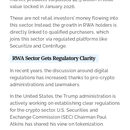
value locked in January 2026.
These are not retail investors’ money flowing into
this sector. Instead, the growth in RWA holders is
directly linked to qualified purchasers, which
joins this sector via regulated platforms like
Securitize and Centrifuge.
RWA Sector Gets Regulatory Clarity
In recent years, the discussion around digital
regulations has increased, thanks to pro-crypto
administrations and lawmakers.
In the United States, the Trump administration is
actively working on establishing clear regulations
for the crypto sector. U.S. Securities and
Exchange Commission (SEC) Chairman Paul
Atkins has shared his view on tokenization.