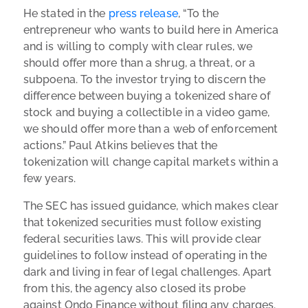
He stated in the
press release
, “
To the
entrepreneur who wants to build here in America
and is willing to comply with clear rules, we
should offer more than a shrug, a threat, or a
subpoena. To the investor trying to discern the
difference between buying a tokenized share of
stock and buying a collectible in a video game,
we should offer more than a web of enforcement
actions.” Paul Atkins believes that the
tokenization will change capital markets within a
few years.
The SEC has issued guidance, which makes clear
that tokenized securities must follow existing
federal securities laws. This will provide clear
guidelines to follow instead of operating in the
dark and living in fear of legal challenges. Apart
from this, the agency also closed its probe
against Ondo Finance without filing any charges.