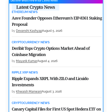
Discover what’s new in our Latest News!
Latest Crypto News
ETHEREUM NEWS
Aave Founder Opposes Ethereum’s EIP-8361 Staking
Proposal
by
Devanshi Kashyap
August 5, 2026
CRYPTOCURRENCY NEWS
Deribit Tops Crypto Options Market Ahead of
Coinbase Migration
by
Mayank Kumar
August 4, 2026
RIPPLE XRP NEWS
Ripple Expands XRPL With ZILO and Licuido
Investments
by
Khwaish Manwani
August 3, 2026
CRYPTOCURRENCY NEWS
Canary Capital Files for First US Spot Hedera ETF on