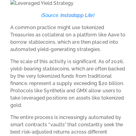
(Source:
Instadapp Lite
)
A common practice might use tokenized
Treasuries as collateral on a platform like Aave to
borrow stablecoins, which are then placed into
automated yield-generating strategies.
The scale of this activity is significant. As of 2026,
yield-bearing stablecoins, which are often backed
by the very tokenized funds from traditional
finance, represent a supply exceeding $20 billion.
Protocols like Synthetix and GMX allow users to
take leveraged positions on assets like tokenized
gold.
The entire process is increasingly automated by
smart contracts “vaults” that constantly seek the
best risk-adjusted returns across different