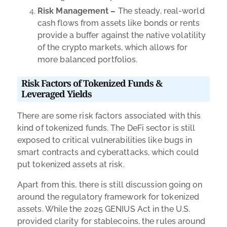
Risk Management –
The steady, real-world
cash flows from assets like bonds or rents
provide a buffer against the native volatility
of the crypto markets, which allows for
more balanced portfolios.
Risk Factors of Tokenized Funds &
Leveraged Yields
There are some risk factors associated with this
kind of tokenized funds. The DeFi sector is still
exposed to critical vulnerabilities like bugs in
smart contracts and cyberattacks, which could
put tokenized assets at risk.
Apart from this, there is still discussion going on
around the regulatory framework for tokenized
assets. While the 2025 GENIUS Act in the U.S.
provided clarity for stablecoins, the rules around