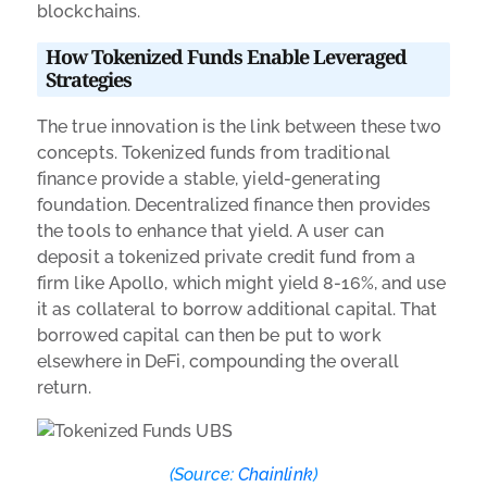
blockchains.
How Tokenized Funds Enable Leveraged
Strategies
The true innovation is the link between these two
concepts. Tokenized funds from traditional
finance provide a stable, yield-generating
foundation. Decentralized finance then provides
the tools to enhance that yield. A user can
deposit a tokenized private credit fund from a
firm like Apollo, which might yield 8-16%, and use
it as collateral to borrow additional capital. That
borrowed capital can then be put to work
elsewhere in DeFi, compounding the overall
return.
(Source:
Chainlink
)