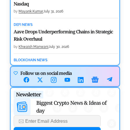
Nasdaq
by
Mayank Kumar
July 31, 2026
DEFI NEWS
Aave Drops Underperforming Chains in Strategic
Risk Overhaul
by
Khwaish Manwani
July 30, 2026
BLOCKCHAIN NEWS
OSL Becomes First Hong Kong Exchange to Offer
Follow us on social media
Retail XRP
by
Devanshi Kashyap
July 29, 2026
Newsletter
CRYPTOCURRENCY NEWS
SEC Ready to Take Over Crypto Rules if Clarity Bill
Biggest Crypto News & Ideas of
Fails
day
by
Rajpalsinh Parmar
July 29, 2026