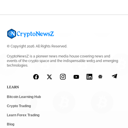
© Copyright 2026. All Rights Reserved.
CryptoNewsZ is a pioneer news media house covering news and
events of the crypto space and the indispensable web3 and emerging
technologies.
LEARN
Bitcoin Learning Hub
Crypto Trading
Learn Forex Trading
Blog