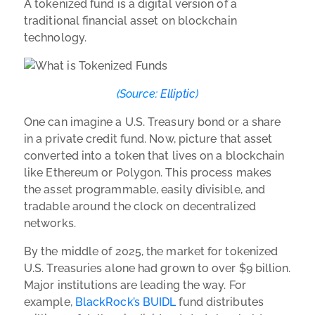
A tokenized fund is a digital version of a
traditional financial asset on blockchain
technology.
(Source:
Elliptic
)
One can imagine a U.S. Treasury bond or a share
in a private credit fund. Now, picture that asset
converted into a token that lives on a blockchain
like Ethereum or Polygon. This process makes
the asset programmable, easily divisible, and
tradable around the clock on decentralized
networks.
By the middle of 2025, the market for tokenized
U.S. Treasuries alone had grown to over $9 billion.
Major institutions are leading the way. For
example,
BlackRock’s BUIDL
fund distributes