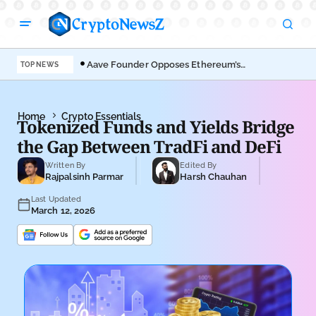
Aave Founder Opposes Ethereum’s
Der
TOP NEWS
EIP-8361 Staking Proposal
Ahe
Home
Crypto Essentials
Tokenized Funds and Yields Bridge
the Gap Between TradFi and DeFi
Written By
Edited By
Rajpalsinh Parmar
Harsh Chauhan
Last Updated
March 12, 2026