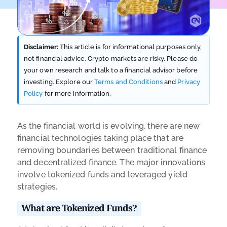
Disclaimer:
This article is for informational purposes only,
not financial advice. Crypto markets are risky. Please do
your own research and talk to a financial advisor before
investing. Explore our
Terms and Conditions
and
Privacy
Policy
for more information.
As the financial world is evolving, there are new
financial technologies taking place that are
removing boundaries between traditional finance
and decentralized finance. The major innovations
involve tokenized funds and leveraged yield
strategies.
What are Tokenized Funds?