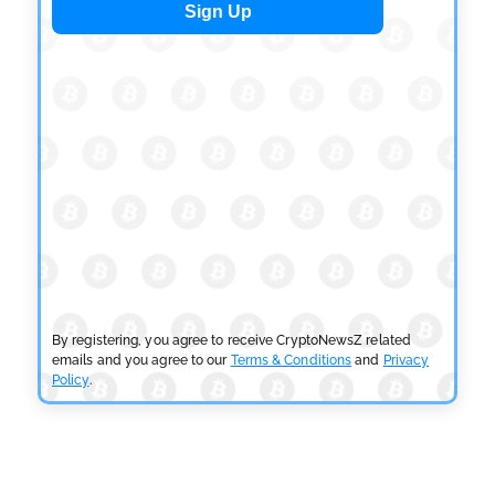
CRYPTOCURRENCY NEWS
Tether Expands Digital Gold Reach as XAU₮ Gains
Shariah Status
by
Sahil Mahadik
July 27, 2026
CRYPTOCURRENCY NEWS
CFTC Grants Kraken Relief for Derivatives Trading
Platform
by
Rajpalsinh Parmar
July 24, 2026
CRYPTOCURRENCY NEWS
Robinhood CEO’s X Account Hacked in Memecoin
Scam
By registering, you agree to receive CryptoNewsZ related
by
Rajpalsinh Parmar
July 23, 2026
emails and you agree to our
Terms & Conditions
and
Privacy
Policy
.