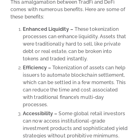
This amalgamation between TradFi and DeFi
comes with numerous benefits. Here are some of
these benefits:
Enhanced Liquidity –
These tokenization
processes can enhance liquidity. Assets that
were traditionally hard to sell, like private
debt or real estate, can be broken into
tokens and traded instantly.
Efficiency –
Tokenization of assets can help
issuers to automate blockchain settlement,
which can be settled in a few moments. This
can reduce the time and cost associated
with traditional finance’s multi-day
processes.
Accessibility –
Some global retail investors
can now access institutional-grade
investment products and sophisticated yield
strategies without prohibitive minimums.