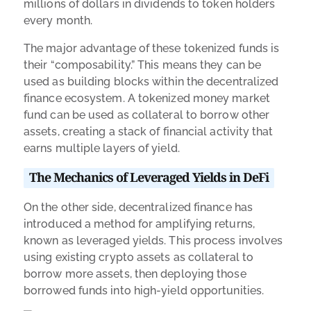
millions of dollars in dividends to token holders
every month.
The major advantage of these tokenized funds is
their “composability.” This means they can be
used as building blocks within the decentralized
finance ecosystem. A tokenized money market
fund can be used as collateral to borrow other
assets, creating a stack of financial activity that
earns multiple layers of yield.
The Mechanics of Leveraged Yields in DeFi
On the other side, decentralized finance has
introduced a method for amplifying returns,
known as leveraged yields. This process involves
using existing crypto assets as collateral to
borrow more assets, then deploying those
borrowed funds into high-yield opportunities.