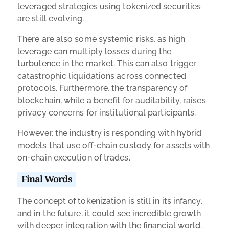
leveraged strategies using tokenized securities
are still evolving.
There are also some systemic risks, as high
leverage can multiply losses during the
turbulence in the market. This can also trigger
catastrophic liquidations across connected
protocols. Furthermore, the transparency of
blockchain, while a benefit for auditability, raises
privacy concerns for institutional participants.
However, the industry is responding with hybrid
models that use off-chain custody for assets with
on-chain execution of trades.
Final Words
The concept of tokenization is still in its infancy,
and in the future, it could see incredible growth
with deeper integration with the financial world.