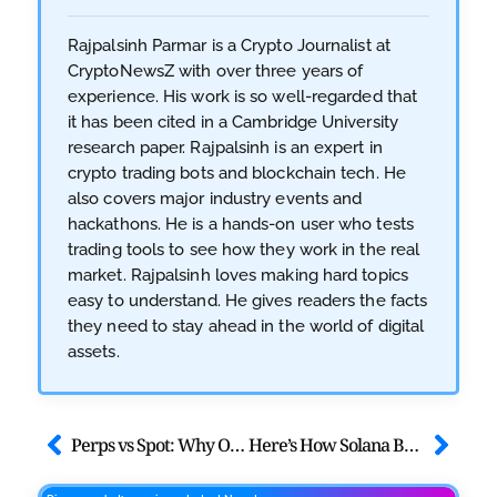
Rajpalsinh Parmar is a Crypto Journalist at
CryptoNewsZ with over three years of
experience. His work is so well-regarded that
it has been cited in a Cambridge University
research paper. Rajpalsinh is an expert in
crypto trading bots and blockchain tech. He
also covers major industry events and
hackathons. He is a hands-on user who tests
trading tools to see how they work in the real
market. Rajpalsinh loves making hard topics
easy to understand. He gives readers the facts
they need to stay ahead in the world of digital
assets.
Perps vs Spot: Why On-Chain Derivatives Now Rule Crypto Markets
Here’s How Solana BTCFi and LSTs are Changing Bitcoin Forever