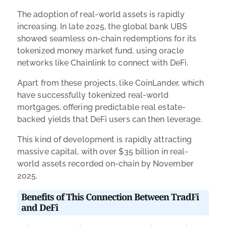
The adoption of real-world assets is rapidly
increasing. In late 2025, the global bank UBS
showed seamless on-chain redemptions for its
tokenized money market fund, using oracle
networks like Chainlink to connect with DeFi.
Apart from these projects, like CoinLander, which
have successfully tokenized real-world
mortgages, offering predictable real estate-
backed yields that DeFi users can then leverage.
This kind of development is rapidly attracting
massive capital, with over $35 billion in real-
world assets recorded on-chain by November
2025.
Benefits of This Connection Between TradFi
and DeFi