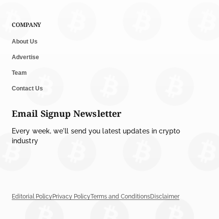
COMPANY
About Us
Advertise
Team
Contact Us
Email Signup Newsletter
Every week, we'll send you latest updates in crypto
industry
Editorial Policy
Privacy Policy
Terms and Conditions
Disclaimer