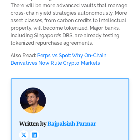
There will be more advanced vaults that manage
cross-chain yield strategies autonomously. More
asset classes, from carbon credits to intellectual
property, will become tokenized. Major banks,
including Singapore’s DBS, are already testing
tokenized repurchase agreements.
Also Read:
Perps vs Spot: Why On-Chain
Derivatives Now Rule Crypto Markets
Written by
Rajpalsinh Parmar