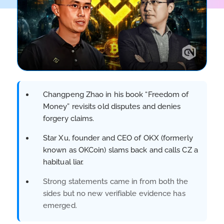
Changpeng Zhao in his book “Freedom of
Money” revisits old disputes and denies
forgery claims.
Star Xu, founder and CEO of OKX (formerly
known as OKCoin) slams back and calls CZ a
habitual liar.
Strong statements came in from both the
sides but no new verifiable evidence has
emerged.