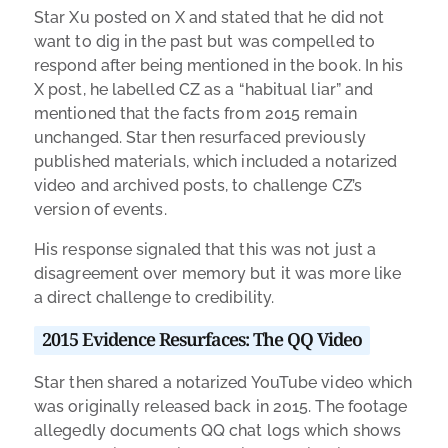
Star Xu posted on X and stated that he did not
want to dig in the past but was compelled to
respond after being mentioned in the book. In his
X post, he labelled CZ as a “habitual liar” and
mentioned that the facts from 2015 remain
unchanged. Star then resurfaced previously
published materials, which included a notarized
video and archived posts, to challenge CZ’s
version of events.
His response signaled that this was not just a
disagreement over memory but it was more like
a direct challenge to credibility.
2015 Evidence Resurfaces: The QQ Video
Star then shared a notarized YouTube video which
was originally released back in 2015. The footage
allegedly documents QQ chat logs which shows