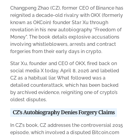
Changpeng Zhao (CZ), former CEO of Binance has
reignited a decade-old rivalry with OKX (formerly
known as OKCoin) founder Star Xu through
revelation in his new autobiography “Freedom of
Money”. The book details explosive accusations
involving whistleblowers, arrests and contract
forgeries from their early days in crypto.
Star Xu, founder and CEO of OKX, fired back on
social media X today, April 8, 2026 and labelled
CZ as a habitual liar. What followed was a
detailed counterattack, which has been backed
by archived evidence, reigniting one of crypto’s
oldest disputes.
CZ’s Autobiography Denies Forgery Claims
In CZ’s book, CZ addresses the controversial 2015
episode, which involved a disputed Bitcoin.com