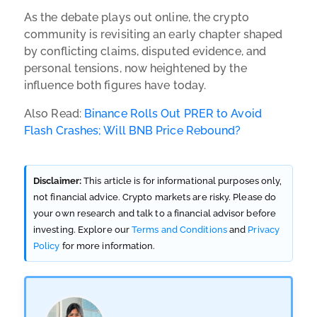
As the debate plays out online, the crypto
community is revisiting an early chapter shaped
by conflicting claims, disputed evidence, and
personal tensions, now heightened by the
influence both figures have today.
Also Read:
Binance Rolls Out PRER to Avoid
Flash Crashes; Will BNB Price Rebound?
Disclaimer:
This article is for informational purposes only,
not financial advice. Crypto markets are risky. Please do
your own research and talk to a financial advisor before
investing. Explore our
Terms and Conditions
and
Privacy
Policy
for more information.