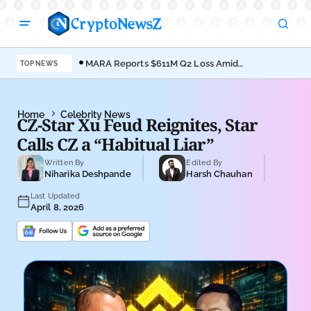
MARA Reports $611M Q2 Loss Amid
Coi
TOP NEWS
Bitcoin Treasury Shift
Bro
Home
Celebrity News
CZ-Star Xu Feud Reignites, Star
Calls CZ a “Habitual Liar”
Written By
Edited By
Niharika Deshpande
Harsh Chauhan
Last Updated
April 8, 2026