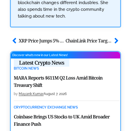
blockchain changes different industries. She
also spends time in the crypto community
talking about new tech.
XRP Price Jumps 5% as Ceasefire Boosts Ripple Market Risk Appetite
ChainLink Price Targets $10 as TVS Across All Chains Crosses $42B
Discover what’s new in our Latest News!
Latest Crypto News
BITCOIN NEWS
MARA Reports $611M Q2 Loss Amid Bitcoin
Treasury Shift
by
Mayank Kumar
August 7, 2026
CRYPTOCURRENCY EXCHANGE NEWS
Coinbase Brings US Stocks to UK Amid Broader
Finance Push