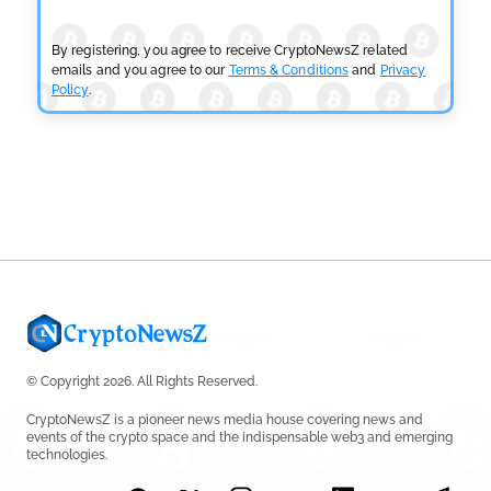
Fails
by
Rajpalsinh Parmar
July 29, 2026
By registering, you agree to receive CryptoNewsZ related
emails and you agree to our
Terms & Conditions
and
Privacy
Policy
.
CRYPTOCURRENCY NEWS
Tether Expands Digital Gold Reach as XAU₮ Gains
Shariah Status
by
Sahil Mahadik
July 27, 2026
© Copyright 2026. All Rights Reserved.
CryptoNewsZ is a pioneer news media house covering news and
events of the crypto space and the indispensable web3 and emerging
technologies.