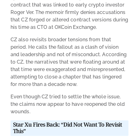
contract that was linked to early crypto investor
Roger Ver. The memoir firmly denies accusations
that CZ forged or altered contract versions during
his time as CTO at OKCoin Exchange.
CZ also revisits broader tensions from that
period. He calls the fallout as a clash of vision
and leadership and not of misconduct. According
to CZ, the narratives that were floating around at
that time were exaggerated and misrepresented,
attempting to close a chapter that has lingered
for more than a decade now.
Even though CZ tried to settle the whole issue,
the claims now appear to have reopened the old
wounds.
Star Xu Fires Back: “Did Not Want To Revisit
This”