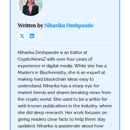
Written by
Niharika Deshpande
Niharika Deshpande is an Editor at
CryptoNewsZ with over four years of
experience in digital media. While she has a
Master’s in Biochemistry, she is an expert at
making hard blockchain ideas easy to
understand. Niharika has a sharp eye for
market trends and shares breaking news from
the crypto world. She used to be a writer for
well-known publications in the industry, where
she did deep research. Her work focuses on
giving readers clear facts to help them stay
updated. Niharika is passionate about how