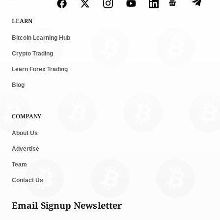
LEARN
Bitcoin Learning Hub
Crypto Trading
Learn Forex Trading
Blog
COMPANY
About Us
Advertise
Team
Contact Us
Email Signup Newsletter