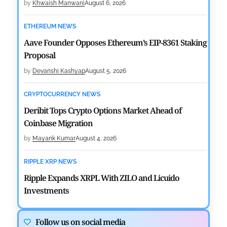
by
Khwaish Manwani
August 6, 2026
ETHEREUM NEWS
Aave Founder Opposes Ethereum’s EIP-8361 Staking
Proposal
by
Devanshi Kashyap
August 5, 2026
CRYPTOCURRENCY NEWS
Deribit Tops Crypto Options Market Ahead of
Coinbase Migration
by
Mayank Kumar
August 4, 2026
RIPPLE XRP NEWS
Ripple Expands XRPL With ZILO and Licuido
Investments
by
Khwaish Manwani
August 3, 2026
Follow us on social media