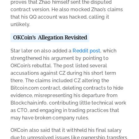
proves that Zhao himself sent the disputed
contract version. He also mocked Zhao’s claims
that his QQ account was hacked, calling it
unlikely.
OKCoin’s Allegation Revisited
Star later on also added a
Reddit post
, which
strengthened his argument by pointing to
OKCoin’s rebuttal. The post listed several
accusations against CZ during his short term
there. The claims included CZ altering the
Bitcoin.com contract, deleting contracts to hide
evidence, misrepresenting his departure from
Blockchain.info, contributing little technical work
as CTO, and engaging in trading practices that
may have broken company rules.
OKCoin also said that it withheld his final salary
due to unresolved issues like ownership transfers