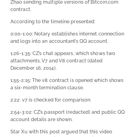
Zhao sending multiple versions of Bitcoin.com
contract.
According to the timeline presented:
0:00-1:00: Notary establishes internet connection
and logs into an accountant’s QQ account.
1:26-1:35: CZ’s chat appears, which shows two
attachments, V7 and V8 contract (dated
December 16, 2014).
1:55-2:15: The v8 contract is opened which shows
a six-month termination clause.
2:22: v7 is checked for comparison.
2:54-3:02: CZ’s passport (redacted) and public QQ
account details are shown.
Star Xu with this post argued that this video