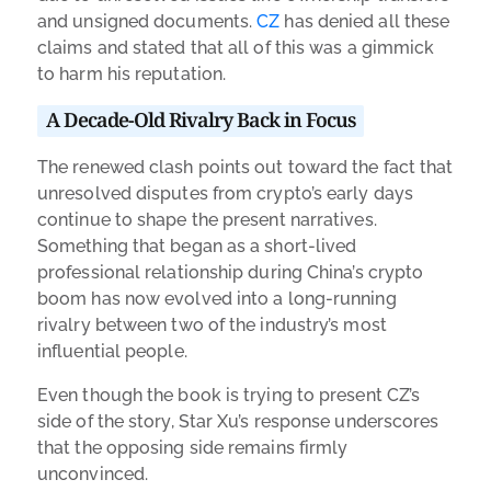
and unsigned documents.
CZ
has denied all these
claims and stated that all of this was a gimmick
to harm his reputation.
A Decade-Old Rivalry Back in Focus
The renewed clash points out toward the fact that
unresolved disputes from crypto’s early days
continue to shape the present narratives.
Something that began as a short-lived
professional relationship during China’s crypto
boom has now evolved into a long-running
rivalry between two of the industry’s most
influential people.
Even though the book is trying to present CZ’s
side of the story, Star Xu’s response underscores
that the opposing side remains firmly
unconvinced.