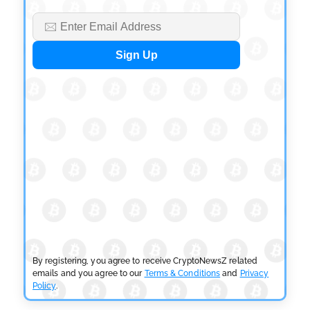
CRYPTOCURRENCY NEWS
Tether Expands Digital Gold Reach as XAU₮ Gains
Shariah Status
by
Sahil Mahadik
July 27, 2026
By registering, you agree to receive CryptoNewsZ related
emails and you agree to our
Terms & Conditions
and
Privacy
Policy
.