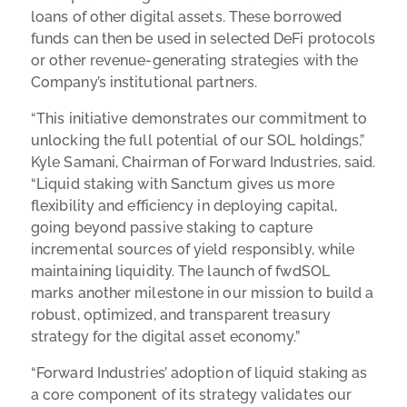
loans of other digital assets. These borrowed
funds can then be used in selected DeFi protocols
or other revenue-generating strategies with the
Company’s institutional partners.
“This initiative demonstrates our commitment to
unlocking the full potential of our SOL holdings,”
Kyle Samani, Chairman of Forward Industries, said.
“Liquid staking with Sanctum gives us more
flexibility and efficiency in deploying capital,
going beyond passive staking to capture
incremental sources of yield responsibly, while
maintaining liquidity. The launch of fwdSOL
marks another milestone in our mission to build a
robust, optimized, and transparent treasury
strategy for the digital asset economy.”
“Forward Industries’ adoption of liquid staking as
a core component of its strategy validates our