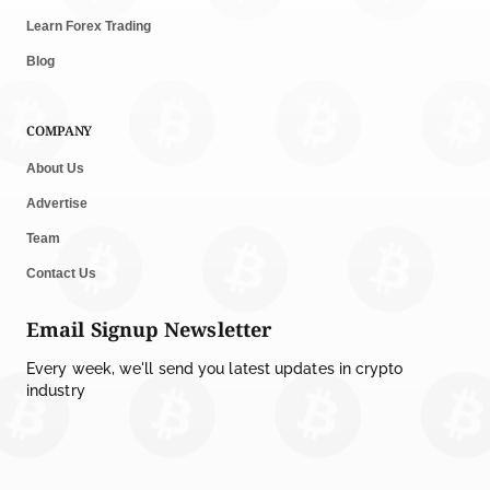
Learn Forex Trading
Blog
COMPANY
About Us
Advertise
Team
Contact Us
Email Signup Newsletter
Every week, we'll send you latest updates in crypto
industry