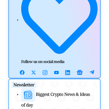
Nasdaq
by
Mayank Kumar
July 31, 2026
DEFI NEWS
Aave Drops Underperforming Chains in Strategic
Risk Overhaul
by
Khwaish Manwani
July 30, 2026
BLOCKCHAIN NEWS
OSL Becomes First Hong Kong Exchange to Offer
Follow us on social media
Retail XRP
by
Devanshi Kashyap
July 29, 2026
Newsletter
CRYPTOCURRENCY NEWS
Biggest Crypto News & Ideas
SEC Ready to Take Over Crypto Rules if Clarity Bill
Fails
of day
by
Rajpalsinh Parmar
July 29, 2026