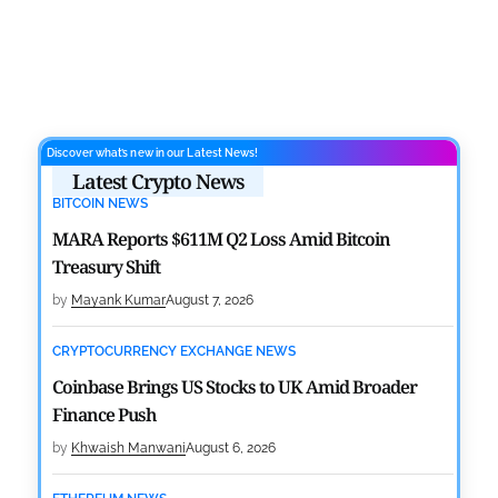
Discover what’s new in our Latest News!
Latest Crypto News
BITCOIN NEWS
MARA Reports $611M Q2 Loss Amid Bitcoin
Treasury Shift
by
Mayank Kumar
August 7, 2026
CRYPTOCURRENCY EXCHANGE NEWS
Coinbase Brings US Stocks to UK Amid Broader
Finance Push
by
Khwaish Manwani
August 6, 2026