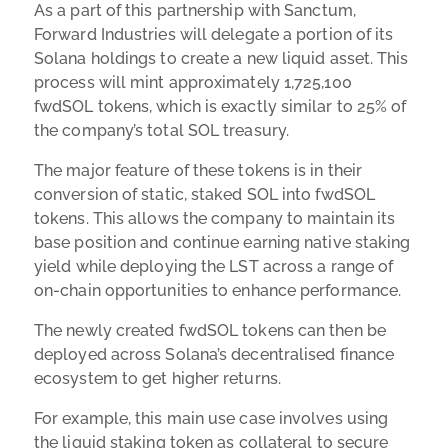
As a part of this partnership with Sanctum,
Forward Industries will delegate a portion of its
Solana holdings to create a new liquid asset. This
process will mint approximately 1,725,100
fwdSOL tokens, which is exactly similar to 25% of
the company’s total SOL treasury.
The major feature of these tokens is in their
conversion of static, staked SOL into fwdSOL
tokens. This allows the company to maintain its
base position and continue earning native staking
yield while deploying the LST across a range of
on-chain opportunities to enhance performance.
The newly created fwdSOL tokens can then be
deployed across Solana’s decentralised finance
ecosystem to get higher returns.
For example, this main use case involves using
the liquid staking token as collateral to secure