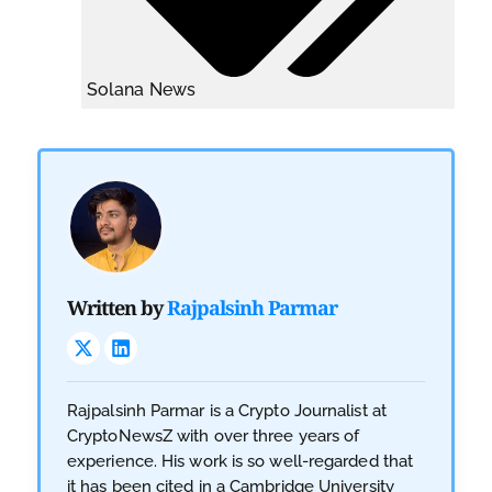
Solana News
Written by
Rajpalsinh Parmar
Rajpalsinh Parmar is a Crypto Journalist at
CryptoNewsZ with over three years of
experience. His work is so well-regarded that
it has been cited in a Cambridge University