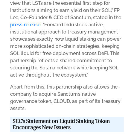
view that LSTs are the essential first step for
institutions aiming to earn yield on their SOL,” FP
Lee, Co-Founder & CEO of Sanctum, stated in the
press release
. “Forward Industries’ active,
institutional approach to treasury management
showcases exactly how liquid staking can power
more sophisticated on-chain strategies, keeping
SOL liquid for free deployment across DeFi. This
partnership reflects a shared commitment to
securing the Solana network while keeping SOL
active throughout the ecosystem.”
Apart from this, this partnership also allows the
company to acquire Sanctum’s native
governance token, CLOUD, as part of its treasury
assets.
SEC’s Statement on Liquid Staking Token
Encourages New Issuers