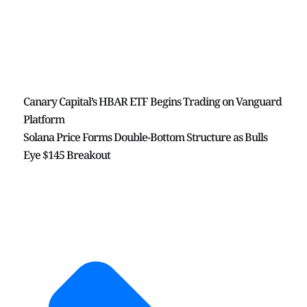
Canary Capital’s HBAR ETF Begins Trading on Vanguard
Platform
Solana Price Forms Double-Bottom Structure as Bulls
Eye $145 Breakout