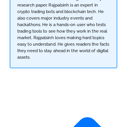
research paper. Rajpalsinh is an expert in
crypto trading bots and blockchain tech. He
also covers major industry events and
hackathons. He is a hands-on user who tests
trading tools to see how they work in the real
market. Rajpalsinh loves making hard topics
easy to understand. He gives readers the facts
they need to stay ahead in the world of digital
assets.