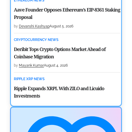
ETHEREUM NEWS
Aave Founder Opposes Ethereum’s EIP-8361 Staking
Proposal
by
Devanshi Kashyap
August 5, 2026
CRYPTOCURRENCY NEWS
Deribit Tops Crypto Options Market Ahead of
Coinbase Migration
by
Mayank Kumar
August 4, 2026
RIPPLE XRP NEWS
Ripple Expands XRPL With ZILO and Licuido
Investments
by
Khwaish Manwani
August 3, 2026
CRYPTOCURRENCY NEWS
Canary Capital Files for First US Spot Hedera ETF on