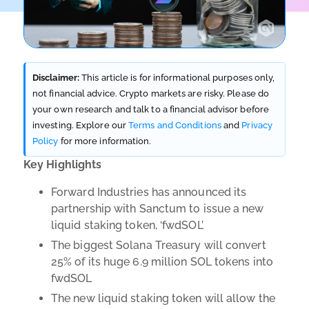
Disclaimer:
This article is for informational purposes only,
not financial advice. Crypto markets are risky. Please do
your own research and talk to a financial advisor before
investing. Explore our
Terms and Conditions
and
Privacy
Policy
for more information.
Key Highlights
Forward Industries has announced its
partnership with Sanctum to issue a new
liquid staking token, ‘fwdSOL’
The biggest Solana Treasury will convert
25% of its huge 6.9 million SOL tokens into
fwdSOL
The new liquid staking token will allow the