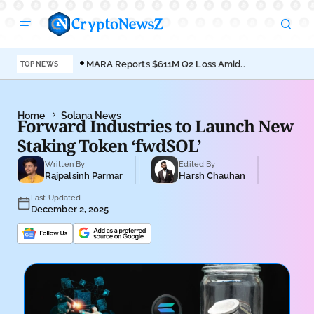
MARA Reports $611M Q2 Loss Amid
Coi
TOP NEWS
Bitcoin Treasury Shift
Bro
Home
Solana News
Forward Industries to Launch New
Staking Token ‘fwdSOL’
Written By
Edited By
Rajpalsinh Parmar
Harsh Chauhan
Last Updated
December 2, 2025