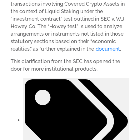
transactions involving Covered Crypto Assets in
the context of Liquid Staking under the
“investment contract” test outlined in SEC v. W.J.
Howey Co. The “Howey test” is used to analyze
arrangements or instruments not listed in those
statutory sections based on their “economic
realities,” as further explained in the
document
.
This clarification from the SEC has opened the
door for more institutional products.