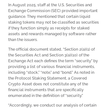
In August 2025, staff at the U.S. Securities and
Exchange Commission (SEC) provided important
guidance. They mentioned that certain liquid
staking tokens may not be classified as securities
if they function simply as receipts for staked
assets and rewards managed by software rather
than the issuers.
The official document stated, “
Section 2(a)(1) of
the Securities Act and Section 3(a)(10) of the
Exchange Act each defines the term “security” by
providing a list of various financial instruments,
including “stock,” “note,” and “bond.” As noted in
the Protocol Staking Statement, a Covered
Crypto Asset does not constitute any of the
financial instruments that are specifically
enumerated in the definition of “security.”
“Accordingly, we conduct our analysis of certain