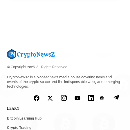
© Copyright 2026. All Rights Reserved.
CryptoNewsZ is a pioneer news media house covering news and
events of the crypto space and the indispensable web3 and emerging
technologies.
LEARN
Bitcoin Learning Hub
Crypto Trading