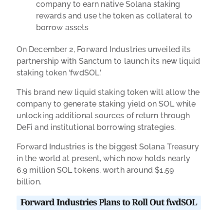
company to earn native Solana staking
rewards and use the token as collateral to
borrow assets
On December 2, Forward Industries unveiled its
partnership with Sanctum to launch its new liquid
staking token ‘fwdSOL.’
This brand new liquid staking token will allow the
company to
generate staking yield on SOL while
unlocking additional sources of return through
DeFi and institutional borrowing strategies.
Forward Industries is the biggest Solana Treasury
in the world at present, which now holds nearly
6.9 million SOL tokens, worth around $1.59
billion.
Forward Industries Plans to Roll Out fwdSOL