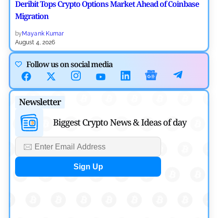
Deribit Tops Crypto Options Market Ahead of Coinbase
Migration
by
Mayank Kumar
August 4, 2026
Ripple XRP News
Follow us on social media
Ripple Expands XRPL With ZILO and Licuido
Investments
Newsletter
by
Khwaish Manwani
August 3, 2026
Biggest Crypto News & Ideas of day
Cryptocurrency News
Canary Capital Files for First US Spot Hedera ETF on
Nasdaq
by
Mayank Kumar
July 31, 2026
Defi News