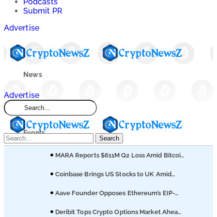
Podcasts
Submit PR
Advertise
News
Advertise
Market
Events
Search
MARA Reports $611M Q2 Loss Amid Bitcoin
Learn
Treasury Shift
Coinbase Brings US Stocks to UK Amid
Broader Finance Push
Blogs
Aave Founder Opposes Ethereum’s EIP-
8361 Staking Proposal
Deribit Tops Crypto Options Market Ahead