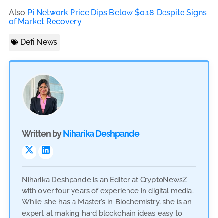
Also
Pi Network Price Dips Below $0.18 Despite Signs
of Market Recovery
Defi News
Written by
Niharika Deshpande
Niharika Deshpande is an Editor at CryptoNewsZ
with over four years of experience in digital media.
While she has a Master’s in Biochemistry, she is an
expert at making hard blockchain ideas easy to