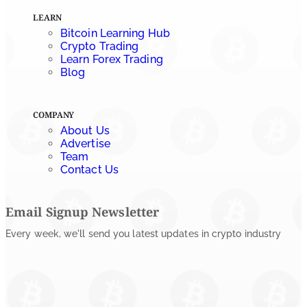
Tether Expands Digital Gold Reach as XAU₮ Gains
LEARN
Shariah Status
Bitcoin Learning Hub
Crypto Trading
by
Sahil Mahadik
Learn Forex Trading
July 27, 2026
Blog
COMPANY
About Us
Advertise
Team
Contact Us
Email Signup Newsletter
Every week, we'll send you latest updates in crypto industry