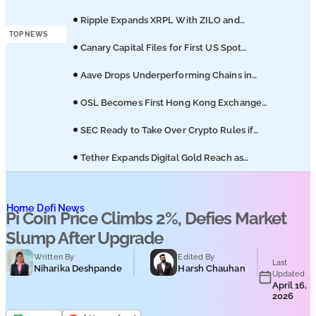
Podcasts
of Coinbase Migration
Ripple Expands XRPL With ZILO and
Licuido Investments
TOP NEWS
Submit PR
Canary Capital Files for First US Spot
Hedera ETF on Nasdaq
Aave Drops Underperforming Chains in
Strategic Risk Overhaul
OSL Becomes First Hong Kong Exchange
to Offer Retail XRP
SEC Ready to Take Over Crypto Rules if
Clarity Bill Fails
Tether Expands Digital Gold Reach as
XAU₮ Gains Shariah Status
Home
Defi News
Pi Coin Price Climbs 2%, Defies Market
Slump After Upgrade
Written By
Edited By
Last
Niharika Deshpande
Harsh Chauhan
Updated
April 16,
2026