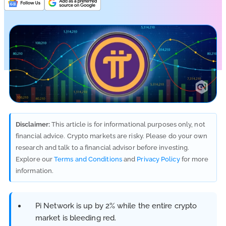
Disclaimer:
This article is for informational purposes only, not
financial advice. Crypto markets are risky. Please do your own
research and talk to a financial advisor before investing.
Explore our
Terms and Conditions
and
Privacy Policy
for more
information.
Pi Network is up by 2% while the entire crypto
market is bleeding red.