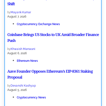
Shift
by
Mayank Kumar
August 7, 2026
Cryptocurrency Exchange News
Coinbase Brings US Stocks to UK Amid Broader Finance
Push
by
Khwaish Manwani
August 6, 2026
Ethereum News
Aave Founder Opposes Ethereum’s EIP-8361 Staking
Proposal
by
Devanshi Kashyap
August 5, 2026
Cryptocurrency News