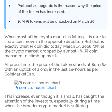
Protocol 20 upgrade is the reason why the price
of the token has increased.
16M Pi tokens will be unlocked on March 20.
When most of the crypto market is falling, it is rare to
see a coin move in the opposite direction. But that is
exactly what Pi coin did today, March 19, 2026. While
the crypto market dropped by almost 4%, Pi coin
managed to climb up by 2%.
At press time, the price of the token stands at $0.1762
with an uptick of 2.03% in the last 24-hours as per
CoinMarketCap.
Pi coin 24-hours chart
This increase, even though it is small, has caught the
attention of the investors, especially during a time
when the broader crypto market is suffering.