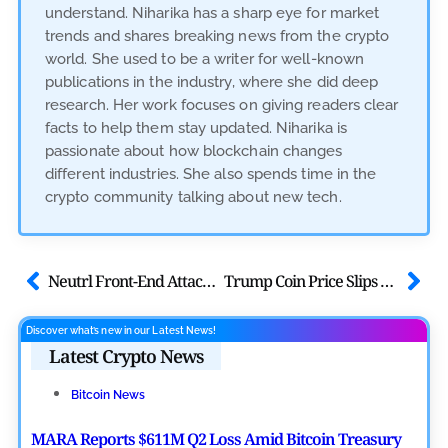
understand. Niharika has a sharp eye for market
trends and shares breaking news from the crypto
world. She used to be a writer for well-known
publications in the industry, where she did deep
research. Her work focuses on giving readers clear
facts to help them stay updated. Niharika is
passionate about how blockchain changes
different industries. She also spends time in the
crypto community talking about new tech.
Neutrl Front-End Attack Update: Urgent User Security Warning Prompted
Trump Coin Price Slips Ahead of Donald Trump’s Crypto Event
Discover what’s new in our Latest News!
Latest Crypto News
Bitcoin News
MARA Reports $611M Q2 Loss Amid Bitcoin Treasury