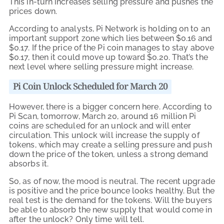
This in-turn increases selling pressure and pushes the
prices down.
According to analysts, Pi Network is holding on to an
important support zone which lies between $0.16 and
$0.17. If the price of the Pi coin manages to stay above
$0.17, then it could move up toward $0.20. That’s the
next level where selling pressure might increase.
Pi Coin Unlock Scheduled for March 20
However, there is a bigger concern here. According to
Pi Scan, tomorrow, March 20, around 16 million Pi
coins are scheduled for an unlock and will enter
circulation. This unlock will increase the supply of
tokens, which may create a selling pressure and push
down the price of the token, unless a strong demand
absorbs it.
So, as of now, the mood is neutral. The recent upgrade
is positive and the price bounce looks healthy. But the
real test is the demand for the tokens. Will the buyers
be able to absorb the new supply that would come in
after the unlock? Only time will tell.