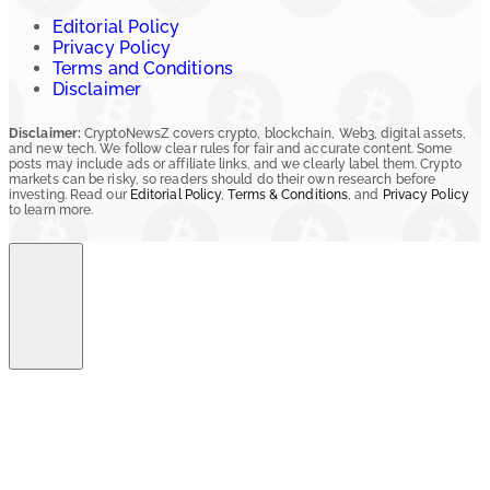
Editorial Policy
Privacy Policy
Terms and Conditions
Disclaimer
Disclaimer:
CryptoNewsZ covers crypto, blockchain, Web3, digital assets,
and new tech. We follow clear rules for fair and accurate content. Some
posts may include ads or affiliate links, and we clearly label them. Crypto
markets can be risky, so readers should do their own research before
investing. Read our
Editorial Policy
,
Terms & Conditions
, and
Privacy Policy
to learn more.