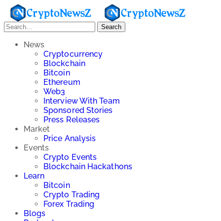
Search
News
Cryptocurrency
Blockchain
Bitcoin
Ethereum
Web3
Interview With Team
Sponsored Stories
Press Releases
Market
Price Analysis
Events
Crypto Events
Blockchain Hackathons
Learn
Bitcoin
Crypto Trading
Forex Trading
Blogs