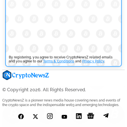
Aave Drops Underperforming Chains in Strategic Risk
Overhaul
by
Khwaish Manwani
July 30, 2026
Blockchain News
OSL Becomes First Hong Kong Exchange to Offer Retail
XRP
By registering, you agree to receive CryptoNewsZ related emails
and you agree to our
Terms & Conditions
and
Privacy Policy
.
by
Devanshi Kashyap
July 29, 2026
Cryptocurrency News
© Copyright 2026. All Rights Reserved.
SEC Ready to Take Over Crypto Rules if Clarity Bill Fails
CryptoNewsZ is a pioneer news media house covering news and events of
the crypto space and the indispensable web3 and emerging technologies.
by
Rajpalsinh Parmar
July 29, 2026
Cryptocurrency News