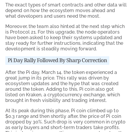
The exact types of smart contracts and other data will
depend on how the ecosystem moves ahead and
what developers and users need the most.
Moreover, the team also hinted at the next step which
is Protocol 21. For this upgrade, the node operators
have been asked to keep their systems updated and
stay ready for further instructions, indicating that the
development is steadily moving forward.
Pi Day Rally Followed By Sharp Correction
After the Pi day, March 14, the token experienced a
great jump in its price. This rally was driven by
ecosystem updates and the hype that was created
around the token. Adding to this, Pi coin also got
listed on Kraken, a cryptocurrency exchange, which
brought in fresh visibility and trading interest.
At its peak during this phase, Pi coin climbed up to
$0.3 range and then shortly after, the price of Pi coin
dropped by 30%. Such drop is very common in crypto
as early buyers and short-term traders take profits.