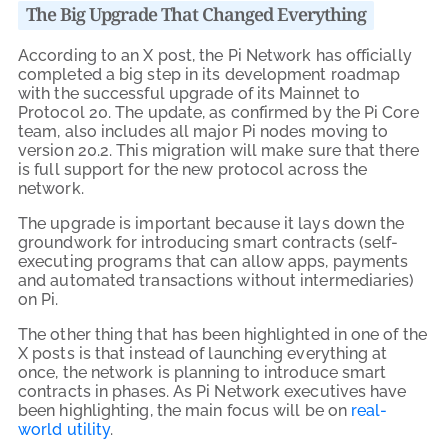
The Big Upgrade That Changed Everything
According to an X post, the Pi Network has officially
completed a big step in its development roadmap
with the successful upgrade of its Mainnet to
Protocol 20. The update, as confirmed by the Pi Core
team, also includes all major Pi nodes moving to
version 20.2. This migration will make sure that there
is full support for the new protocol across the
network.
The upgrade is important because it lays down the
groundwork for introducing smart contracts (self-
executing programs that can allow apps, payments
and automated transactions without intermediaries)
on Pi.
The other thing that has been highlighted in one of the
X posts is that instead of launching everything at
once, the network is planning to introduce smart
contracts in phases. As Pi Network executives have
been highlighting, the main focus will be on
real-
world utility
.