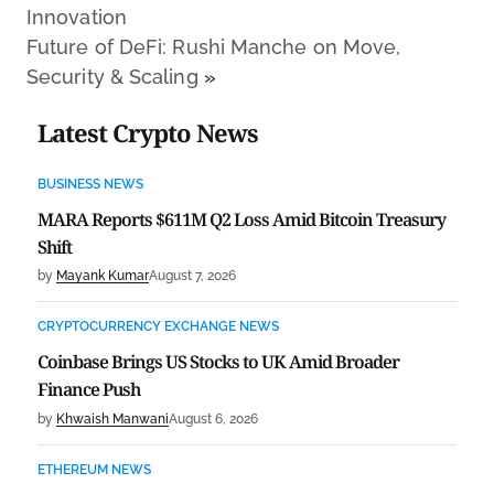
Innovation
Future of DeFi: Rushi Manche on Move,
Security & Scaling
»
Latest Crypto News
BUSINESS NEWS
MARA Reports $611M Q2 Loss Amid Bitcoin Treasury
Shift
by
Mayank Kumar
August 7, 2026
CRYPTOCURRENCY EXCHANGE NEWS
Coinbase Brings US Stocks to UK Amid Broader
Finance Push
by
Khwaish Manwani
August 6, 2026
ETHEREUM NEWS