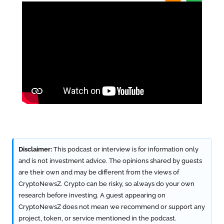
Disclaimer:
This podcast or interview is for information only
and is not investment advice. The opinions shared by guests
are their own and may be different from the views of
CryptoNewsZ. Crypto can be risky, so always do your own
research before investing. A guest appearing on
CryptoNewsZ does not mean we recommend or support any
project, token, or service mentioned in the podcast.