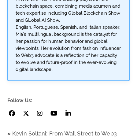
blockchain space, combining media acumen and
tech expertise including Global Blockchain Show
and GLobal AI Show.
English, Portuguese, Spanish, and Italian speaker,
Mia's multilingual background is the catalyst for
her passion for human behavior and global
viewpoints. Her evolution from fashion influencer
to Web3 advocate is a reflection of her capacity
to evolve and future-proof in the ever-evolving
digital landscape.
Follow Us:
«
Kevin Soltani: From Wall Street to Web3