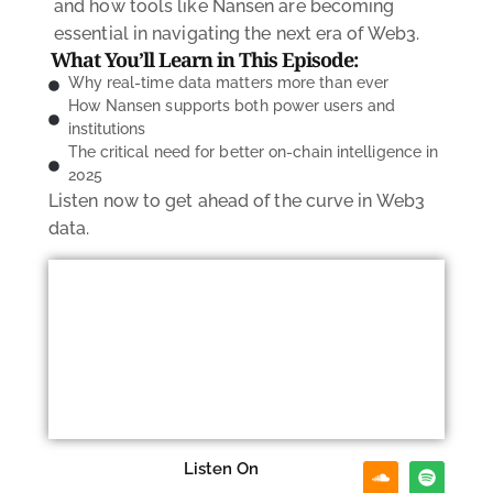
and how tools like Nansen are becoming
essential in navigating the next era of Web3.
What You’ll Learn in This Episode:
Why real-time data matters more than ever
How Nansen supports both power users and
institutions
The critical need for better on-chain intelligence in
2025
Listen now
to get ahead of the curve in Web3
data.
Listen On