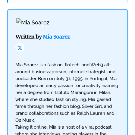
Written by
Mia Soarez
Mia Soarez is a fashion, fintech, and Web3 all-
around business-person, internet strategist, and
podcaster. Born on July 31, 1995, in Portugal, Mia
developed an early passion for creativity, earning
her a degree from Istituto Marangoni in Milan,
where she studied fashion styling. Mia gained
fame through her fashion blog, Silver Girl, and
brand collaborations such as Ralph Lauren and
O2 Music.
Taking it online, Mia is a host of a viral podcast,
where she interviews leading players in the