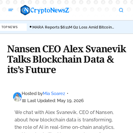
MARA Reports $611M Q2 Loss Amid Bitcoin
TOP NEWS
Treasury Shift
Nansen CEO Alex Svanevik
Talks Blockchain Data &
its’s Future
Hosted by
Mia Soarez
•
📅 Last Updated: May 19, 2026
We chat with Alex Svanevik, CEO of Nansen
,
about how blockchain data is transforming,
the role of AI in real-time on-chain analytics,