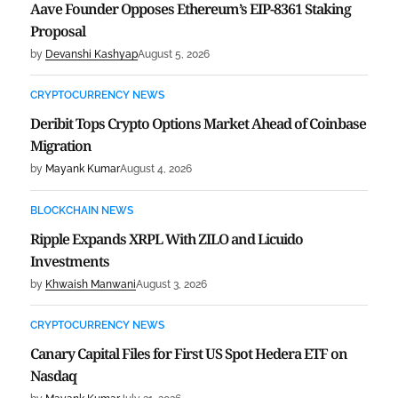
Aave Founder Opposes Ethereum’s EIP-8361 Staking
Proposal
by
Devanshi Kashyap
August 5, 2026
CRYPTOCURRENCY NEWS
Deribit Tops Crypto Options Market Ahead of Coinbase
Migration
by
Mayank Kumar
August 4, 2026
BLOCKCHAIN NEWS
Ripple Expands XRPL With ZILO and Licuido
Investments
by
Khwaish Manwani
August 3, 2026
CRYPTOCURRENCY NEWS
Canary Capital Files for First US Spot Hedera ETF on
Nasdaq