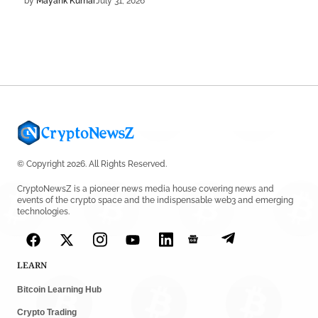
by
Mayank Kumar
July 31, 2026
DEFI NEWS
Aave Drops Underperforming Chains in Strategic Risk
Overhaul
by
Khwaish Manwani
July 30, 2026
BLOCKCHAIN NEWS
OSL Becomes First Hong Kong Exchange to Offer
Retail XRP
© Copyright 2026. All Rights Reserved.
by
Devanshi Kashyap
July 29, 2026
CryptoNewsZ is a pioneer news media house covering news and
events of the crypto space and the indispensable web3 and emerging
technologies.
CRYPTO REGULATIONS
SEC Ready to Take Over Crypto Rules if Clarity Bill Fails
by
Rajpalsinh Parmar
July 29, 2026
LEARN
Bitcoin Learning Hub
CRYPTOCURRENCY NEWS
Tether Expands Digital Gold Reach as XAU₮ Gains
Crypto Trading