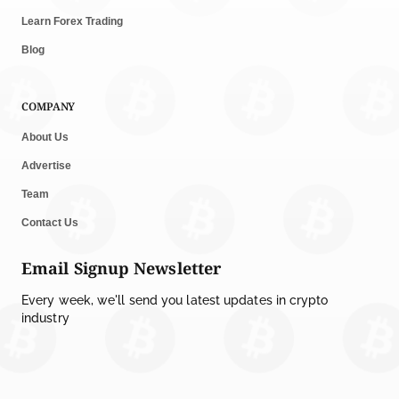
Shariah Status
Learn Forex Trading
by
Sahil Mahadik
July 27, 2026
Blog
CRYPTOCURRENCY NEWS
COMPANY
CFTC Grants Kraken Relief for Derivatives Trading
Platform
About Us
by
Rajpalsinh Parmar
July 24, 2026
Advertise
Team
MEMECOINS NEWS
Robinhood CEO’s X Account Hacked in Memecoin
Contact Us
Scam
Email Signup Newsletter
by
Rajpalsinh Parmar
July 23, 2026
Every week, we'll send you latest updates in crypto
CRYPTO REGULATIONS
industry
Lummis Releases Updated CLARITY Act Text for
Crypto Rules
by
Rajpalsinh Parmar
July 22, 2026