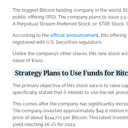
The biggest Bitcoin holding company in the world, Stra
public offering (IPO). The company plans to issue 3.5 
A Perpetual Stream Preferred Stock, or STRE Stock, 
According to the
official announcement
, this offeri
registered with U.S. Securities regulators.
Unlike the company’s other shares, this new stock wi
value of
€100.
Strategy Plans to Use Funds for Bit
The primary objective of this stock sale is to raise 
specifically stated that it intends to use the net proc
This comes after the company has significantly increa
The company invested approximately $45.6 million in 
price of about $114,771 per Bitcoin. This latest inve
yield reaching 26.1% for 2025.