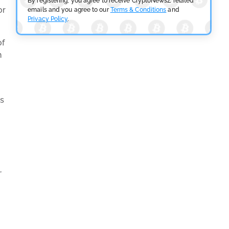
By registering, you agree to receive CryptoNewsZ related
or
emails and you agree to our
Terms & Conditions
and
Privacy Policy
.
of
n
ts
,