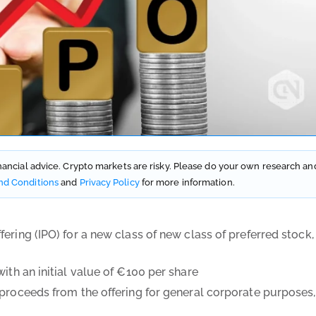
financial advice. Crypto markets are risky. Please do your own research an
nd Conditions
and
Privacy Policy
for more information.
ering (IPO) for a new class of new class of preferred stock,
with an initial value of €100 per share
 proceeds from the offering for general corporate purposes,