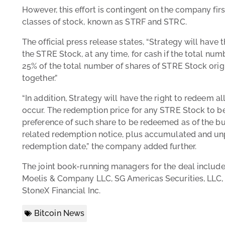
However, this effort is contingent on the company firs
classes of stock, known as STRF and STRC.
The official press release states, “Strategy will have th
the STRE Stock, at any time, for cash if the total num
25% of the total number of shares of STRE Stock origin
together.”
“In addition, Strategy will have the right to redeem all
occur. The redemption price for any STRE Stock to b
preference of such share to be redeemed as of the b
related redemption notice, plus accumulated and unpa
redemption date,” the company added further.
The joint book-running managers for the deal include
Moelis & Company LLC, SG Americas Securities, LLC, 
StoneX Financial Inc.
Bitcoin News