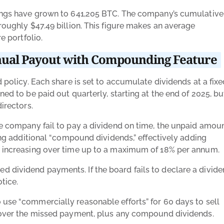
ldings have grown to 641,205 BTC. The company’s cumulative
 roughly $47.49 billion. This figure makes an average
e portfolio.
nual Payout with Compounding Feature
d policy. Each share is set to accumulate dividends at a fix
ned to be paid out quarterly, starting at the end of 2025, bu
directors.
the company fail to pay a dividend on time, the unpaid amou
ting additional “compound dividends,” effectively adding
te increasing over time up to a maximum of 18% per annum.
 dividend payments. If the board fails to declare a divide
otice.
 use “commercially reasonable efforts” for 60 days to sell
o cover the missed payment, plus any compound dividends.