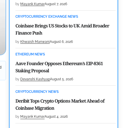
by
Mayank Kumar
August 7, 2026
CRYPTOCURRENCY EXCHANGE NEWS
Coinbase Brings US Stocks to UK Amid Broader
Finance Push
by
Khwaish Manwani
August 6, 2026
ETHEREUM NEWS
Aave Founder Opposes Ethereum’s EIP-8361
d
Staking Proposal
by
Devanshi Kashyap
August 5, 2026
CRYPTOCURRENCY NEWS
Deribit Tops Crypto Options Market Ahead of
Coinbase Migration
by
Mayank Kumar
August 4, 2026