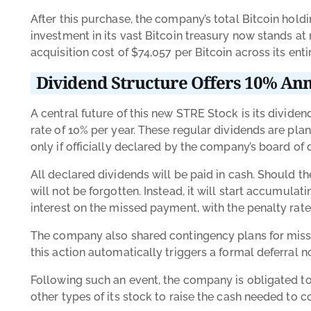
After this purchase, the company’s total Bitcoin ho
investment in its vast Bitcoin treasury now stands at
acquisition cost of $74,057 per Bitcoin across its entir
Dividend Structure Offers 10% An
A central future of this new STRE Stock is its dividen
rate of 10% per year. These regular dividends are plan
only if officially declared by the company’s board of 
All declared dividends will be paid in cash. Should 
will not be forgotten. Instead, it will start accumula
interest on the missed payment, with the penalty ra
The company also shared contingency plans for missed
this action automatically triggers a formal deferral n
Following such an event, the company is obligated to
other types of its stock to raise the cash needed t