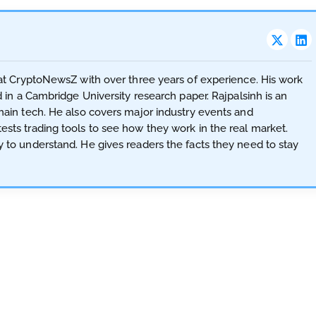
t at CryptoNewsZ with over three years of experience. His work
d in a Cambridge University research paper. Rajpalsinh is an
hain tech. He also covers major industry events and
sts trading tools to see how they work in the real market.
y to understand. He gives readers the facts they need to stay