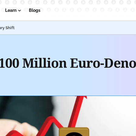
Learn
Blogs
ry Shift
€100 Million Euro-Den