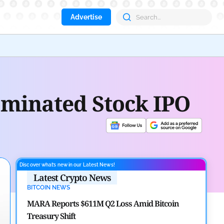
Advertise
Coin
ominated Stock IPO
Discover what’s new in our Latest News!
Latest Crypto News
BITCOIN NEWS
MARA Reports $611M Q2 Loss Amid Bitcoin
Treasury Shift