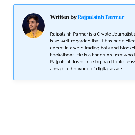
Written by
Rajpalsinh Parmar
Rajpalsinh Parmar is a Crypto Journalis
is so well-regarded that it has been cite
expert in crypto trading bots and blockc
hackathons. He is a hands-on user who te
Rajpalsinh loves making hard topics eas
ahead in the world of digital assets.