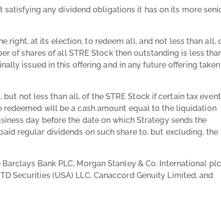
t satisfying any dividend obligations it has on its more seni
e right, at its election, to redeem all, and not less than all, 
ber of shares of all STRE Stock then outstanding is less tha
ally issued in this offering and in any future offering taken
, but not less than all, of the STRE Stock if certain tax even
e redeemed will be a cash amount equal to the liquidation
usiness day before the date on which Strategy sends the
id regular dividends on such share to, but excluding, the
 Barclays Bank PLC, Morgan Stanley & Co. International plc
TD Securities (USA) LLC, Canaccord Genuity Limited, and