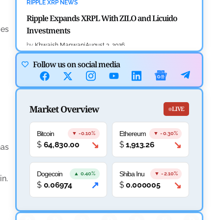
RIPPLE XRP NEWS
Ripple Expands XRPL With ZILO and Licuido
ies
Investments
.
by
Khwaish Manwani
August 3, 2026
Follow us on social media
CRYPTOCURRENCY NEWS
Canary Capital Files for First US Spot Hedera ETF
on Nasdaq
Market Overview
LIVE
by
Mayank Kumar
July 31, 2026
DEFI NEWS
Bitcoin
Ethereum
▼ -0.10%
▼ -0.30%
↘
↘
$
64,830.00
$
1,913.26
Aave Drops Underperforming Chains in Strategic
has
Risk Overhaul
Dogecoin
Shiba Inu
▲ 0.40%
▼ -2.10%
by
Khwaish Manwani
July 30, 2026
in.
↗
↘
$
0.06974
$
0.000005
BLOCKCHAIN NEWS
n
OSL Becomes First Hong Kong Exchange to Offer