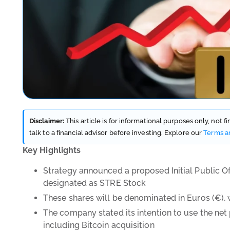
Disclaimer:
This article is for informational purposes only, not 
talk to a financial advisor before investing. Explore our
Terms a
Key Highlights
Strategy announced a proposed Initial Public Off
designated as STRE Stock
These shares will be denominated in Euros (
€), 
The company stated its intention to use the net
including Bitcoin acquisition