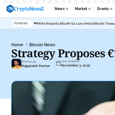
News
Market
Events
MARA Reports $611M Q2 Loss Amid Bitcoin Treasu
TOP NEWS
Podcasts
Submit PR
Home
Bitcoin News
Strategy Proposes 
Last Updated
Written By
November 3, 2025
Rajpalsinh Parmar