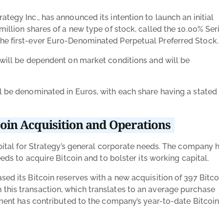
tegy Inc., has announced its intention to launch an initial
million shares of a new type of stock, called the 10.00% Ser
the
first-ever Euro-Denominated Perpetual Preferred Stock
ng will be dependent on market conditions and will be
ll be denominated in Euros, with each share having a stated
coin Acquisition and Operations
capital for Strategy’s general corporate needs. The company 
eeds to acquire Bitcoin and to bolster its working capital.
sed its Bitcoin reserves with a new acquisition of 397 Bitco
this transaction, which translates to an average purchase
stment has contributed to the company’s year-to-date Bitcoi