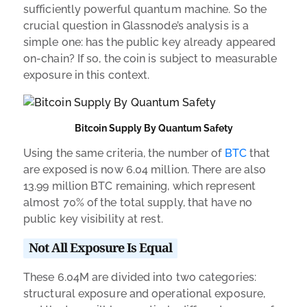
sufficiently powerful quantum machine. So the
crucial question in Glassnode’s analysis is a
simple one: has the public key already appeared
on-chain? If so, the coin is subject to measurable
exposure in this context.
Bitcoin Supply By Quantum Safety
Using the same criteria, the number of
BTC
that
are exposed is now 6.04 million. There are also
13.99 million BTC remaining, which represent
almost 70% of the total supply, that have no
public key visibility at rest.
Not All Exposure Is Equal
These 6.04M are divided into two categories:
structural exposure and operational exposure,