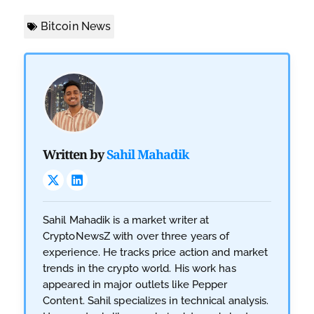
Bitcoin News
Written by
Sahil Mahadik
Sahil Mahadik is a market writer at
CryptoNewsZ with over three years of
experience. He tracks price action and market
trends in the crypto world. His work has
appeared in major outlets like Pepper
Content. Sahil specializes in technical analysis.