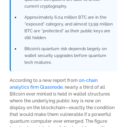
current cryptography.
Approximately 6.04 million BTC are in the
“exposed” category, and almost 13.99 million
BTC are “protected” as their public keys are
still hidden.
Bitcoin’s quantum risk depends largely on
wallet security upgrades before quantum
tech matures.
According to a new report from
on-chain
analytics firm Glassnode
, nearly a third of all
Bitcoin ever minted is held in wallet structures
where the underlying public key is now on
display on the blockchain—exactly the condition
that would make them vulnerable if a powerful
quantum computer ever emerged.
The figure