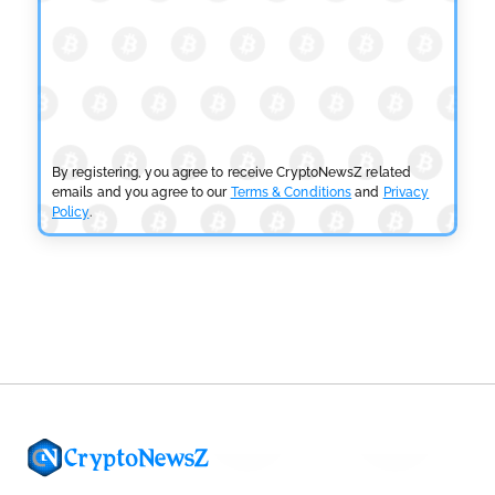
by
Devanshi Kashyap
July 29, 2026
CRYPTOCURRENCY NEWS
SEC Ready to Take Over Crypto Rules if Clarity Bill
Fails
by
Rajpalsinh Parmar
July 29, 2026
By registering, you agree to receive CryptoNewsZ related
emails and you agree to our
Terms & Conditions
and
Privacy
Policy
.
CRYPTOCURRENCY NEWS
Tether Expands Digital Gold Reach as XAU₮ Gains
Shariah Status
by
Sahil Mahadik
July 27, 2026