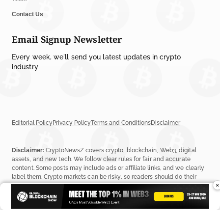
Contact Us
Email Signup Newsletter
Every week, we'll send you latest updates in crypto
industry
Editorial Policy
Privacy Policy
Terms and Conditions
Disclaimer
Disclaimer:
CryptoNewsZ covers crypto, blockchain, Web3, digital
assets, and new tech. We follow clear rules for fair and accurate
content. Some posts may include ads or affiliate links, and we clearly
label them. Crypto markets can be risky, so readers should do their
×
own research before investing. Read our
Editorial Policy
,
Terms &
Conditions
, and
Privacy Policy
to learn more.