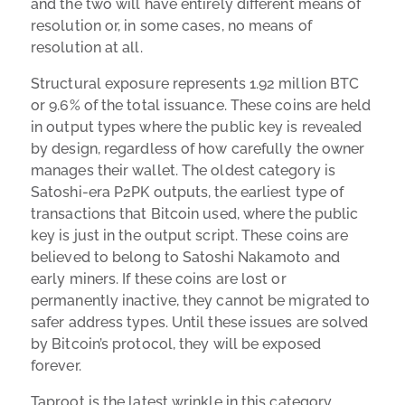
and the two will have entirely different means of
resolution or, in some cases, no means of
resolution at all.
Structural exposure represents 1.92 million BTC
or 9.6% of the total issuance. These coins are held
in output types where the public key is revealed
by design, regardless of how carefully the owner
manages their wallet. The oldest category is
Satoshi-era P2PK outputs, the earliest type of
transactions that Bitcoin used, where the public
key is just in the output script. These coins are
believed to belong to Satoshi Nakamoto and
early miners. If these coins are lost or
permanently inactive, they cannot be migrated to
safer address types. Until these issues are solved
by Bitcoin’s protocol, they will be exposed
forever.
Taproot is the latest wrinkle in this category,