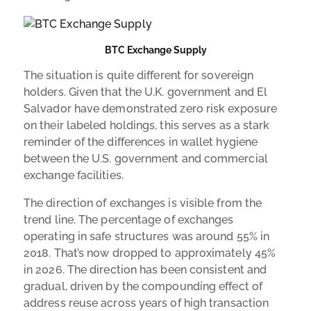
BTC Exchange Supply
The situation is quite different for sovereign
holders. Given that the U.K. government and El
Salvador have demonstrated zero risk exposure
on their labeled holdings, this serves as a stark
reminder of the differences in wallet hygiene
between the U.S. government and commercial
exchange facilities.
The direction of exchanges is visible from the
trend line. The percentage of exchanges
operating in safe structures was around 55% in
2018. That’s now dropped to approximately 45%
in 2026. The direction has been consistent and
gradual, driven by the compounding effect of
address reuse across years of high transaction