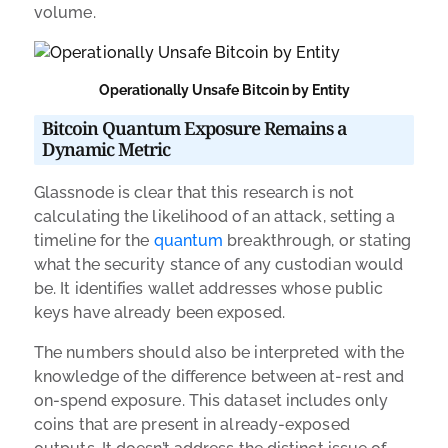
volume.
Operationally Unsafe Bitcoin by Entity
Bitcoin Quantum Exposure Remains a
Dynamic Metric
Glassnode is clear that this research is not
calculating the likelihood of an attack, setting a
timeline for the
quantum
breakthrough, or stating
what the security stance of any custodian would
be. It identifies wallet addresses whose public
keys have already been exposed.
The numbers should also be interpreted with the
knowledge of the difference between at-rest and
on-spend exposure. This dataset includes only
coins that are present in already-exposed