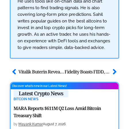
He uses tools like on-chain data and chart
patterns to find trading signals. He is also
covering long-form price predictions. Sahil
writes popular guides on the best altcoins to
invest in and top crypto picks for long-term
growth. As an active trader, he uses his hands-
on experience with DeFi tools and exchanges
to give readers simple, data-backed advice.
Vitalik Buterin Reveals Short-Term Plan to Boost Ethereum Privacy
Fidelity Boasts FIDD, Europe Counters with Euro Stablecoin
Discover what’s new in our Latest News!
Latest Crypto News
BITCOIN NEWS
MARA Reports $611M Q2 Loss Amid Bitcoin
Treasury Shift
by
Mayank Kumar
August 7, 2026