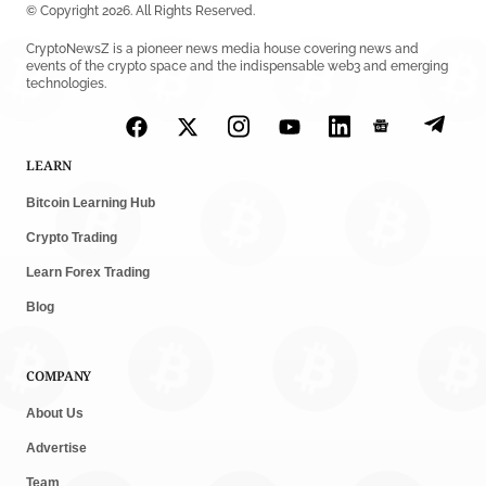
© Copyright 2026. All Rights Reserved.
CryptoNewsZ is a pioneer news media house covering news and
events of the crypto space and the indispensable web3 and emerging
technologies.
LEARN
Bitcoin Learning Hub
Crypto Trading
Learn Forex Trading
Blog
COMPANY
About Us
Advertise
Team