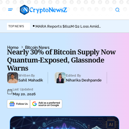
MARA Reports $611M Q2 Loss Amid
Coi
TOP NEWS
Bitcoin Treasury Shift
Bro
Home
Bitcoin News
Nearly 30% of Bitcoin Supply Now
Quantum-Exposed, Glassnode
Warns
Written By
Edited By
Sahil Mahadik
Niharika Deshpande
Last Updated
May 20, 2026