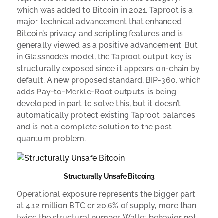
which was added to Bitcoin in 2021. Taproot is a
major technical advancement that enhanced
Bitcoin’s privacy and scripting features and is
generally viewed as a positive advancement. But
in Glassnode’s model, the Taproot output key is
structurally exposed since it appears on-chain by
default. A new proposed standard, BIP-360, which
adds Pay-to-Merkle-Root outputs, is being
developed in part to solve this, but it doesn’t
automatically protect existing Taproot balances
and is not a complete solution to the post-
quantum problem.
Structurally Unsafe Bitcoin3
Operational exposure represents the bigger part
at 4.12 million BTC or 20.6% of supply, more than
twice the structural number. Wallet behavior, not