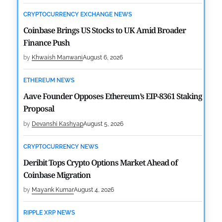
CRYPTOCURRENCY EXCHANGE NEWS
Coinbase Brings US Stocks to UK Amid Broader
Finance Push
by
Khwaish Manwani
August 6, 2026
ETHEREUM NEWS
Aave Founder Opposes Ethereum’s EIP-8361 Staking
Proposal
by
Devanshi Kashyap
August 5, 2026
CRYPTOCURRENCY NEWS
Deribit Tops Crypto Options Market Ahead of
Coinbase Migration
by
Mayank Kumar
August 4, 2026
RIPPLE XRP NEWS