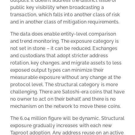
outputs. It doesn’t address the distinct issue of
public key visibility when broadcasting a
transaction, which falls into another class of risk
and in another class of mitigation requirements.
The data does enable entity-level comparison
and trend monitoring. The exposure category is
not set in stone – it can be reduced. Exchanges
and custodians that adopt stricter address
rotation, key changes, and migrate assets to less
exposed output types can minimize their
measurable exposure without any change at the
protocol level. The structural category is more
challenging. There are Satoshi-era coins that have
no owner to act on their behalf, and there is no
mechanism on the network to move these coins.
The 6.04 million figure will be dynamic. Structural
exposure gradually increases with each new
Taproot adoption. Any address reuse on an active