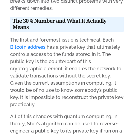
breaks down into two distinct problems with very
different remedies.
The 30% Number and What It Actually
Means
The first and foremost issue is technical. Each
Bitcoin address
has a private key that ultimately
controls access to the funds stored in it. The
public key is the counterpart of this
cryptographic element; it enables the network to
validate transactions without the secret key.
Given the current assumptions in computing, it
would be of no use to know somebody’s public
key. It is impossible to reconstruct the private key
practically.
All of this changes with quantum computing. In
theory, Shor’s algorithm can be used to reverse-
engineer a public key to its private key if run on a