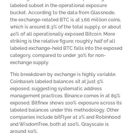
labeled subset in the operational exposure
bucket. According to the data from Glassnode,
the exchange-related BTC is at 1.66 million coins,
which is around 8.3% of the total supply, or about
40% of all operationally exposed Bitcoin. More
striking is the relative figure: roughly half of all
labeled exchange-held BTC falls into the exposed
category, compared to under 30% for non-
exchange supply.
This breakdown by exchange is highly variable.
Coinbase’s labeled balances sit at just 5%
exposed, suggesting systematic address
management practices. Binance comes in at 85%
exposed. Bitfinex shows 100% exposure across its
labeled balances under this methodology. Other
companies include bitFlyer at 2% and Robinhood
and WisdomTree, both at 100%. Grayscale is
around 50%.