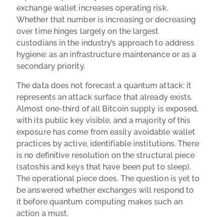
exchange wallet increases operating risk.
Whether that number is increasing or decreasing
over time hinges largely on the largest
custodians in the industry’s approach to address
hygiene: as an infrastructure maintenance or as a
secondary priority.
The data does not forecast a quantum attack: it
represents an attack surface that already exists.
Almost one-third of all Bitcoin supply is exposed,
with its public key visible, and a majority of this
exposure has come from easily avoidable wallet
practices by active, identifiable institutions. There
is no definitive resolution on the structural piece
(satoshis and keys that have been put to sleep).
The operational piece does. The question is yet to
be answered whether exchanges will respond to
it before quantum computing makes such an
action a must.