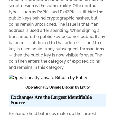
script design is the vulnerability. Other output
types, such as P2PKH and P2WPKH, still hide the
public keys behind cryptographic hashes, but
coins remain untouched. The issue is that if an
address is used after spending. When signing a
transaction, the public key becomes public. If any
balance is still linked to that address — or if that
key is used again in any subsequent transactions
— then the public key is now visible forever. The
coin then enters the category of exposed coins
and remains in this category.
Operationally Unsafe Bitcoin by Entity
Exchanges Are the Largest Identifiable
Source
Exchange held balances make up the largest