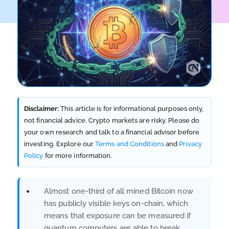
Disclaimer:
This article is for informational purposes only,
not financial advice. Crypto markets are risky. Please do
your own research and talk to a financial advisor before
investing. Explore our
Terms and Conditions
and
Privacy
Policy
for more information.
Almost one-third of all mined Bitcoin now
has publicly visible keys on-chain, which
means that exposure can be measured if
quantum computers are able to break