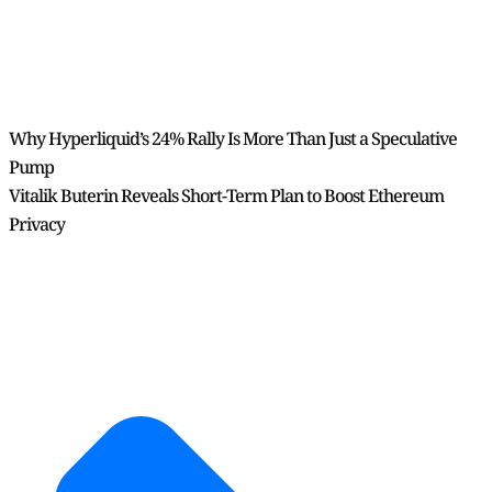
Why Hyperliquid’s 24% Rally Is More Than Just a Speculative
Pump
Vitalik Buterin Reveals Short-Term Plan to Boost Ethereum
Privacy