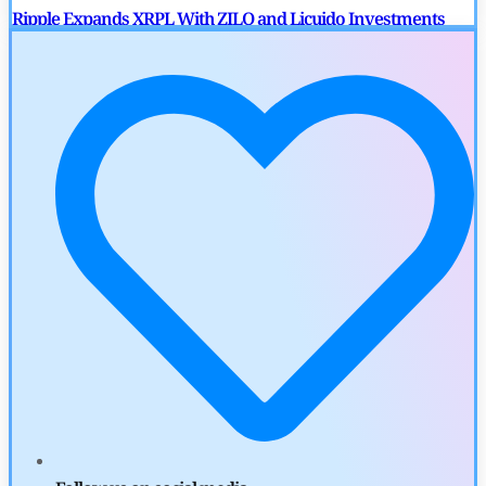
Ripple Expands XRPL With ZILO and Licuido Investments
by
Khwaish Manwani
August 3, 2026
Cryptocurrency News
Canary Capital Files for First US Spot Hedera ETF on Nasdaq
by
Mayank Kumar
July 31, 2026
Defi News
Aave Drops Underperforming Chains in Strategic Risk
Overhaul
by
Khwaish Manwani
July 30, 2026
Blockchain News
OSL Becomes First Hong Kong Exchange to Offer Retail XRP