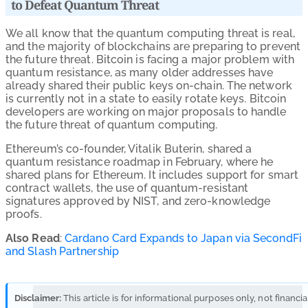
to Defeat Quantum Threat
We all know that the quantum computing threat is real,
and the majority of blockchains are preparing to prevent
the future threat. Bitcoin is facing a major problem with
quantum resistance, as many older addresses have
already shared their public keys on-chain. The network
is currently not in a state to easily rotate keys. Bitcoin
developers are working on major proposals to handle
the future threat of quantum computing.
Ethereum’s co-founder, Vitalik Buterin, shared a
quantum resistance roadmap
in February, where he
shared plans for Ethereum. It includes support for smart
contract wallets, the use of quantum-resistant
signatures approved by NIST, and zero-knowledge
proofs.
Also Read
:
Cardano Card Expands to Japan via SecondFi
and Slash Partnership
Disclaimer:
This article is for informational purposes only, not financia