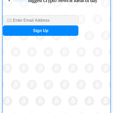
Biggest Crypto News & Ideas of day