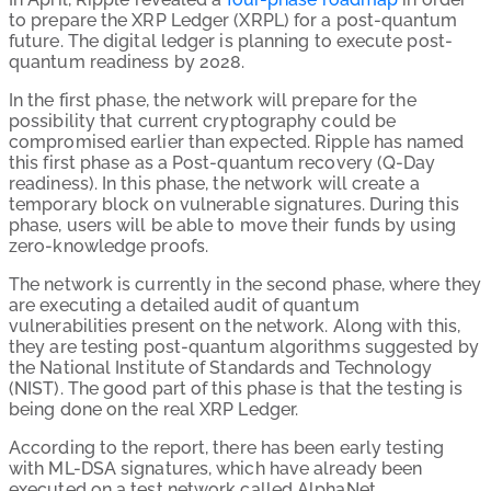
to prepare the XRP Ledger (XRPL) for a post-quantum
future. The digital ledger is planning to execute post-
quantum readiness by 2028.
In the first phase, the network will prepare for the
possibility that current cryptography could be
compromised earlier than expected. Ripple has named
this first phase as a Post-quantum recovery (Q-Day
readiness). In this phase, the network will create a
temporary block on vulnerable signatures. During this
phase, users will be able to move their funds by using
zero-knowledge proofs.
The network is currently in the second phase, where they
are executing a detailed audit of quantum
vulnerabilities present on the network. Along with this,
they are testing post-quantum algorithms suggested by
the National Institute of Standards and Technology
(NIST). The good part of this phase is that the testing is
being done on the real XRP Ledger.
According to the report, there has been early testing
with ML-DSA signatures, which have already been
executed on a test network called AlphaNet.