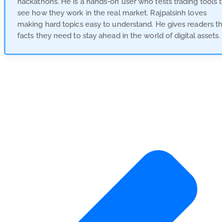
hackathons. He is a hands-on user who tests trading tools 
see how they work in the real market. Rajpalsinh loves
making hard topics easy to understand. He gives readers t
facts they need to stay ahead in the world of digital assets.