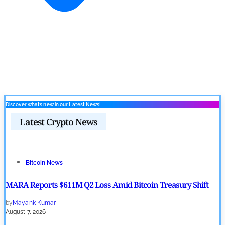
Discover what’s new in our Latest News!
Latest Crypto News
Bitcoin News
MARA Reports $611M Q2 Loss Amid Bitcoin Treasury Shift
by
Mayank Kumar
August 7, 2026