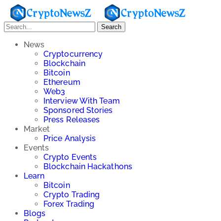
Search
News
Cryptocurrency
Blockchain
Bitcoin
Ethereum
Web3
Interview With Team
Sponsored Stories
Press Releases
Market
Price Analysis
Events
Crypto Events
Blockchain Hackathons
Learn
Bitcoin
Crypto Trading
Forex Trading
Blogs