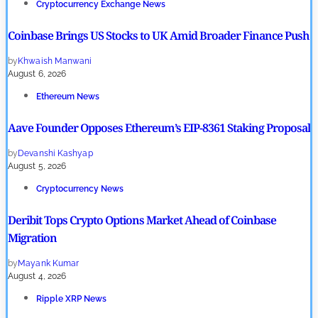
Cryptocurrency Exchange News
Coinbase Brings US Stocks to UK Amid Broader Finance Push
by
Khwaish Manwani
August 6, 2026
Ethereum News
Aave Founder Opposes Ethereum’s EIP-8361 Staking Proposal
by
Devanshi Kashyap
August 5, 2026
Cryptocurrency News
Deribit Tops Crypto Options Market Ahead of Coinbase
Migration
by
Mayank Kumar
August 4, 2026
Ripple XRP News