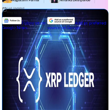
Rajpalsinh Parmar
Niharika Deshpande
Last Updated
May 19, 2026
Follow us on
Add as preferred
Google News
source on Google