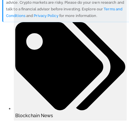
advice. Crypto markets are risky. Please do your own research and
talk to a financial advisor before investing. Explore our
Terms and
Conditions
and
Privacy Policy
for more information.
Blockchain News