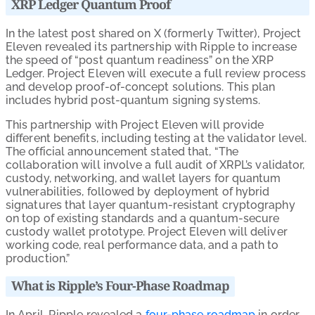
XRP Ledger Quantum Proof
In the latest post shared on X (formerly Twitter), Project
Eleven revealed its partnership with Ripple to increase
the speed of “post quantum readiness” on the XRP
Ledger. Project Eleven will execute a full review process
and develop proof-of-concept solutions. This plan
includes hybrid post-quantum signing systems.
This partnership with Project Eleven will provide
different benefits, including testing at the validator level.
The official announcement stated that, “The
collaboration will involve a full audit of XRPL’s validator,
custody, networking, and wallet layers for quantum
vulnerabilities, followed by deployment of hybrid
signatures that layer quantum-resistant cryptography
on top of existing standards and a quantum-secure
custody wallet prototype. Project Eleven will deliver
working code, real performance data, and a path to
production.”
What is Ripple’s Four-Phase Roadmap
In April, Ripple revealed a
four-phase roadmap
in order