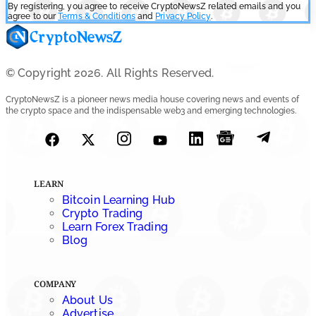
By registering, you agree to receive CryptoNewsZ related emails and you
agree to our
Terms & Conditions
and
Privacy Policy
.
© Copyright 2026. All Rights Reserved.
CryptoNewsZ is a pioneer news media house covering news and events of
the crypto space and the indispensable web3 and emerging technologies.
LEARN
Bitcoin Learning Hub
Crypto Trading
Learn Forex Trading
Blog
COMPANY
About Us
Advertise