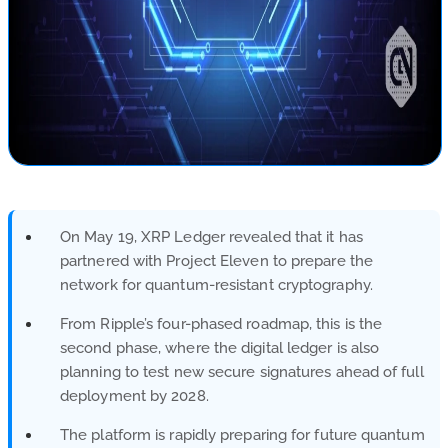
On May 19, XRP Ledger revealed that it has
partnered with Project Eleven to prepare the
network for quantum-resistant cryptography.
From Ripple’s four-phased roadmap, this is the
second phase, where the digital ledger is also
planning to test new secure signatures ahead of full
deployment by 2028.
The platform is rapidly preparing for future quantum