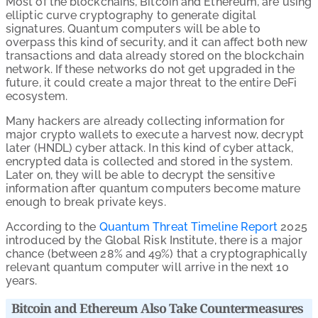
Most of the blockchains, Bitcoin and Ethereum, are using
elliptic curve cryptography to generate digital
signatures. Quantum computers will be able to
overpass this kind of security, and it can affect both new
transactions and data already stored on the blockchain
network. If these networks do not get upgraded in the
future, it could create a major threat to the entire DeFi
ecosystem.
Many hackers are already collecting information for
major crypto wallets to execute a harvest now, decrypt
later (HNDL) cyber attack. In this kind of cyber attack,
encrypted data is collected and stored in the system.
Later on, they will be able to decrypt the sensitive
information after quantum computers become mature
enough to break private keys.
According to the
Quantum Threat Timeline Report
2025
introduced by the Global Risk Institute, there is a major
chance (between 28% and 49%) that a cryptographically
relevant quantum computer will arrive in the next 10
years.
Bitcoin and Ethereum Also Take Countermeasures