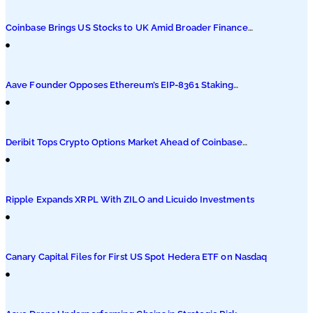
Podcasts
Coinbase Brings US Stocks to UK Amid Broader Finance
Push
Submit PR
Aave Founder Opposes Ethereum’s EIP-8361 Staking
Proposal
Deribit Tops Crypto Options Market Ahead of Coinbase
Migration
Ripple Expands XRPL With ZILO and Licuido Investments
Canary Capital Files for First US Spot Hedera ETF on Nasdaq