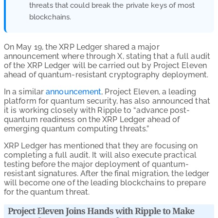
threats that could break the private keys of most
blockchains.
On May 19, the XRP Ledger shared a major
announcement where through X, stating that a full audit
of the XRP Ledger will be carried out by Project Eleven
ahead of quantum-resistant cryptography deployment.
In a similar
announcement
, Project Eleven, a leading
platform for quantum security, has also announced that
it is working closely with Ripple to “advance post-
quantum readiness on the XRP Ledger ahead of
emerging quantum computing threats.”
XRP Ledger has mentioned that they are focusing on
completing a full audit. It will also execute practical
testing before the major deployment of quantum-
resistant signatures. After the final migration, the ledger
will become one of the leading blockchains to prepare
for the quantum threat.
Project Eleven Joins Hands with Ripple to Make