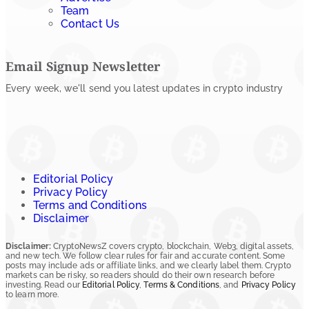
Team
Contact Us
Email Signup Newsletter
Every week, we'll send you latest updates in crypto industry
Editorial Policy
Privacy Policy
Terms and Conditions
Disclaimer
Disclaimer:
CryptoNewsZ covers crypto, blockchain, Web3, digital assets,
and new tech. We follow clear rules for fair and accurate content. Some
posts may include ads or affiliate links, and we clearly label them. Crypto
markets can be risky, so readers should do their own research before
investing. Read our
Editorial Policy
,
Terms & Conditions
, and
Privacy Policy
to learn more.