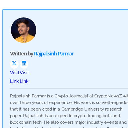
Written by
Rajpalsinh Parmar
Visit
Visit
Link
Link
Rajpalsinh Parmar is a Crypto Journalist at CryptoNewsZ wi
over three years of experience. His work is so well-regard
that it has been cited in a Cambridge University research
paper. Rajpalsinh is an expert in crypto trading bots and
blockchain tech. He also covers major industry events and