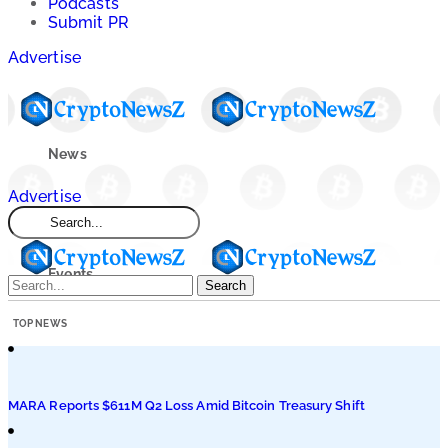
Podcasts
Submit PR
Advertise
News
Advertise
Market
Events
Search
TOP NEWS
Learn
Blogs
MARA Reports $611M Q2 Loss Amid Bitcoin Treasury Shift