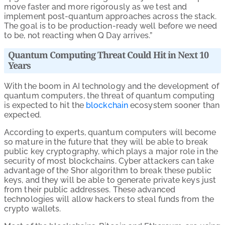
move faster and more rigorously as we test and
implement post-quantum approaches across the stack.
The goal is to be production-ready well before we need
to be, not reacting when Q Day arrives.”
Quantum Computing Threat Could Hit in Next 10
Years
With the boom in AI technology and the development of
quantum computers, the threat of quantum computing
is expected to hit the
blockchain
ecosystem sooner than
expected.
According to experts, quantum computers will become
so mature in the future that they will be able to break
public key cryptography, which plays a major role in the
security of most blockchains. Cyber attackers can take
advantage of the Shor algorithm to break these public
keys, and they will be able to generate private keys just
from their public addresses. These advanced
technologies will allow hackers to steal funds from the
crypto wallets.