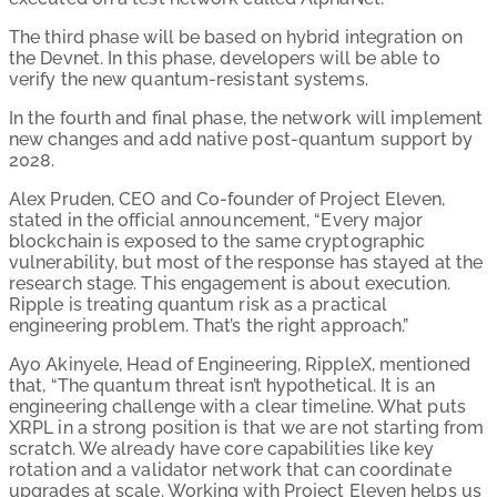
The third phase will be based on hybrid integration on
the Devnet. In this phase, developers will be able to
verify the new quantum-resistant systems.
In the fourth and final phase, the network will implement
new changes and add native post-quantum support by
2028.
Alex Pruden, CEO and Co-founder of Project Eleven,
stated in the official announcement, “Every major
blockchain is exposed to the same cryptographic
vulnerability, but most of the response has stayed at the
research stage. This engagement is about execution.
Ripple is treating quantum risk as a practical
engineering problem. That’s the right approach.”
Ayo Akinyele, Head of Engineering, RippleX, mentioned
that, “The quantum threat isn’t hypothetical. It is an
engineering challenge with a clear timeline. What puts
XRPL in a strong position is that we are not starting from
scratch. We already have core capabilities like key
rotation and a validator network that can coordinate
upgrades at scale. Working with Project Eleven helps us