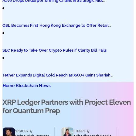
Aave Drops Underperforming Chains in Strategic Risk
Overhaul
OSL Becomes First Hong Kong Exchange to Offer Retail
XRP
SEC Ready to Take Over Crypto Rules if Clarity Bill Fails
Tether Expands Digital Gold Reach as XAU₮ Gains Shariah
Status
Home
Blockchain News
XRP Ledger Partners with Project Eleven
for Quantum Prep
Written By
Edited By