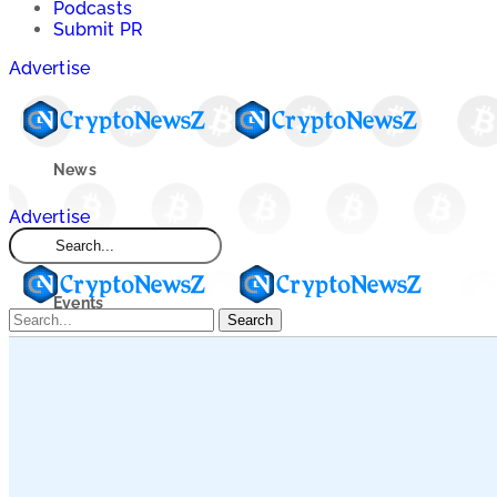
Podcasts
Submit PR
Advertise
News
Advertise
Market
Events
Search
Learn
Blogs