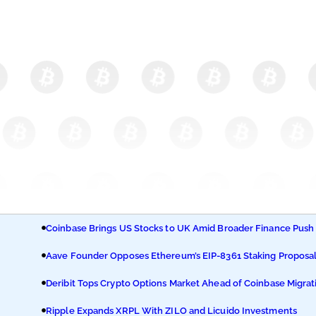
Coinbase Brings US Stocks to UK Amid Broader Finance Push
Aave Founder Opposes Ethereum’s EIP-8361 Staking Proposa
Deribit Tops Crypto Options Market Ahead of Coinbase Migrat
Ripple Expands XRPL With ZILO and Licuido Investments