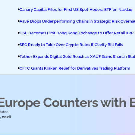
Canary Capital Files for First US Spot Hedera ETF on Nasdaq
Aave Drops Underperforming Chains in Strategic Risk Overha
OSL Becomes First Hong Kong Exchange to Offer Retail XRP
SEC Ready to Take Over Crypto Rules if Clarity Bill Fails
Tether Expands Digital Gold Reach as XAU₮ Gains Shariah Sta
CFTC Grants Kraken Relief for Derivatives Trading Platform
 Europe Counters with 
dated
, 2026