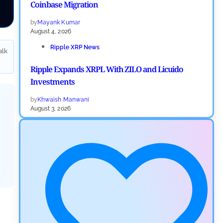
Coinbase Migration
by
Mayank Kumar
August 4, 2026
Ripple XRP News
alk
Ripple Expands XRPL With ZILO and Licuido
Investments
by
Khwaish Manwani
August 3, 2026
Cryptocurrency News
Canary Capital Files for First US Spot Hedera ETF on
Nasdaq
by
Mayank Kumar
July 31, 2026
Defi News