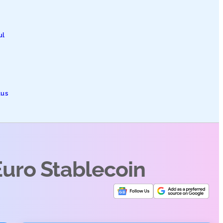
ul
tus
Euro Stablecoin