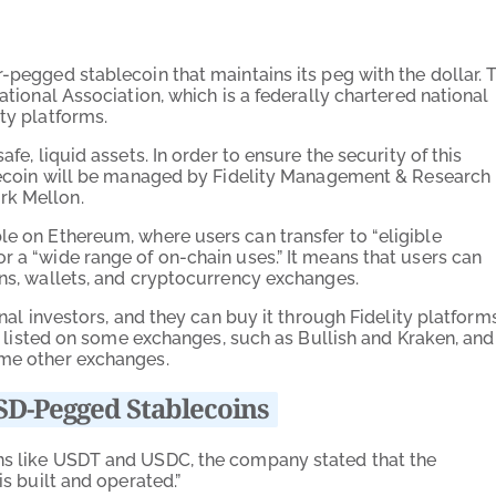
ar-pegged stablecoin that maintains its peg with the dollar. 
ational Association, which is a federally chartered national
ty platforms.
fe, liquid assets. In order to ensure the security of this
ablecoin will be managed by Fidelity Management & Research
rk Mellon.
ble on Ethereum, where users can transfer to “
eligible
for a “wide
range of on-chain uses.” It means that users can
ons, wallets, and cryptocurrency exchanges.
onal investors, and they can buy it through Fidelity platforms
ly listed on some exchanges, such as Bullish and Kraken, and
ome other exchanges.
SD-Pegged Stablecoins
ins like USDT and USDC, the company stated that the
is built and operated.”