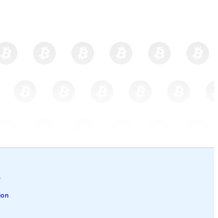
l
ion