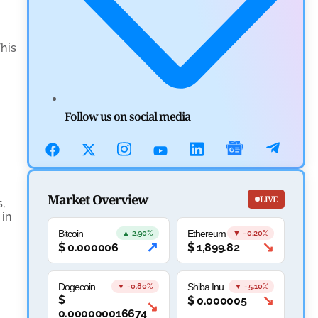
Aave Drops Underperforming Chains in Strategic
Risk Overhaul
by
Khwaish Manwani
This
July 30, 2026
Blockchain News
OSL Becomes First Hong Kong Exchange to Offer
Follow us on social media
Retail XRP
by
Devanshi Kashyap
July 29, 2026
Cryptocurrency News
Market Overview
LIVE
,
 in
SEC Ready to Take Over Crypto Rules if Clarity Bill
Bitcoin
Ethereum
▲ 2.90%
▼ -0.20%
Fails
↗
↘
$
0.000006
$
1,899.82
by
Rajpalsinh Parmar
July 29, 2026
Dogecoin
Shiba Inu
▼ -0.80%
▼ -5.10%
↘
$
$
0.000005
Cryptocurrency News
↘
0.000000016674