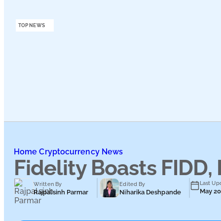
Podcasts
TOP NEWS
Submit PR
Home
Cryptocurrency News
Fidelity Boasts FIDD,
Last Up
Written By
Edited By
May 20
Rajpalsinh Parmar
Niharika Deshpande