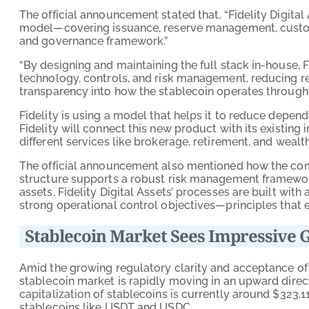
The official announcement stated that, “Fidelity Digita
model—covering issuance, reserve management, custody
and governance framework.”
“By designing and maintaining the full stack in-house, 
technology, controls, and risk management, reducing re
transparency into how the stablecoin operates throughout
Fidelity is using a model that helps it to reduce depend
Fidelity will connect this new product with its existing i
different services like brokerage, retirement, and weal
The official announcement also mentioned how the com
structure supports a robust risk management framework
assets. Fidelity Digital Assets’ processes are built with
strong operational control objectives—principles that 
Stablecoin Market Sees Impressive 
Amid the growing regulatory clarity and acceptance of d
stablecoin market is rapidly moving in an upward direc
capitalization of stablecoins is currently around $323.
stablecoins like USDT and USDC.