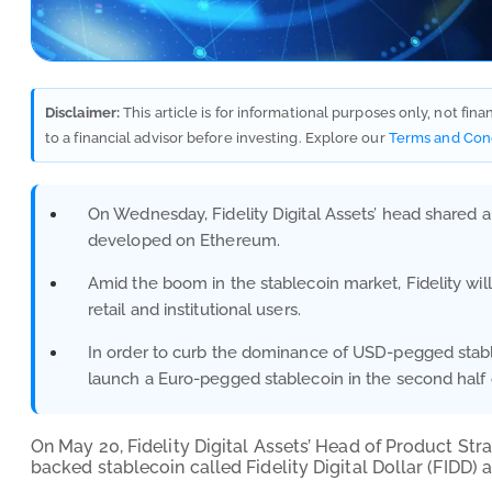
Disclaimer:
This article is for informational purposes only, not fin
to a financial advisor before investing. Explore our
Terms and Con
On Wednesday, Fidelity Digital Assets’ head shared a
developed on Ethereum.
Amid the boom in the stablecoin market, Fidelity will i
retail and institutional users.
In order to curb the dominance of USD-pegged stabl
launch a Euro-pegged stablecoin in the second half 
On May 20, Fidelity Digital Assets’ Head of Product Stra
backed stablecoin called Fidelity Digital Dollar (FIDD)