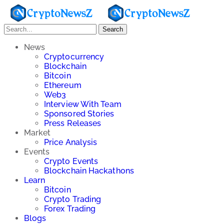
Search
News
Cryptocurrency
Blockchain
Bitcoin
Ethereum
Web3
Interview With Team
Sponsored Stories
Press Releases
Market
Price Analysis
Events
Crypto Events
Blockchain Hackathons
Learn
Bitcoin
Crypto Trading
Forex Trading
Blogs