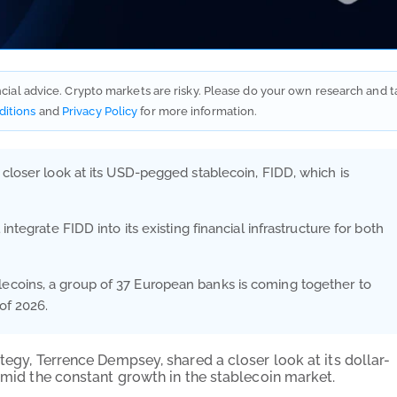
ancial advice. Crypto markets are risky. Please do your own research and t
ditions
and
Privacy Policy
for more information.
 closer look at its USD-pegged stablecoin, FIDD, which is
ntegrate FIDD into its existing financial infrastructure for both
ecoins, a group of 37 European banks is coming together to
of 2026.
tegy, Terrence Dempsey, shared a closer look at its dollar-
 amid the constant growth in the stablecoin market.