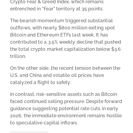
Crypto Fear & Greed Index, which remains
entrenched in “Fear” territory at 35 points.
The bearish momentum triggered substantial
outflows, with nearly $800 million exiting spot
Bitcoin and Ethereum ETFs last week. It has
contributed to a 3.5% weekly decline that pushed
the total crypto market capitalization below $3.6
trillion.
On the other side, the recent tension between the
U.S. and China and volatile oil prices have
catalyzed a flight to safety.
In contrast, risk-sensitive assets such as Bitcoin
faced continued selling pressure. Despite forward
guidance suggesting potential rate cuts in early
2026, the immediate environment remains hostile
to speculative capital inflows.