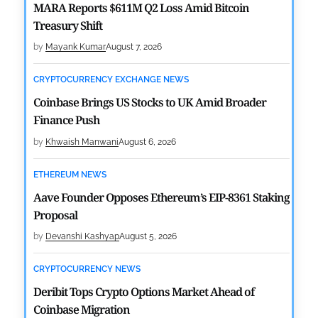
MARA Reports $611M Q2 Loss Amid Bitcoin
Treasury Shift
by
Mayank Kumar
August 7, 2026
CRYPTOCURRENCY EXCHANGE NEWS
Coinbase Brings US Stocks to UK Amid Broader
Finance Push
by
Khwaish Manwani
August 6, 2026
ETHEREUM NEWS
Aave Founder Opposes Ethereum’s EIP-8361 Staking
Proposal
by
Devanshi Kashyap
August 5, 2026
CRYPTOCURRENCY NEWS
Deribit Tops Crypto Options Market Ahead of
Coinbase Migration