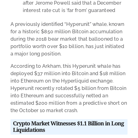
after Jerome Powell said that a December
interest rate cut is ‘far from’ guaranteed
A previously identified “Hyperunit” whale, known
for a historic $850 million Bitcoin accumulation
during the 2018 bear market that ballooned to a
portfolio worth over $10 billion, has just initiated
a major long position.
According to Arkham, this Hyperunit whale has
deployed $37 million into Bitcoin and $18 million
into Ethereum on the Hyperliquid exchange.
Hyperunit recently rotated $5 billion from Bitcoin
into Ethereum and successfully netted an
estimated $200 million from a predictive short on
the October 10 market crash.
Crypto Market Witnesses
$1.1 Billion in Long
Liquidations