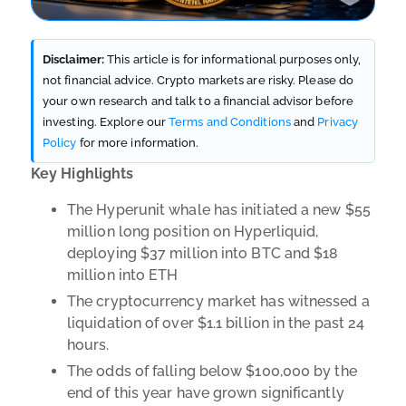
Disclaimer:
This article is for informational purposes only,
not financial advice. Crypto markets are risky. Please do
your own research and talk to a financial advisor before
investing. Explore our
Terms and Conditions
and
Privacy
Policy
for more information.
Key Highlights
The Hyperunit whale has initiated a new $55
million long position on Hyperliquid,
deploying $37 million into BTC and $18
million into ETH
The cryptocurrency market has witnessed a
liquidation of over $1.1 billion in the past 24
hours.
The odds of falling below $100,000 by the
end of this year have grown significantly