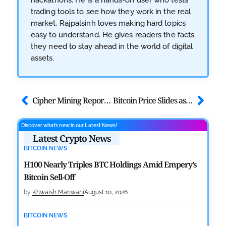
trading tools to see how they work in the real
market. Rajpalsinh loves making hard topics
easy to understand. He gives readers the facts
they need to stay ahead in the world of digital
assets.
Cipher Mining Reports Strong Q3, Announces $5.5B AWS AI Lease
Bitcoin Price Slides as On-Chain Data Hint More Pain Ahead
Discover what’s new in our Latest News!
Latest Crypto News
BITCOIN NEWS
H100 Nearly Triples BTC Holdings Amid Empery’s
Bitcoin Sell-Off
by
Khwaish Manwani
August 10, 2026
BITCOIN NEWS