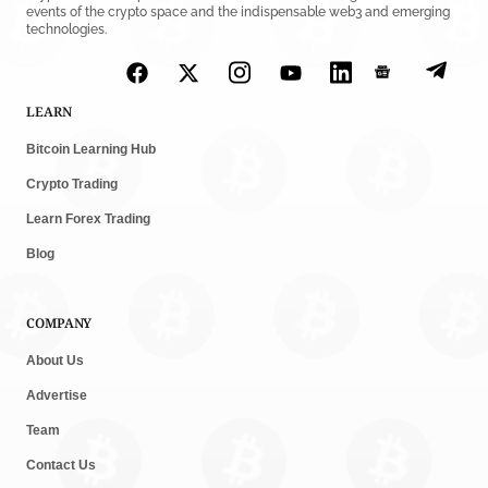
events of the crypto space and the indispensable web3 and emerging
technologies.
LEARN
Bitcoin Learning Hub
Crypto Trading
Learn Forex Trading
Blog
COMPANY
About Us
Advertise
Team
Contact Us