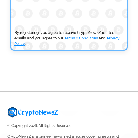
BLOCKCHAIN NEWS
OSL Becomes First Hong Kong Exchange to Offer
Retail XRP
by
Devanshi Kashyap
July 29, 2026
By registering, you agree to receive CryptoNewsZ related
emails and you agree to our
Terms & Conditions
and
Privacy
Policy
.
CRYPTOCURRENCY NEWS
SEC Ready to Take Over Crypto Rules if Clarity Bill
Fails
by
Rajpalsinh Parmar
July 29, 2026
© Copyright 2026. All Rights Reserved.
CryptoNewsZ is a pioneer news media house covering news and