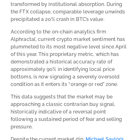
transformed by institutional absorption. During
the FTX collapse, comparable leverage unwinds
precipitated a 20% crash in BTC’s value.
According to the on-chain analytics firm
Alphractal, current crypto market sentiment has
plummeted to its most negative level since April
of this year. This proprietary metric, which has
demonstrated a historical accuracy rate of
approximately 90% in identifying local price
bottoms, is now signaling a severely oversold
condition as it enters its “orange or red” zone.
This data suggests that the market may be
approaching a classic contrarian buy signal,
historically indicative of a reversal point
following a sustained period of fear and selling
pressure.
Despite the current market dip,
Michael Saylor’s