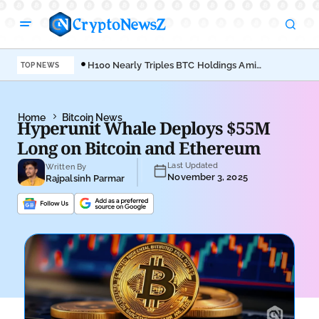
H100 Nearly Triples BTC Holdings Amid
MAR
TOP NEWS
Empery’s Bitcoin Sell-Off
Bit
Home
Bitcoin News
Hyperunit Whale Deploys $55M
Long on Bitcoin and Ethereum
Last Updated
Written By
November 3, 2025
Rajpalsinh Parmar