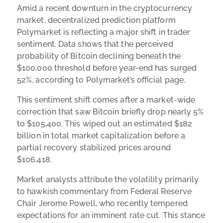
Amid a recent downturn in the cryptocurrency
market, decentralized prediction platform
Polymarket is reflecting a major shift in trader
sentiment. Data shows that the perceived
probability of Bitcoin declining beneath the
$100,000 threshold before year-end has surged
52%, according to Polymarket’s official page.
This sentiment shift comes after a market-wide
correction that saw Bitcoin briefly drop nearly 5%
to $105,400. This wiped out an estimated $182
billion in total market capitalization before a
partial recovery stabilized prices around
$106,418.
Market analysts attribute the volatility primarily
to hawkish commentary from Federal Reserve
Chair Jerome Powell, who recently tempered
expectations for an imminent rate cut. This stance