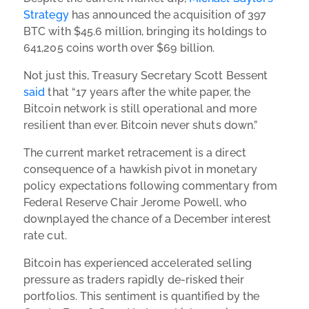
Strategy
has announced the acquisition of 397
BTC with $45.6 million, bringing its holdings to
641,205 coins worth over $69 billion.
Not just this, Treasury Secretary Scott Bessent
said
that “17 years after the white paper, the
Bitcoin network is still operational and more
resilient than ever. Bitcoin never shuts down.”
The current market retracement is a direct
consequence of a hawkish pivot in monetary
policy expectations following commentary from
Federal Reserve Chair Jerome Powell, who
downplayed the chance of a December interest
rate cut.
Bitcoin has experienced accelerated selling
pressure as traders rapidly de-risked their
portfolios. This sentiment is quantified by the