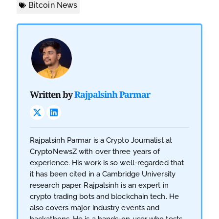
Bitcoin News
Written by
Rajpalsinh Parmar
Rajpalsinh Parmar is a Crypto Journalist at
CryptoNewsZ with over three years of
experience. His work is so well-regarded that
it has been cited in a Cambridge University
research paper. Rajpalsinh is an expert in
crypto trading bots and blockchain tech. He
also covers major industry events and
hackathons. He is a hands-on user who tests