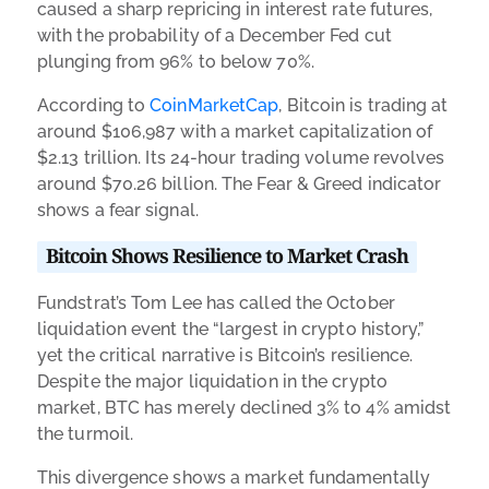
caused a sharp repricing in interest rate futures,
with the probability of a December Fed cut
plunging from 96% to below 70%.
According to
CoinMarketCap
, Bitcoin is trading at
around $106,987 with a market capitalization of
$2.13 trillion. Its 24-hour trading volume revolves
around $70.26 billion. The Fear & Greed indicator
shows a fear signal.
Bitcoin Shows Resilience to Market Crash
Fundstrat’s Tom Lee has called the October
liquidation event the “largest in crypto history,”
yet the critical narrative is Bitcoin’s resilience.
Despite the major liquidation in the crypto
market, BTC has merely declined 3% to 4% amidst
the turmoil.
This divergence shows a market fundamentally