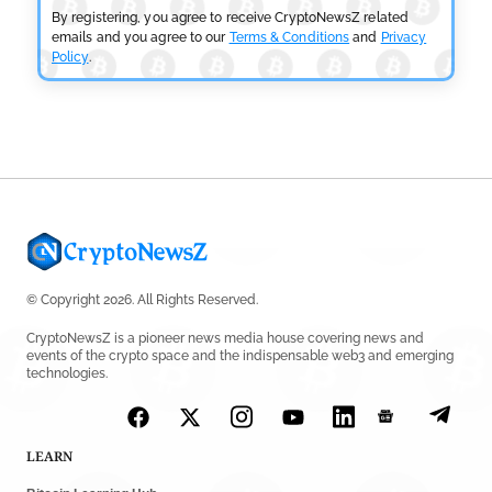
By registering, you agree to receive CryptoNewsZ related
CRYPTOCURRENCY NEWS
emails and you agree to our
Terms & Conditions
and
Privacy
Policy
.
Tether Expands Digital Gold Reach as XAU₮ Gains
Shariah Status
by
Sahil Mahadik
July 27, 2026
© Copyright 2026. All Rights Reserved.
CryptoNewsZ is a pioneer news media house covering news and
events of the crypto space and the indispensable web3 and emerging
technologies.
LEARN