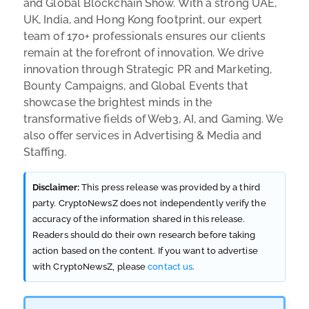
and Global Blockchain Show. With a strong UAE,
UK, India, and Hong Kong footprint, our expert
team of 170+ professionals ensures our clients
remain at the forefront of innovation. We drive
innovation through Strategic PR and Marketing,
Bounty Campaigns, and Global Events that
showcase the brightest minds in the
transformative fields of Web3, AI, and Gaming. We
also offer services in Advertising & Media and
Staffing.
Disclaimer:
This press release was provided by a third
party. CryptoNewsZ does not independently verify the
accuracy of the information shared in this release.
Readers should do their own research before taking
action based on the content. If you want to advertise
with CryptoNewsZ, please
contact us
.