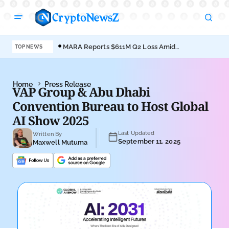
MARA Reports $611M Q2 Loss Amid
Coi
TOP NEWS
Bitcoin Treasury Shift
Bro
Home
Press Release
VAP Group & Abu Dhabi
Convention Bureau to Host Global
AI Show 2025
Last Updated
Written By
September 11, 2025
Maxwell Mutuma