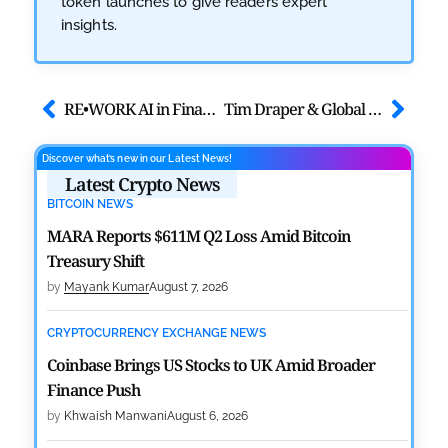
token launches to give readers expert
insights.
RE•WORK AI in Finance Summit London – Shaping the Future of Finance
Tim Draper & Global Leaders Announced to Speak at Cardano Summit 2025
Discover what’s new in our Latest News!
Latest Crypto News
BITCOIN NEWS
MARA Reports $611M Q2 Loss Amid Bitcoin
Treasury Shift
by
Mayank Kumar
August 7, 2026
CRYPTOCURRENCY EXCHANGE NEWS
Coinbase Brings US Stocks to UK Amid Broader
Finance Push
by
Khwaish Manwani
August 6, 2026