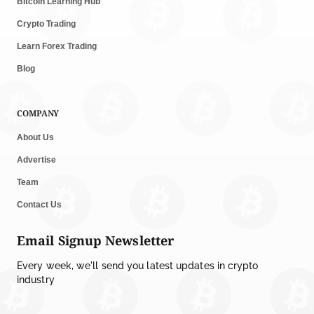
Bitcoin Learning Hub
Crypto Trading
Learn Forex Trading
Blog
COMPANY
About Us
Advertise
Team
Contact Us
Email Signup Newsletter
Every week, we'll send you latest updates in crypto
industry