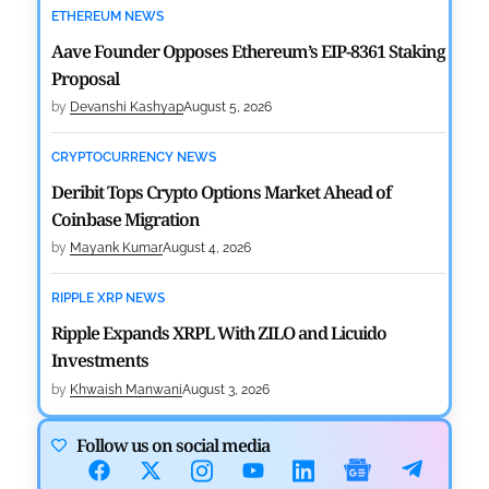
ETHEREUM NEWS
Aave Founder Opposes Ethereum’s EIP-8361 Staking
Proposal
by
Devanshi Kashyap
August 5, 2026
CRYPTOCURRENCY NEWS
Deribit Tops Crypto Options Market Ahead of
Coinbase Migration
by
Mayank Kumar
August 4, 2026
RIPPLE XRP NEWS
Ripple Expands XRPL With ZILO and Licuido
Investments
by
Khwaish Manwani
August 3, 2026
CRYPTOCURRENCY NEWS
Follow us on social media
Canary Capital Files for First US Spot Hedera ETF on