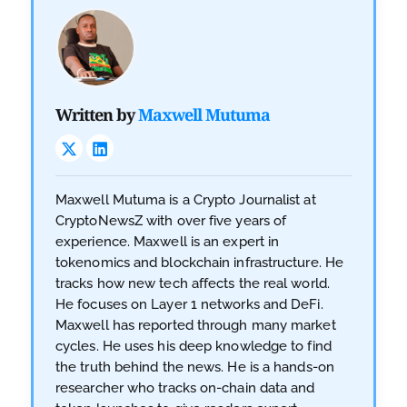
Written by
Maxwell Mutuma
Maxwell Mutuma is a Crypto Journalist at
CryptoNewsZ with over five years of
experience. Maxwell is an expert in
tokenomics and blockchain infrastructure. He
tracks how new tech affects the real world.
He focuses on Layer 1 networks and DeFi.
Maxwell has reported through many market
cycles. He uses his deep knowledge to find
the truth behind the news. He is a hands-on
researcher who tracks on-chain data and