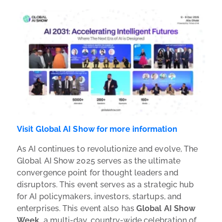
Visit Global AI Show for more information
As AI continues to revolutionize and evolve, The
Global AI Show 2025 serves as the ultimate
convergence point for thought leaders and
disruptors. This event serves as a strategic hub
for AI policymakers, investors, startups, and
enterprises. This event also has
Global AI Show
Week,
a multi-day, country-wide celebration of