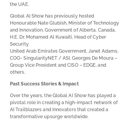
the UAE.
Global AI Show has previously hosted
Honourable Nate Glubish, Minister of Technology
and Innovation, Government of Alberta, Canada,
H.E. Dr. Mohamed Al Kuwaiti, Head of Cyber
Security
United Arab Emirates Government,
Janet Adams,
COO- SingularityNET / ASI, Georges De Moura –
Group Vice President and CISO – EDGE, and
others.
Past Success Stories & Impact
Over the years, the Global AI Show has played a
pivotal role in creating a high-impact network of
AI Trailblazers and Innovators that created a
transformative upsurge worldwide.