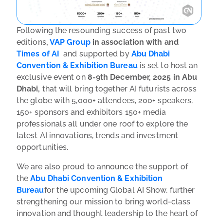
Following the resounding success of past two
editions
,
VAP Group
in association with and
Times of AI
and supported by
Abu Dhabi
Convention & Exhibition Bureau
is set to host an
exclusive event on
8-9th December, 2025 in Abu
Dhabi,
that will bring together AI futurists across
the globe with 5,000+ attendees, 200+ speakers,
150+ sponsors and exhibitors 150+ media
professionals all under one roof to explore the
latest AI innovations, trends and investment
opportunities.
We are also proud to announce the support of
the
Abu Dhabi Convention & Exhibition
Bureau
for the upcoming Global AI Show, further
strengthening our mission to bring world-class
innovation and thought leadership to the heart of