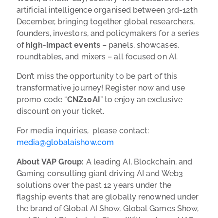
artificial intelligence organised between 3rd-12th
December, bringing together global researchers,
founders, investors, and policymakers for a series
of
high-impact events
– panels, showcases,
roundtables, and mixers – all focused on AI.
Don’t miss the opportunity to be part of this
transformative journey! Register now and use
promo code “
CNZ10AI
” to enjoy an exclusive
discount on your ticket.
For media inquiries, please contact:
media@globalaishow.com
About VAP Group:
A leading AI, Blockchain, and
Gaming consulting giant driving AI and Web3
solutions over the past 12 years under the
flagship events that are globally renowned under
the brand of Global AI Show, Global Games Show,